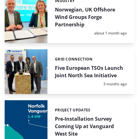
INDUSTRY
Categories:
Norwegian, UK Offshore
Wind Groups Forge
Partnership
Posted:
about 1 month ago
GRID CONNECTION
Categories:
Five European TSOs Launch
Joint North Sea Initiative
Posted:
3 months ago
PROJECT UPDATES
Categories:
Pre-Installation Survey
Coming Up at Vanguard
West Site