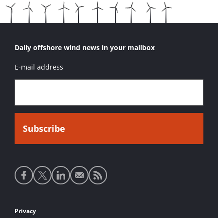
Daily offshore wind news in your mailbox
E-mail address
Social
media
links
Footer
Privacy