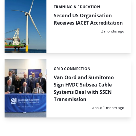
TRAINING & EDUCATION
Categories:
Second US Organisation
Receives IACET Accreditation
Posted:
2 months ago
GRID CONNECTION
Categories:
Van Oord and Sumitomo
Sign HVDC Subsea Cable
Systems Deal with SSEN
Transmission
Posted:
about 1 month ago