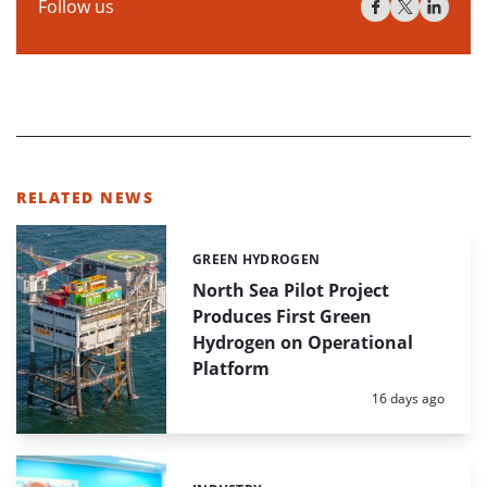
Follow us
RELATED NEWS
GREEN HYDROGEN
Categories:
North Sea Pilot Project
Produces First Green
Hydrogen on Operational
Platform
Posted:
16 days ago