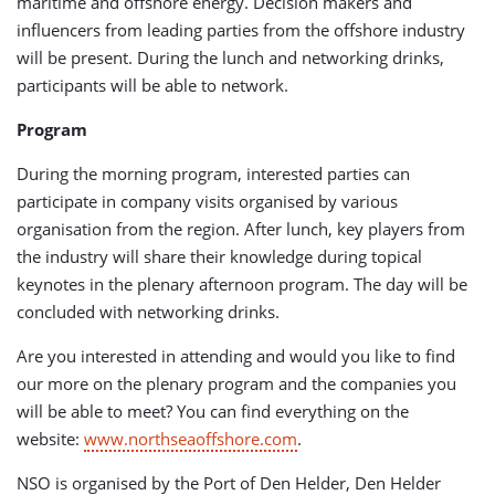
maritime and offshore energy. Decision makers and
influencers from leading parties from the offshore industry
will be present. During the lunch and networking drinks,
participants will be able to network.
Program
During the morning program, interested parties can
participate in company visits organised by various
organisation from the region. After lunch, key players from
the industry will share their knowledge during topical
keynotes in the plenary afternoon program. The day will be
concluded with networking drinks.
Are you interested in attending and would you like to find
our more on the plenary program and the companies you
will be able to meet? You can find everything on the
website:
www.northseaoffshore.com
.
NSO is organised by the Port of Den Helder, Den Helder