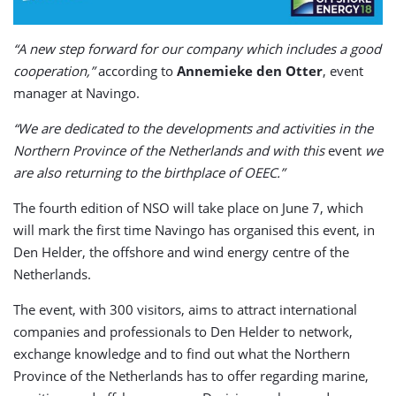
“A new step forward for our company which includes a good
cooperation,”
according to
Annemieke den Otter
, event
manager at Navingo.
“We are dedicated to the developments and activities in the
Northern Province of the Netherlands and with this
event
we
are also returning to the birthplace of OEEC.”
The fourth edition of NSO will take place on June 7, which
will mark the first time Navingo has organised this event, in
Den Helder, the offshore and wind energy centre of the
Netherlands.
The event, with 300 visitors, aims to attract international
companies and professionals to Den Helder to network,
exchange knowledge and to find out what the Northern
Province of the Netherlands has to offer regarding marine,