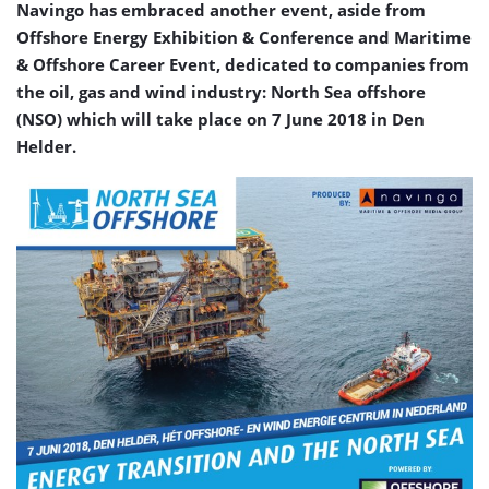
Navingo has embraced another event, aside from
Offshore Energy Exhibition & Conference and Maritime
& Offshore Career Event, dedicated to companies from
the oil, gas and wind industry: North Sea offshore
(NSO) which will take place on 7 June 2018 in Den
Helder.