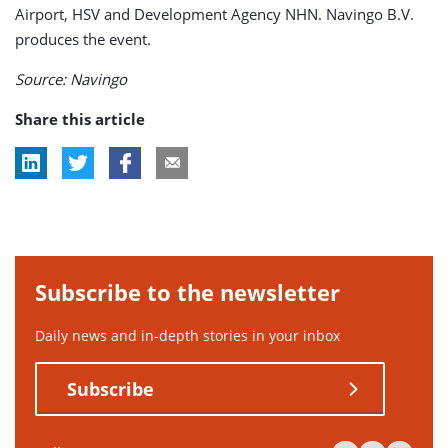
Airport, HSV and Development Agency NHN. Navingo B.V.
produces the event.
Source: Navingo
Share this article
Subscribe to the newsletter
Daily news and in-depth stories in your inbox
Subscribe