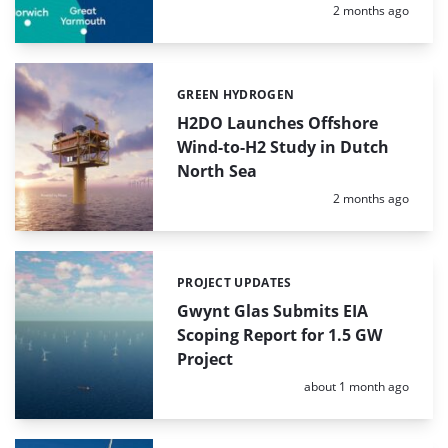
Posted:
2 months ago
GREEN HYDROGEN
Categories:
H2DO Launches Offshore
Wind-to-H2 Study in Dutch
North Sea
Posted:
2 months ago
PROJECT UPDATES
Categories:
Gwynt Glas Submits EIA
Scoping Report for 1.5 GW
Project
Posted:
about 1 month ago