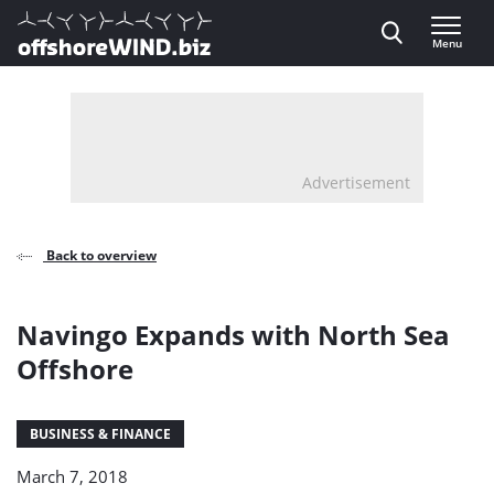
Direct naar inhoud
Menu
, go to home
Advertisement
Back to overview
Navingo Expands with North Sea
Offshore
BUSINESS & FINANCE
March 7, 2018