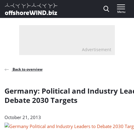
Direct naar inhoud
Menu
, go to home
Advertisement
Back to overview
Germany: Political and Industry Lea
Debate 2030 Targets
October 21, 2013