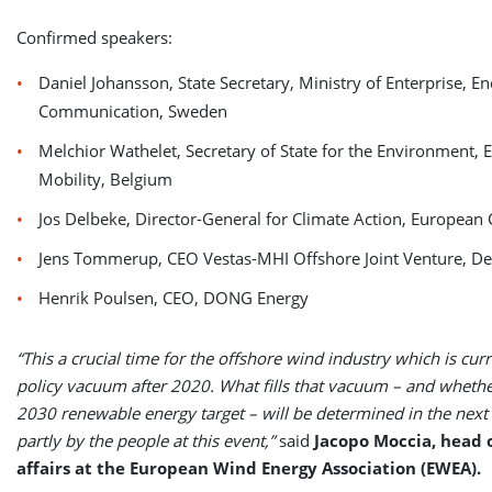
Confirmed speakers:
Daniel Johansson, State Secretary, Ministry of Enterprise, E
Communication, Sweden
Melchior Wathelet, Secretary of State for the Environment, 
Mobility, Belgium
Jos Delbeke, Director-General for Climate Action, Europea
Jens Tommerup, CEO Vestas-MHI Offshore Joint Venture, D
Henrik Poulsen, CEO, DONG Energy
“This a crucial time for the offshore wind industry which is curr
policy vacuum after 2020. What fills that vacuum – and whether
2030 renewable energy target – will be determined in the nex
partly by the people at this event,”
said
Jacopo Moccia, head o
affairs at the European Wind Energy Association (EWEA).