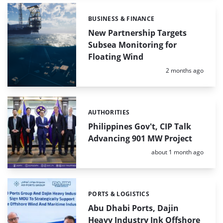
BUSINESS & FINANCE
Categories:
New Partnership Targets
Subsea Monitoring for
Floating Wind
Posted:
2 months ago
AUTHORITIES
Categories:
Philippines Gov't, CIP Talk
Advancing 901 MW Project
Posted:
about 1 month ago
PORTS & LOGISTICS
Categories:
Abu Dhabi Ports, Dajin
Heavy Industry Ink Offshore