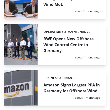
Wind MoU
Posted:
about 1 month ago
OPERATIONS & MAINTENANCE
Categories:
RWE Opens New Offshore
Wind Control Centre in
Germany
Posted:
about 1 month ago
BUSINESS & FINANCE
Categories:
Amazon Signs Largest PPA in
Germany for Offshore Wind
Posted:
about 1 month ago