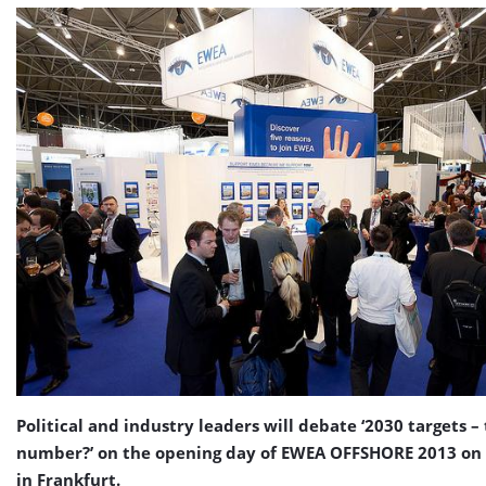
Political and industry leaders will debate ‘2030 targets –
number?’ on the opening day of EWEA OFFSHORE 2013 o
in Frankfurt.