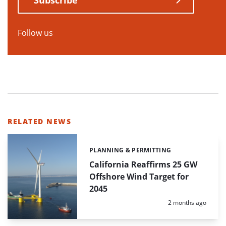
Follow us
RELATED NEWS
PLANNING & PERMITTING
Categories:
California Reaffirms 25 GW
Offshore Wind Target for
2045
Posted:
2 months ago