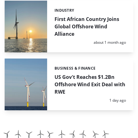
INDUSTRY
Categories:
First African Country Joins
Global Offshore Wind
Alliance
Posted:
about 1 month ago
BUSINESS & FINANCE
Categories:
US Gov't Reaches $1.2Bn
Offshore Wind Exit Deal with
RWE
Posted:
1 day ago