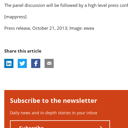
The panel discussion will be followed by a high level press con
[mappress]
Press release, October 21, 2013; Image: ewea
Share this article
Subscribe to the newsletter
Daily news and in-depth stories in your inbox
Subscribe