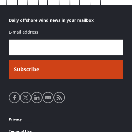
Daily offshore wind news in your mailbox
E-mail address
Social
media
links
Footer
Privacy
links
Terms of Use