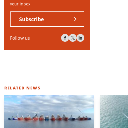
your inbox
Subscribe
Follow us
RELATED NEWS