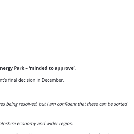
nergy Park – ‘minded to approve’.
nt’s final decision in December.
ues being resolved, but I am confident that these can be sorted
ncolnshire economy and wider region.