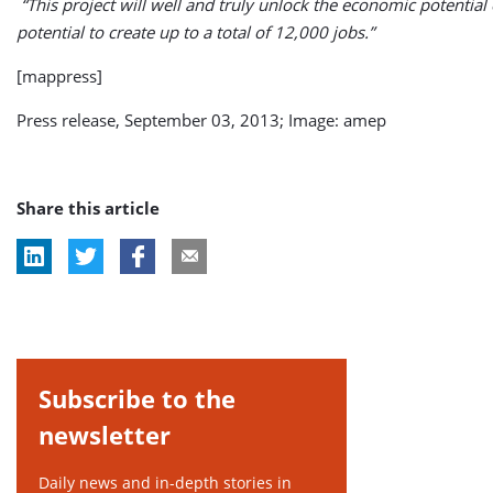
“This project will well and truly unlock the economic potential o
potential to create up to a total of 12,000 jobs.”
[mappress]
Press release, September 03, 2013; Image: amep
Share this article
Subscribe to the
newsletter
Daily news and in-depth stories in