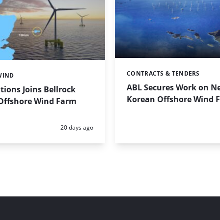
CONTRACTS & TENDERS
Categories:
WIND
ABL Secures Work on N
tions Joins Bellrock
Korean Offshore Wind 
 Offshore Wind Farm
Posted:
20 days ago