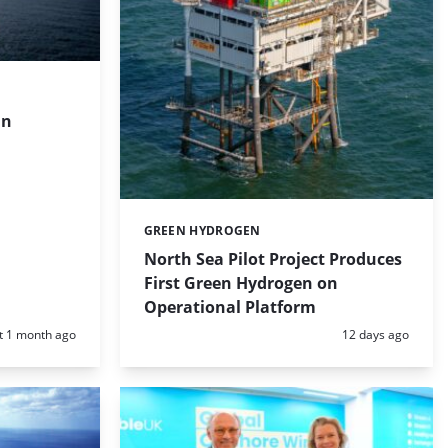
in
GREEN HYDROGEN
Categories:
North Sea Pilot Project Produces
First Green Hydrogen on
Operational Platform
d:
Posted:
t 1 month ago
12 days ago