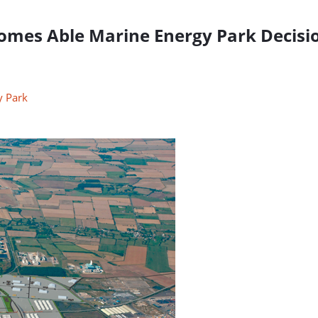
comes Able Marine Energy Park Decisi