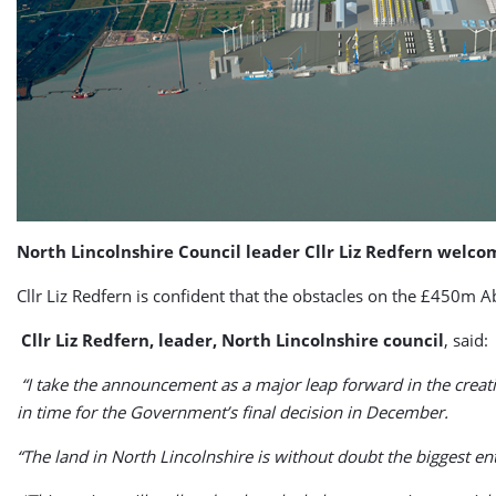
North Lincolnshire Council leader Cllr Liz Redfern welc
Cllr Liz Redfern is confident that the obstacles on the £450m 
Cllr Liz Redfern, leader, North Lincolnshire council
, said:
“I take the announcement as a major leap forward in the creatio
in time for the Government’s final decision in December.
“The land in North Lincolnshire is without doubt the biggest en