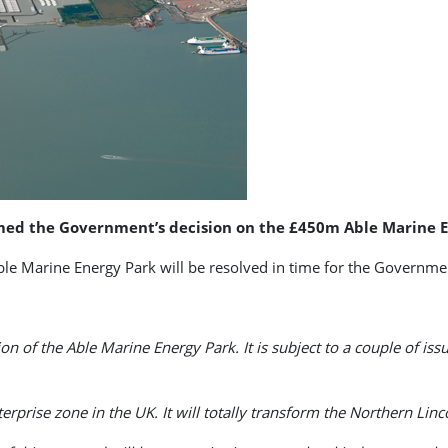
omed the Government’s decision on the £450m Able Marine E
Able Marine Energy Park will be resolved in time for the Governme
n of the Able Marine Energy Park. It is subject to a couple of iss
terprise zone in the UK. It will totally transform the Northern Li