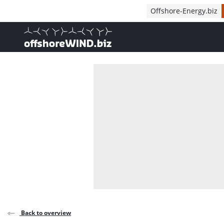
Direct naar inhoud
Offshore-Energy.biz
, go to home
Back to overview