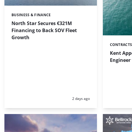
BUSINESS & FINANCE
Categories:
North Star Secures €321M
Financing to Back SOV Fleet
Growth
CONTRACTS
Categories:
Kent App
Engineer 
Posted:
2 days ago