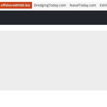
offshoreWIND.biz
DredgingToday.com
NavalToday.com
Exhi