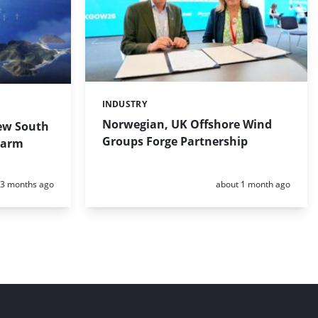
INDUSTRY
Categories:
Norwegian, UK Offshore Wind
ew South
Groups Forge Partnership
Farm
Posted:
Posted:
3 months ago
about 1 month ago