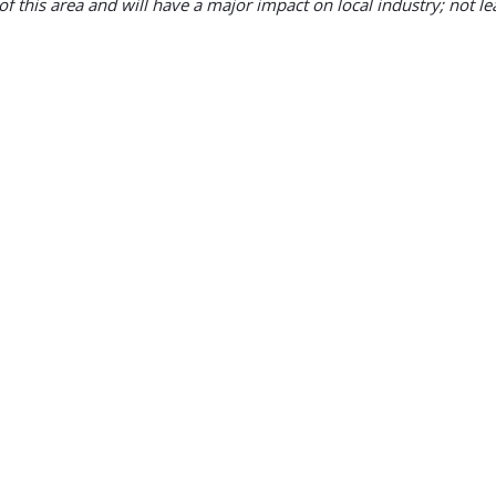
f this area and will have a major impact on local industry; not least