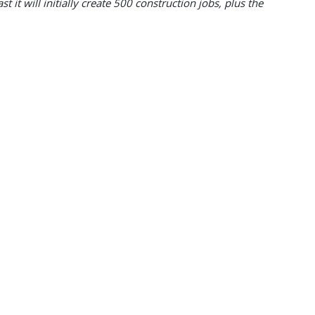
 it will initially create 500 construction jobs, plus the