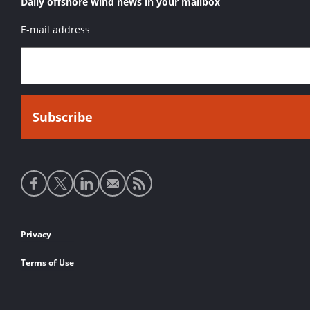
Daily offshore wind news in your mailbox
E-mail address
Social
media
links
Footer
Privacy
links
Terms of Use