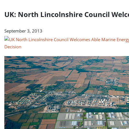
UK: North Lincolnshire Council Wel
September 3, 2013