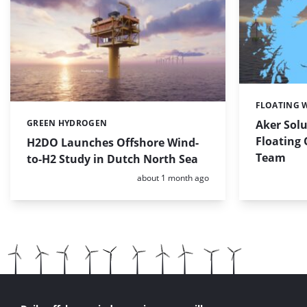
FLOATING 
Categories:
GREEN HYDROGEN
Aker Solu
Categories:
Floating
H2DO Launches Offshore Wind-
Team
to-H2 Study in Dutch North Sea
Posted:
about 1 month ago