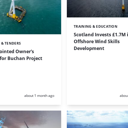
TRAINING & EDUCATION
Categories:
Scotland Invests £1.7M 
Offshore Wind Skills
 & TENDERS
Development
ointed Owner’s
for Buchan Project
Posted:
Poste
about 1 month ago
abou