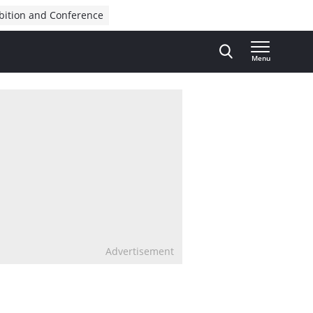
bition and Conference
Menu
Advertisement