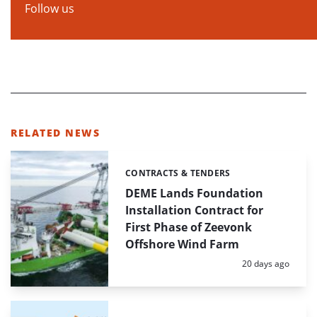
Follow us
RELATED NEWS
CONTRACTS & TENDERS
Categories:
DEME Lands Foundation
Installation Contract for
First Phase of Zeevonk
Offshore Wind Farm
Posted:
20 days ago