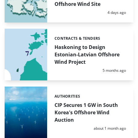
Offshore Wind Site
Posted:
4 days ago
CONTRACTS & TENDERS
Categories:
Haskoning to Design
Estonian-Latvian Offshore
Wind Project
Posted:
5 months ago
AUTHORITIES
Categories:
CIP Secures 1 GW in South
Korea's Offshore Wind
Auction
Posted:
about 1 month ago