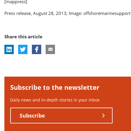
[mappress]
Press release, August 28, 2013; Image: offshoremarinesupport
Share this article
Subscribe to the newsletter
Daily news and in-depth stories in your inbox
Subscribe