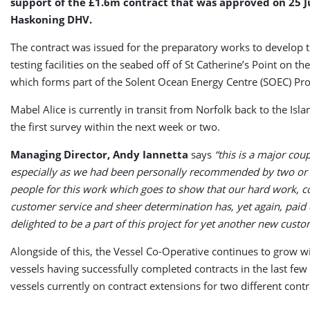
support of the £1.6m contract that was approved on 25 J
Haskoning DHV.
The contract was issued for the preparatory works to develop t
testing facilities on the seabed off of St Catherine’s Point on the
which forms part of the Solent Ocean Energy Centre (SOEC) Pro
Mabel Alice is currently in transit from Norfolk back to the Isl
the first survey within the next week or two.
Managing Director, Andy Iannetta
says
“this is a major coup
especially as we had been personally recommended by two or t
people for this work which goes to show that our hard work,
customer service and sheer determination has, yet again, paid 
delighted to be a part of this project for yet another new custo
Alongside of this, the Vessel Co-Operative continues to grow w
vessels having successfully completed contracts in the last f
vessels currently on contract extensions for two different cont