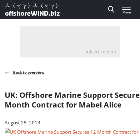
Direct naar inhoud
Menu
, go to home
Advertisement
Back to overview
UK: Offshore Marine Support Secure
Month Contract for Mabel Alice
August 28, 2013