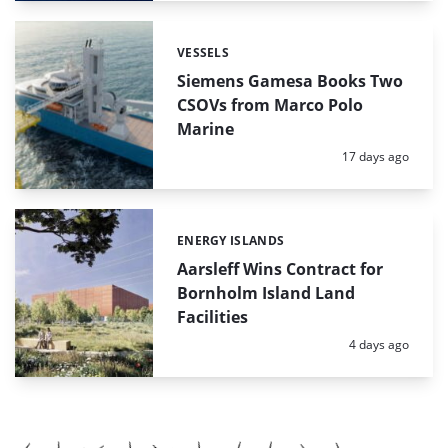
VESSELS
Categories:
Siemens Gamesa Books Two
CSOVs from Marco Polo
Marine
Posted:
17 days ago
ENERGY ISLANDS
Categories:
Aarsleff Wins Contract for
Bornholm Island Land
Facilities
Posted:
4 days ago