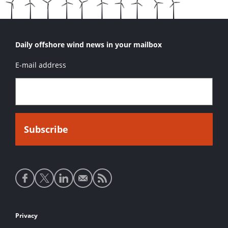
Daily offshore wind news in your mailbox
E-mail address
Social
media
links
Footer
Privacy