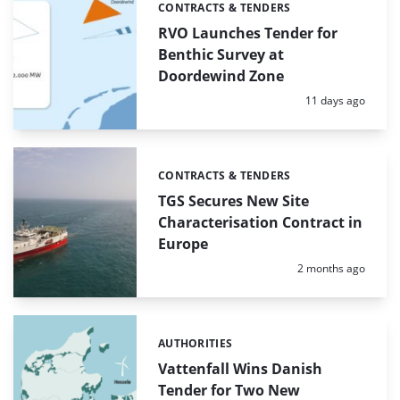
CONTRACTS & TENDERS
Categories:
RVO Launches Tender for
Benthic Survey at
Doordewind Zone
Posted:
11 days ago
CONTRACTS & TENDERS
Categories:
TGS Secures New Site
Characterisation Contract in
Europe
Posted:
2 months ago
AUTHORITIES
Categories:
Vattenfall Wins Danish
Tender for Two New