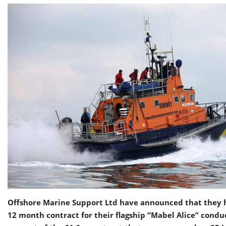
Offshore Marine Support Ltd have announced that they 
12 month contract for their flagship “Mabel Alice” condu