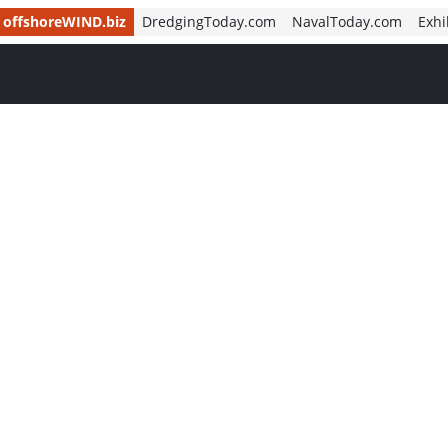
offshoreWIND.biz
DredgingToday.com
NavalToday.com
Exhi