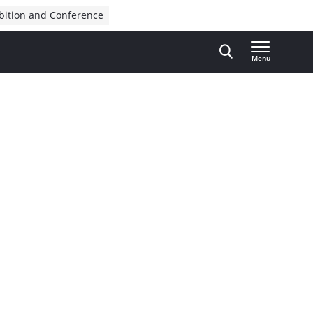
bition and Conference
Menu
Advertisement