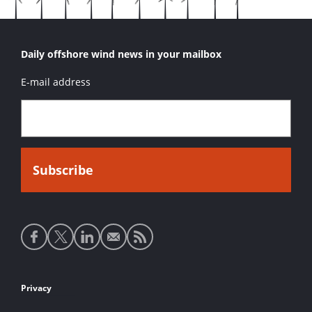
Daily offshore wind news in your mailbox
E-mail address
Social
media
links
Footer
Privacy
links