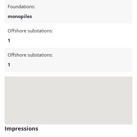
project:
Foundations:
Belwind
monopiles
1
Offshore substations:
1
Offshore substations:
1
Impressions