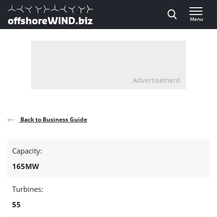
Direct naar inhoud
Menu
, go to home
Advertisement
Back to Business Guide
Detail
Capacity:
page
165MW
about
Turbines:
the
55