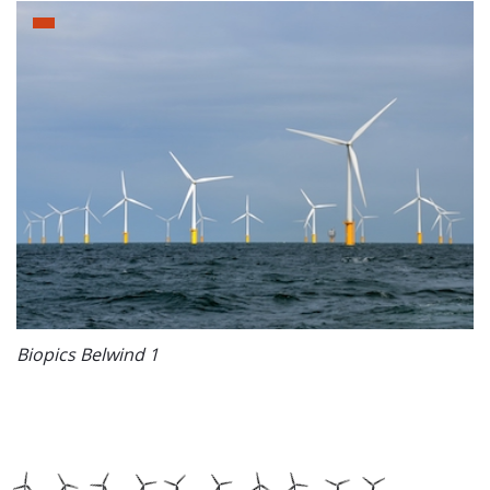
Biopics Belwind 1