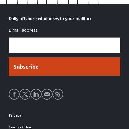
Daily offshore wind news in your mailbox
E-mail address
Social
media
links
Footer
Privacy
links
Terms of Use