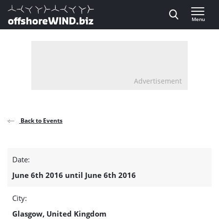
Direct naar inhoud
Menu
, go to home
Advertisement
Back to Events
Exploring
Date:
Offshore
June 6th 2016 until June 6th 2016
Wind
City:
–
Glasgow, United Kingdom