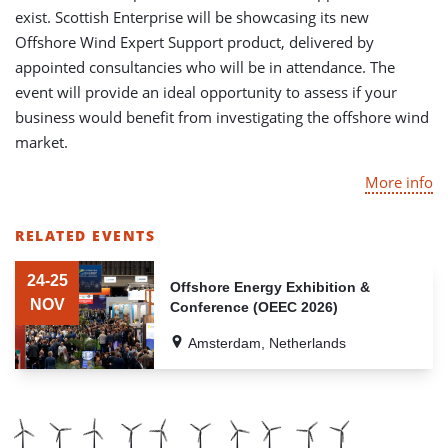
exist. Scottish Enterprise will be showcasing its new
Offshore Wind Expert Support product, delivered by
appointed consultancies who will be in attendance. The
event will provide an ideal opportunity to assess if your
business would benefit from investigating the offshore wind
market.
More info
RELATED EVENTS
LIST
OF
24-25
Offshore Energy Exhibition &
RELATED
NOV
Conference (OEEC 2026)
EVENTS
Amsterdam, Netherlands