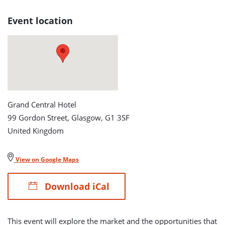
The
Event location
£60
billion
Opportunity
detail
Grand Central Hotel
page
99 Gordon Street, Glasgow, G1 3SF
United Kingdom
View on Google Maps
Download iCal
This event will explore the market and the opportunities that