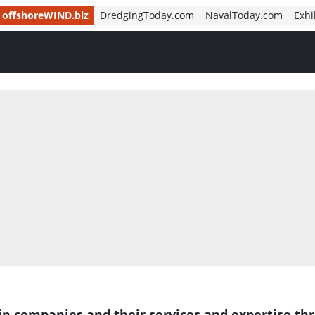
offshoreWIND.biz
DredgingToday.com
NavalToday.com
Exhi
in companies and their services and expertise th