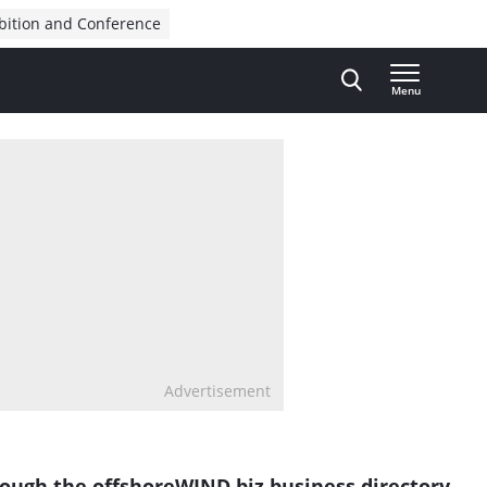
bition and Conference
Menu
Advertisement
rough the
offshoreWIND.biz
business directory.