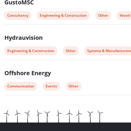
GustoMSC
View
View
View
View
Consultancy
Engineering & Construction
Other
Vessel
post
post
post
post
category:
category:
category:
catego
Hydrauvision
View
View
View
Engineering & Construction
Other
Systems & Manufacturers
post
post
post
category:
category:
category:
Offshore Energy
View
View
View
Communication
Events
Other
post
post
post
category:
category:
category: