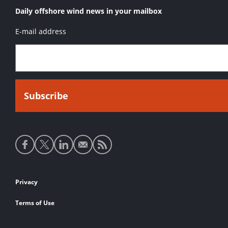
Daily offshore wind news in your mailbox
E-mail address
Social
media
links
Footer
Privacy
links
Terms of Use