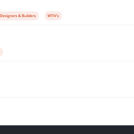
View
 Designers & Builders
WTIV's
post
ry:
category: