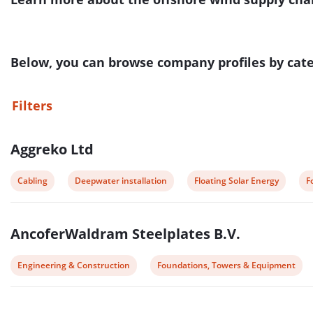
Below, you can browse company profiles by categ
Filters
List
Aggreko Ltd
of
companies
View
View
View
V
Cabling
Deepwater installation
Floating Solar Energy
F
post
post
post
p
category:
category:
category:
c
AncoferWaldram Steelplates B.V.
View
View
Engineering & Construction
Foundations, Towers & Equipment
post
post
category:
category: