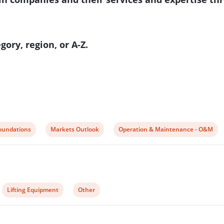
ory, region, or A-Z.
iew
View
View
oundations
Markets Outlook
Operation & Maintenance - O&M
ost
post
post
ategory:
category:
category:
View
View
Lifting Equipment
Other
post
post
category:
category: