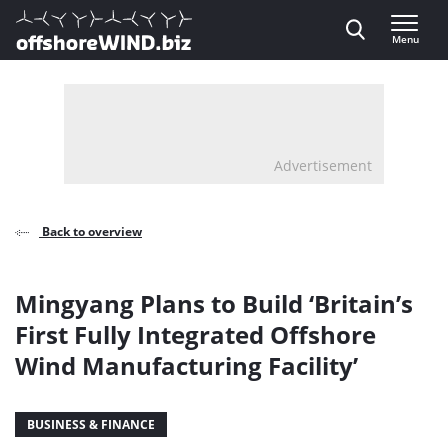
Direct naar inhoud
Menu
, go to home
Advertisement
Back to overview
Mingyang Plans to Build ‘Britain’s
First Fully Integrated Offshore
Wind Manufacturing Facility’
BUSINESS & FINANCE