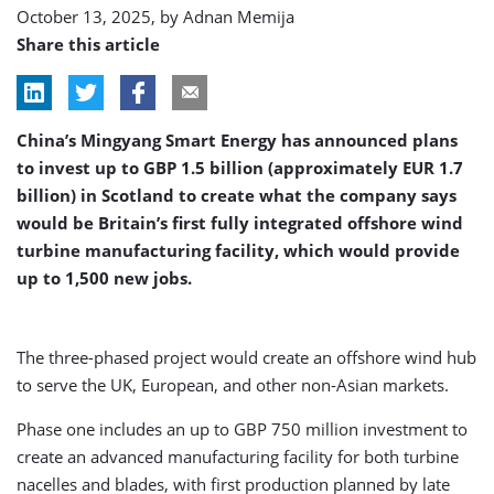
October 13, 2025, by
Adnan Memija
Share this article
China’s Mingyang Smart Energy has announced plans
to invest up to GBP 1.5 billion (approximately EUR 1.7
billion) in Scotland to create what the company says
would be Britain’s first fully integrated offshore wind
turbine manufacturing facility, which would provide
up to 1,500 new jobs.
The three-phased project would create an offshore wind hub
to serve the UK, European, and other non-Asian markets.
Phase one includes an up to GBP 750 million investment to
create an advanced manufacturing facility for both turbine
nacelles and blades, with first production planned by late