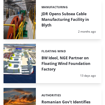
MANUFACTURING
Categories:
JDR Opens Subsea Cable
Manufacturing Facility in
Blyth
Posted:
2 months ago
FLOATING WIND
Categories:
BW Ideol, NGE Partner on
Floating Wind Foundation
Factory
Posted:
13 days ago
AUTHORITIES
Categories:
Romanian Gov't Identifies