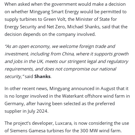
When asked when the government would make a decision
on whether Mingyang Smart Energy would be permitted to
supply turbines to Green Volt, the Minister of State for
Energy Security and Net Zero, Michael Shanks, said that the
decision depends on the company involved.
“As an open economy, we welcome foreign trade and
investment, including from China, where it supports growth
and jobs in the UK, meets our stringent legal and regulatory
requirements, and does not compromise our national
security,”
said
Shanks
.
In other recent news, Mingyang announced in August that it
is no longer involved in the Waterkant offshore wind farm in
Germany, after having been selected as the preferred
supplier in July 2024.
The project’s developer, Luxcara, is now considering the use
of Siemens Gamesa turbines for the 300 MW wind farm.