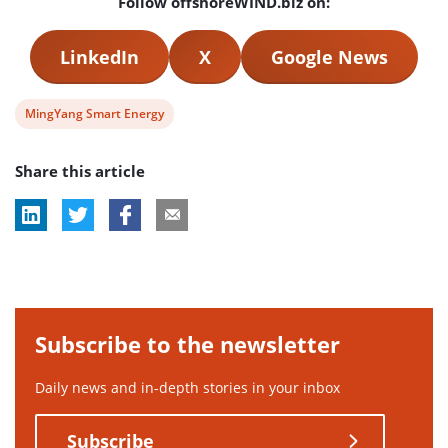
Follow offshoreWIND.biz on:
LinkedIn
X
Google News
View
MingYang Smart Energy
post
Share this article
tag:
Subscribe to the newsletter
Daily news and in-depth stories in your inbox
Subscribe