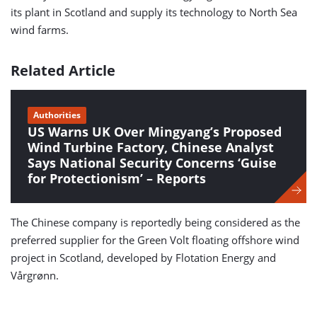
its plant in Scotland and supply its technology to North Sea
wind farms.
Related Article
Authorities
US Warns UK Over Mingyang’s Proposed
Wind Turbine Factory, Chinese Analyst
Says National Security Concerns ‘Guise
for Protectionism’ – Reports
The Chinese company is reportedly being considered as the
preferred supplier for the Green Volt floating offshore wind
project in Scotland, developed by Flotation Energy and
Vårgrønn.