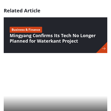
Related Article
Business & Finance
Mingyang Confirms Its Tech No Longer
Planned for Waterkant Project