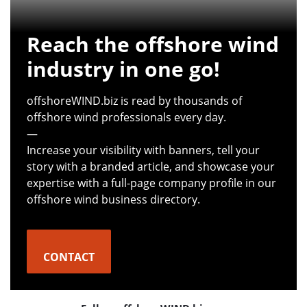
Reach the offshore wind
industry in one go!
offshoreWIND.biz is read by thousands of
offshore wind professionals every day.
—
Increase your visibility with banners, tell your
story with a branded article, and showcase your
expertise with a full-page company profile in our
offshore wind business directory.
CONTACT