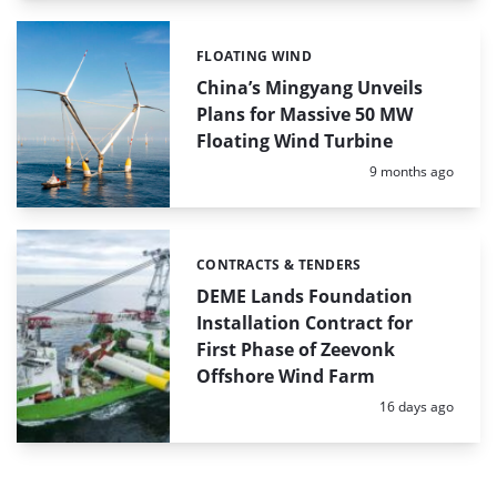
FLOATING WIND
Categories:
China’s Mingyang Unveils
Plans for Massive 50 MW
Floating Wind Turbine
Posted:
9 months ago
CONTRACTS & TENDERS
Categories:
DEME Lands Foundation
Installation Contract for
First Phase of Zeevonk
Offshore Wind Farm
Posted:
16 days ago