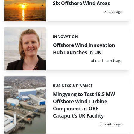
Six Offshore Wind Areas
Posted:
8 days ago
INNOVATION
Categories:
Offshore Wind Innovation
Hub Launches in UK
Posted:
about 1 month ago
BUSINESS & FINANCE
Categories:
Mingyang to Test 18.5 MW
Offshore Wind Turbine
Component at ORE
Catapult’s UK Facility
Posted:
8 months ago