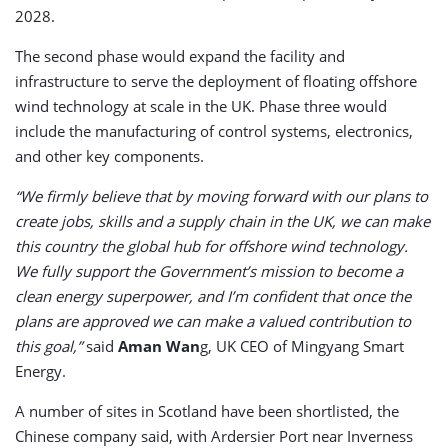
2028.
The second phase would expand the facility and
infrastructure to serve the deployment of floating offshore
wind technology at scale in the UK. Phase three would
include the manufacturing of control systems, electronics,
and other key components.
“We firmly believe that by moving forward with our plans to
create jobs, skills and a supply chain in the UK, we can make
this country the global hub for offshore wind technology.
We fully support the Government’s mission to become a
clean energy superpower, and I’m confident that once the
plans are approved we can make a valued contribution to
this goal,”
said
Aman Wan
g, UK CEO of Mingyang Smart
Energy.
A number of sites in Scotland have been shortlisted, the
Chinese company said, with Ardersier Port near Inverness