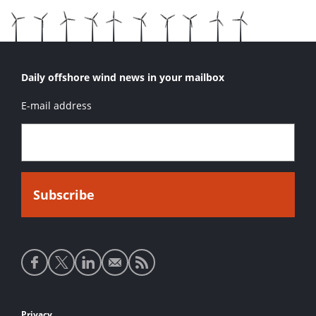
Daily offshore wind news in your mailbox
E-mail address
Social
media
links
Privacy