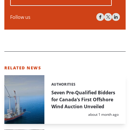
Follow us
RELATED NEWS
AUTHORITIES
Categories:
Seven Pre-Qualified Bidders
for Canada’s First Offshore
Wind Auction Unveiled
Posted:
about 1 month ago