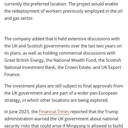
currently the preferred location. The project would enable
the redeployment of workers previously employed in the oil
and gas sector.
The company added that it held extensive discussions with
the UK and Scottish governments over the last two years on
its plans, as well as holding commercial discussions with
Great British Energy, the National Wealth Fund, the Scottish
National Investment Bank, the Crown Estate, and UK Export
Finance.
The investment plans are still subject to final approvals from
the UK government and are part of a wider pan-European
strategy, in which other locations are being explored.
In June 2025, the
Financial Times
reported that the Trump
administration warned the UK government about national
security risks that could arise if Mingyang is allowed to build