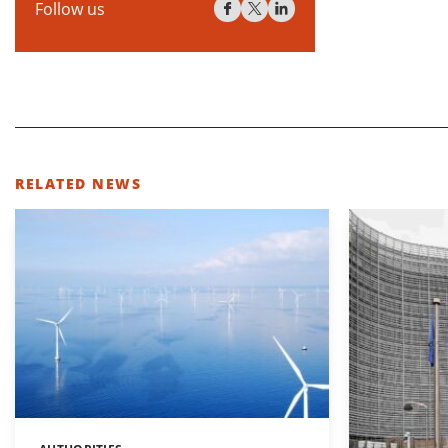
Follow us
RELATED NEWS