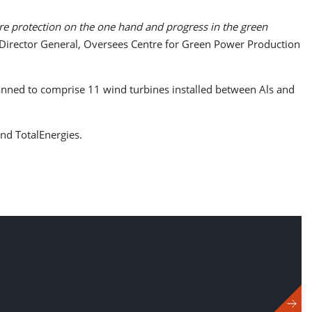
re protection on the one hand and progress in the green
 Director General, Oversees Centre for Green Power Production
anned to comprise 11 wind turbines installed between Als and
nd TotalEnergies.