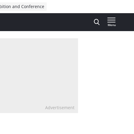
bition and Conference
Menu
Advertisement