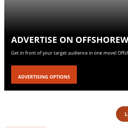
ADVERTISE ON OFFSHOREW
Get in front of your target audience in one move! Off
ADVERTISING OPTIONS
L