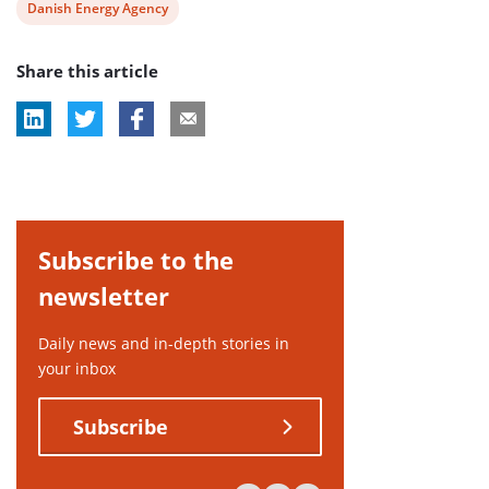
View
Danish Energy Agency
post
Share this article
tag:
Subscribe to the
newsletter
Daily news and in-depth stories in
your inbox
Subscribe