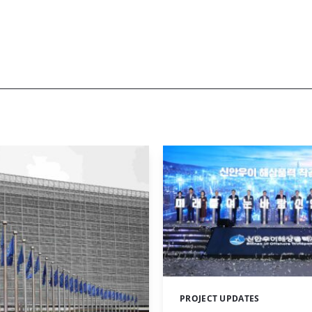
PROJECT UPDATES
Categories: