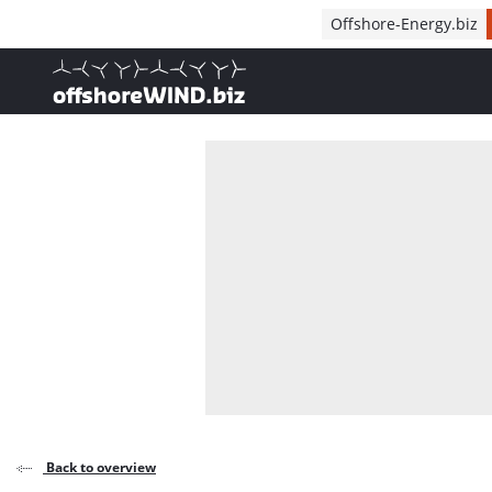
Direct naar inhoud
Offshore-Energy.biz
, go to home
Back to overview