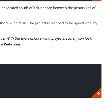
 be located south of Kalundborg between the peninsulas of
ore wind farm. The project is planned to be operational by
ue. With the two offshore wind projects, society can look
ffe Pedersen
.