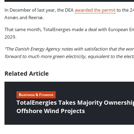
In December of last year, the DEA
awarded the permit
to the 2
Asnæs and Reersø.
That same month, TotalEnergies made a deal with European Ene
2029.
“The Danish Energy Agency notes with satisfaction that the wor
forward to much more green electricity, equivalent to the ele
Related Article
Business & Finance
TotalEnergies Takes Majority Ownershi
Offshore Wind Projects