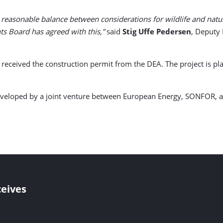
reasonable balance between considerations for wildlife and natu
ints Board has agreed with this,”
said
Stig Uffe Pedersen
, Deputy
eceived the construction permit from the DEA. The project is pl
developed by a joint venture between European Energy, SONFOR, a
eives