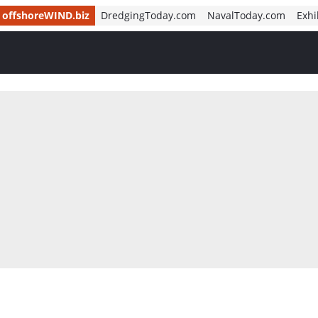
offshoreWIND.biz
DredgingToday.com
NavalToday.com
Exhi