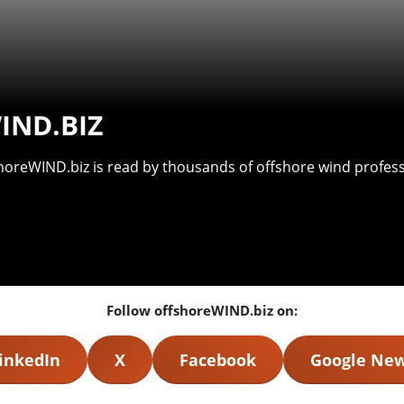
IND.BIZ
shoreWIND.biz is read by thousands of offshore wind professi
Follow offshoreWIND.biz on:
inkedIn
X
Facebook
Google Ne