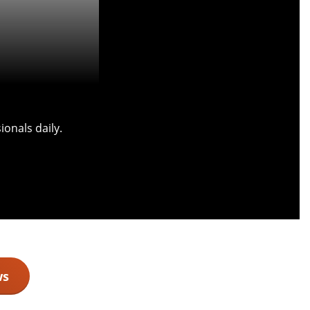
onals daily.
ws