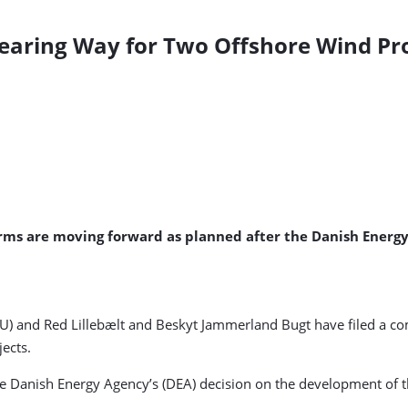
learing Way for Two Offshore Wind Pro
rms are moving forward as planned after the Danish Energy
) and Red Lillebælt and Beskyt Jammerland Bugt have filed a c
ects.
he Danish Energy Agency’s (DEA) decision on the development of 