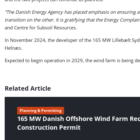
“The Danish Energy Agency has placed emphasis on ensuring a 
transition on the other. It is gratifying that the Energy Compla
and Centre for Subsoil Resources.
In November 2024, the developer of the 165 MW Lillebælt Syd r
Helnæs.
Expected to begin operation in 2029, the wind farm is being 
Related Article
Planning & Permitting
165 MW Danish Offshore Wind Farm Rec
Construction Permit