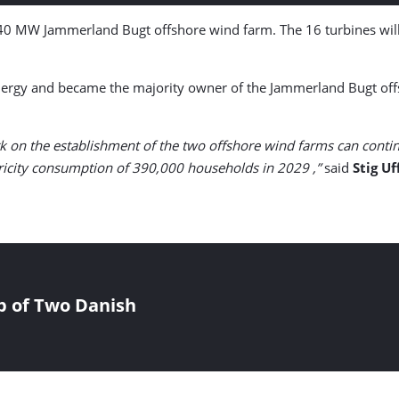
40 MW Jammerland Bugt offshore wind farm. The 16 turbines will
rgy and became the majority owner of the Jammerland Bugt offsh
k on the establishment of the two offshore wind farms can contin
ctricity consumption of 390,000 households in 2029 ,”
said
Stig U
p of Two Danish