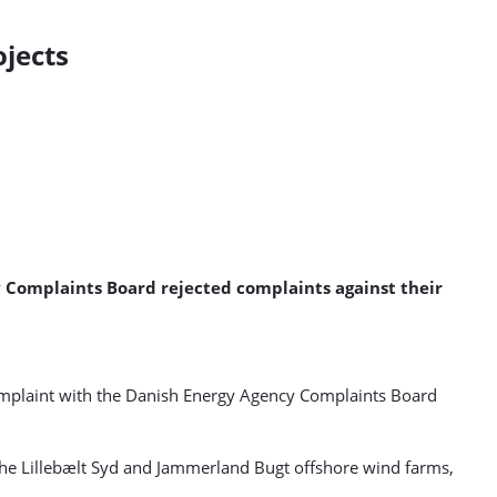
jects
 Complaints Board rejected complaints against their
omplaint with the Danish Energy Agency Complaints Board
the Lillebælt Syd and Jammerland Bugt offshore wind farms,