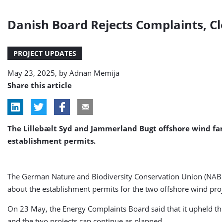
Danish Board Rejects Complaints, C
PROJECT UPDATES
May 23, 2025, by
Adnan Memija
Share this article
The Lillebælt Syd and Jammerland Bugt offshore wind fa
establishment permits.
The German Nature and Biodiversity Conservation Union (NABU
about the establishment permits for the two offshore wind proj
On 23 May, the Energy Complaints Board said that it upheld t
and the two projects can continue as planned.