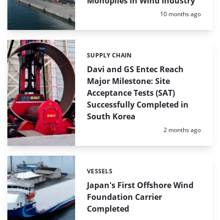
Monopiles in Wind Industry
Posted:
10 months ago
SUPPLY CHAIN
Categories:
Davi and GS Entec Reach
Major Milestone: Site
Acceptance Tests (SAT)
Successfully Completed in
South Korea
Posted:
2 months ago
VESSELS
Categories:
Japan's First Offshore Wind
Foundation Carrier
Completed