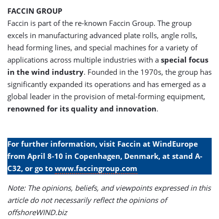
FACCIN GROUP
Faccin is part of the re-known Faccin Group. The group
excels in manufacturing advanced plate rolls, angle rolls,
head forming lines, and special machines for a variety of
applications across multiple industries with a
special focus
in the wind industry
. Founded in the 1970s, the group has
significantly expanded its operations and has emerged as a
global leader in the provision of metal-forming equipment,
renowned for its quality and innovation
.
For further information, visit Faccin at WindEurope
from April 8-10 in Copenhagen, Denmark, at stand A-
C32, or go to
www.faccingroup.com
Note: The opinions, beliefs, and viewpoints expressed in this
article do not necessarily reflect the opinions of
offshoreWIND.biz