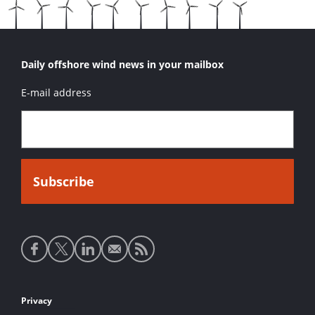
Daily offshore wind news in your mailbox
E-mail address
Social
media
links
Footer
Privacy