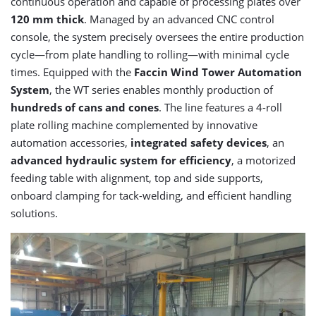
continuous operation and capable of processing plates over
120 mm thick
. Managed by an advanced CNC control
console, the system precisely oversees the entire production
cycle—from plate handling to rolling—with minimal cycle
times. Equipped with the
Faccin Wind Tower Automation
System
, the WT series enables monthly production of
hundreds of cans and cones
. The line features a 4-roll
plate rolling machine complemented by innovative
automation accessories,
integrated safety devices
, an
advanced hydraulic system for efficiency
, a motorized
feeding table with alignment, top and side supports,
onboard clamping for tack-welding, and efficient handling
solutions.