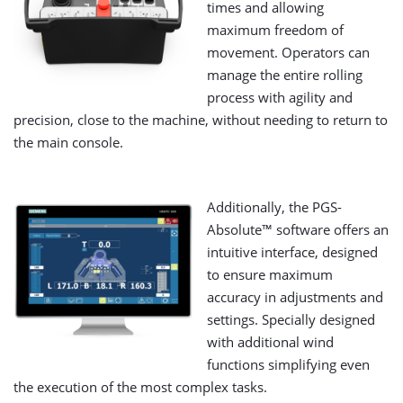
times and allowing
maximum freedom of
movement. Operators can
manage the entire rolling
process with agility and
precision, close to the machine, without needing to return to
the main console.
Additionally, the PGS-
Absolute™ software offers an
intuitive interface, designed
to ensure maximum
accuracy in adjustments and
settings. Specially designed
with additional wind
functions simplifying even
the execution of the most complex tasks.