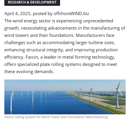
RESEARCH & DEVELOPMENT
April 4, 2025, posted by
offshoreWIND.biz
The wind energy sector is experiencing unprecedented
growth, necessitating advancements in the manufacturing of
wind towers and their foundations. Manufacturers face
challenges such as accommodating larger turbine sizes,
enhancing structural integrity, and improving production
efficiency. Faccin, a leader in metal forming technology,
offers specialized plate rolling systems designed to meet
these evolving demands.​
Faccin rolling system for Wind Tower and Foundation Manufacturing