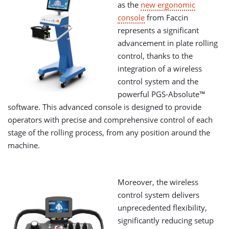
as the
new ergonomic
console
from Faccin
represents a significant
advancement in plate rolling
control, thanks to the
integration of a wireless
control system and the
powerful PGS-Absolute™
software. This advanced console is designed to provide
operators with precise and comprehensive control of each
stage of the rolling process, from any position around the
machine.
Moreover, the wireless
control system delivers
unprecedented flexibility,
significantly reducing setup