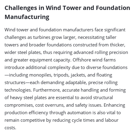
Challenges in Wind Tower and Foundation
Manufacturing
Wind tower and foundation manufacturers face significant
challenges as turbines grow larger, necessitating taller
towers and broader foundations constructed from thicker,
wider steel plates, thus requiring advanced rolling precision
and greater equipment capacity. Offshore wind farms
introduce additional complexity due to diverse foundations
—including monopiles, tripods, jackets, and floating
structures—each demanding adaptable, precise rolling
technologies. Furthermore, accurate handling and forming
of heavy steel plates are essential to avoid structural
compromises, cost overruns, and safety issues. Enhancing
production efficiency through automation is also vital to
remain competitive by reducing cycle times and labour
costs.