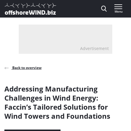
Direct naar inhoud
Menu
, go to home
Advertisement
Back to overview
Addressing Manufacturing
Challenges in Wind Energy:
Faccin’s Tailored Solutions for
Wind Towers and Foundations