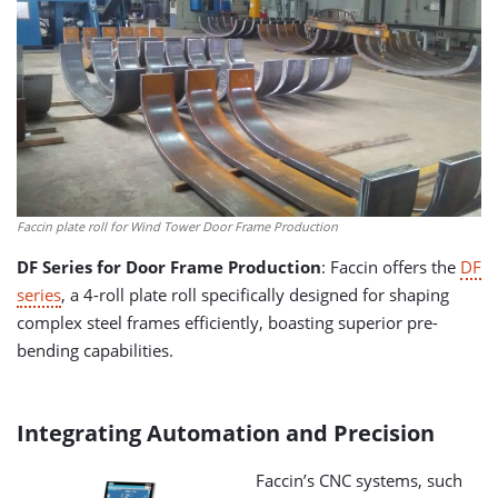
Faccin plate roll for Wind Tower Door Frame Production
DF Series for Door Frame Production
: Faccin offers the
DF
series
, a 4-roll plate roll specifically designed for shaping
complex steel frames efficiently, boasting superior pre-
bending capabilities.
Integrating Automation and Precision
Faccin’s CNC systems, such