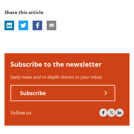
Share this article
Subscribe to the newsletter
Daily news and in-depth stories in your inbox
Subscribe
Follow us