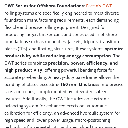
OWF Series for Offshore Foundations
:
Faccin’s OWF
rolling systems are specifically engineered to meet diverse
foundation manufacturing requirements, each demanding
flexible and precise rolling equipment. Designed for
producing larger, thicker cans and cones used in offshore
foundations such as monopiles, jackets, tripods, transition
pieces (TPs), and floating structures, these systems
optimize
productivity while reducing energy consumption
. The
OWF series combines
precision, power, efficiency, and
high productivity
, offering powerful bending force for
accurate pre-bending. A heavy-duty base frame allows the
bending of plates exceeding
150 mm thickness
into precise
cans and cones, complemented by integrated safety
features. Additionally, the OWF includes an electronic
balancing system for enhanced precision, automatic
calibration for efficiency, an advanced hydraulic system for
high speed and lower power usage, micro-positioning
technology for repeatability, and specialized transmission