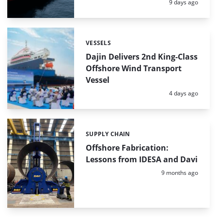
Posted:
9 days ago
VESSELS
Categories:
Dajin Delivers 2nd King-Class
Offshore Wind Transport
Vessel
Posted:
4 days ago
SUPPLY CHAIN
Categories:
Offshore Fabrication:
Lessons from IDESA and Davi
Posted:
9 months ago