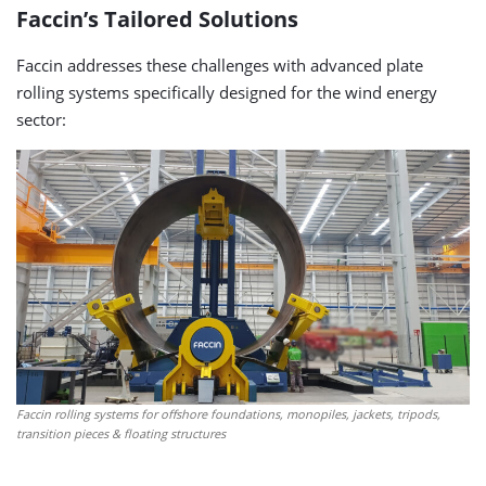
Faccin’s Tailored Solutions
Faccin addresses these challenges with advanced plate
rolling systems specifically designed for the wind energy
sector:
Faccin rolling systems for offshore foundations, monopiles, jackets, tripods,
transition pieces & floating structures