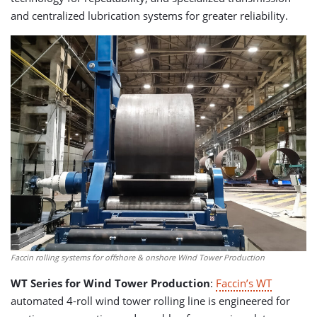
and centralized lubrication systems for greater reliability.
Faccin rolling systems for offshore & onshore Wind Tower Production
WT Series for Wind Tower Production
:
Faccin’s WT
automated 4-roll wind tower rolling line is engineered for