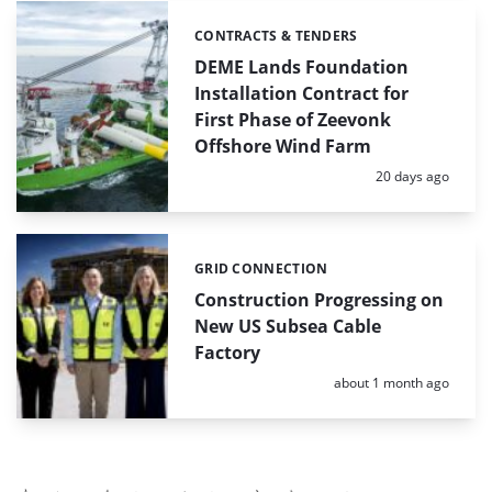
CONTRACTS & TENDERS
Categories:
DEME Lands Foundation
Installation Contract for
First Phase of Zeevonk
Offshore Wind Farm
Posted:
20 days ago
GRID CONNECTION
Categories:
Construction Progressing on
New US Subsea Cable
Factory
Posted:
about 1 month ago