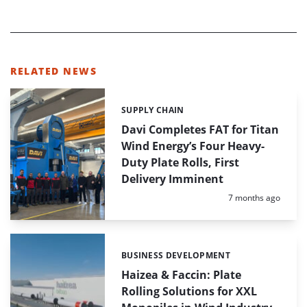
RELATED NEWS
SUPPLY CHAIN
Categories:
Davi Completes FAT for Titan
Wind Energy’s Four Heavy-
Duty Plate Rolls, First
Delivery Imminent
Posted:
7 months ago
BUSINESS DEVELOPMENT
Categories:
Haizea & Faccin: Plate
Rolling Solutions for XXL