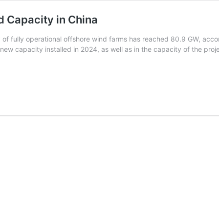
d Capacity in China
ty of fully operational offshore wind farms has reached 80.9 GW, ac
 new capacity installed in 2024, as well as in the capacity of the pro
Half
of
Global
Operational
Offshore
Wind
Capacity
n
China