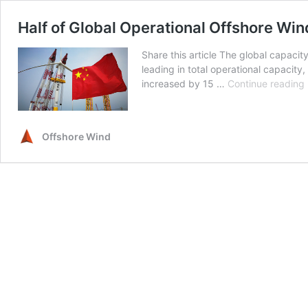
Half of Global Operational Offshore Win
Share this article The global capaci
leading in total operational capacity,
increased by 15 …
Continue reading
Offshore Wind
i