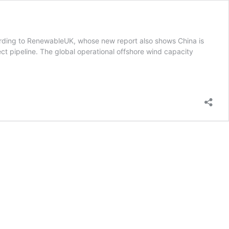
cording to RenewableUK, whose new report also shows China is
ject pipeline. The global operational offshore wind capacity