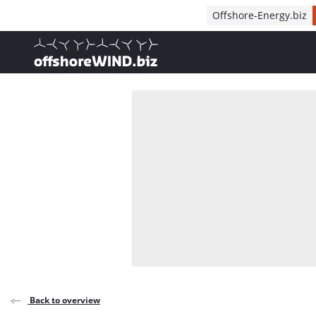
Direct naar inhoud
Offshore-Energy.biz
, go to home
Back to overview