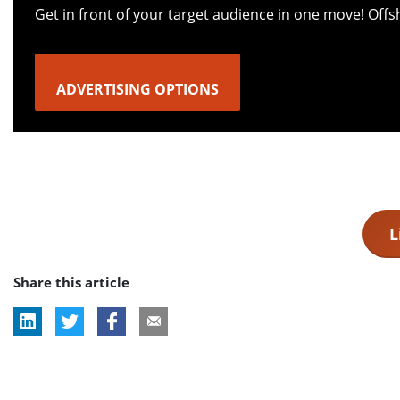
Get in front of your target audience in one move! Off
ADVERTISING OPTIONS
L
Share this article