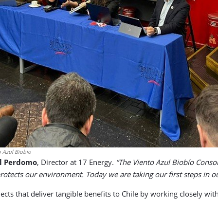
 Azul Biobio
l Perdomo
, Director at 17 Energy.
“The Viento Azul Biobío Consor
otects our environment. Today we are taking our first steps in our
cts that deliver tangible benefits to Chile by working closely wi
.