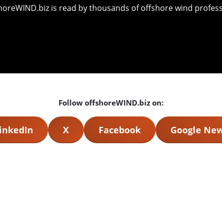
shoreWIND.biz is read by thousands of offshore wind professi
Follow offshoreWIND.biz on:
inkedIn
X
Facebook
Google Ne