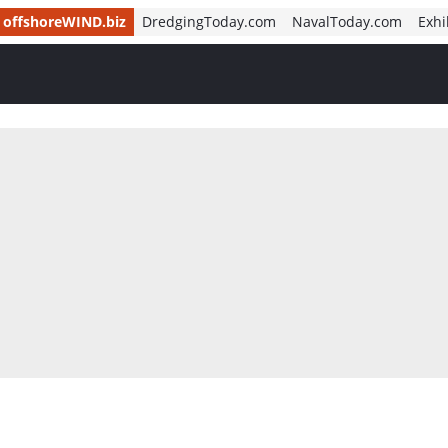
offshoreWIND.biz
DredgingToday.com
NavalToday.com
Exhi