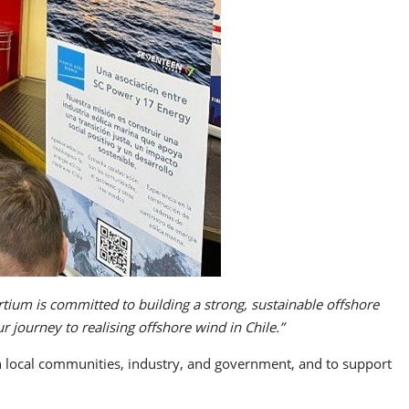
tium is committed to building a strong, sustainable offshore
 journey to realising offshore wind in Chile.”
th local communities, industry, and government, and to support