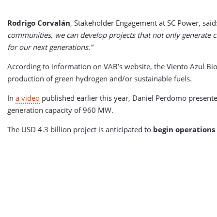
Rodrigo Corvalán
, Stakeholder Engagement at SC Power, said
communities, we can develop projects that not only generate c
for our next generations.”
According to information on VAB’s website, the Viento Azul Bi
production of green hydrogen and/or sustainable fuels.
In
a video
published earlier this year, Daniel Perdomo presente
generation capacity of 960 MW.
The USD 4.3 billion project is anticipated to
begin operations