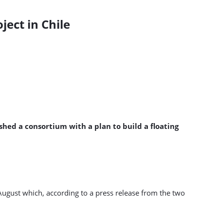
ect in Chile
ed a consortium with a plan to build a floating
ugust which, according to a press release from the two