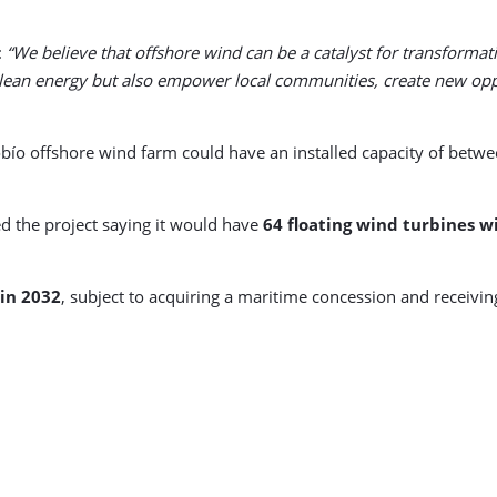
:
“We believe that offshore wind can be a catalyst for transformat
lean energy but also empower local communities, create new oppo
obío offshore wind farm could have an installed capacity of betw
d the project saying it would have
64 floating wind turbines w
 in 2032
, subject to acquiring a maritime concession and receivi