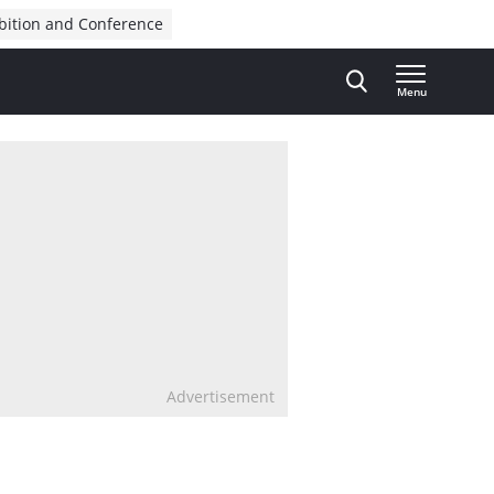
bition and Conference
Menu
Advertisement