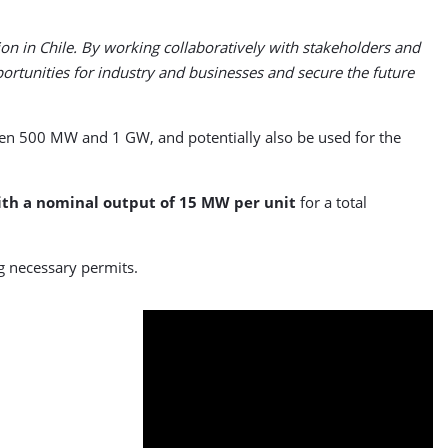
ion in Chile. By working collaboratively with stakeholders and
rtunities for industry and businesses and secure the future
een 500 MW and 1 GW, and potentially also be used for the
ith a nominal output of 15 MW per unit
for a total
ng necessary permits.