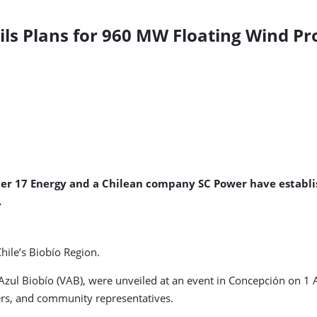
s Plans for 960 MW Floating Wind Proj
r 17 Energy and a Chilean company SC Power have establish
.
Chile’s Biobío Region.
ul Biobío (VAB), were unveiled at an event in Concepción on 1 A
ders, and community representatives.