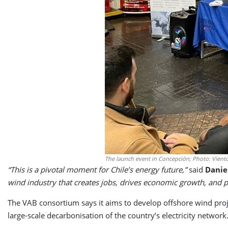
The launch event in Concepción; Photo: Viento
“This is a pivotal moment for Chile’s energy future,”
said
Danie
wind industry that creates jobs, drives economic growth, and pr
The VAB consortium says it aims to develop offshore wind proje
large-scale decarbonisation of the country’s electricity network