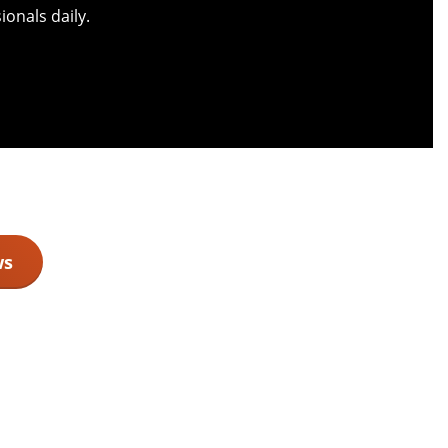
onals daily.
ws