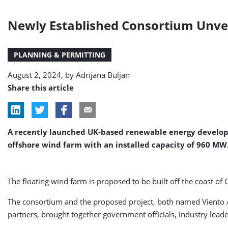
Newly Established Consortium Unveil
PLANNING & PERMITTING
August 2, 2024, by
Adrijana Buljan
Share this article
A recently launched UK-based renewable energy develope
offshore wind farm with an installed capacity of 960 MW
The floating wind farm is proposed to be built off the coast of 
The consortium and the proposed project, both named Viento Az
partners, brought together government officials, industry lea