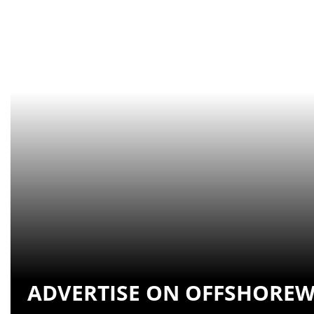
ADVERTISE ON OFFSHOREW