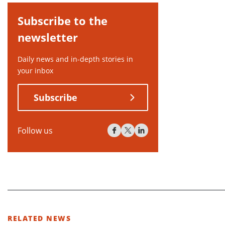
Subscribe to the
newsletter
Daily news and in-depth stories in
your inbox
Subscribe
Follow us
RELATED NEWS