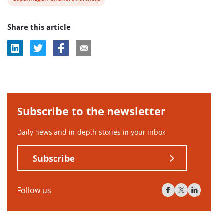
tag:
post
Share this article
tag:
Subscribe to the newsletter
Daily news and in-depth stories in your inbox
Subscribe
Follow us