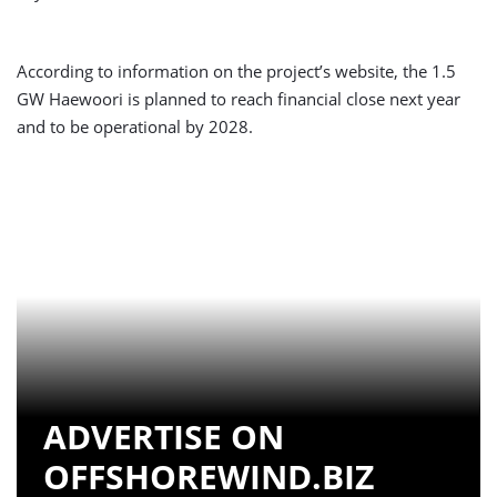
According to information on the project’s website, the 1.5
GW Haewoori is planned to reach financial close next year
and to be operational by 2028.
ADVERTISE ON
OFFSHOREWIND.BIZ