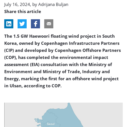
July 16, 2024, by
Adrijana Buljan
Share this article
The 1.5 GW Haewoori floating wind project in South
Korea, owned by Copenhagen Infrastructure Partners
(CIP) and developed by Copenhagen Offshore Partners
(COP), has completed the environmental impact
assessment (EIA) consultation with the Ministry of
Environment and Ministry of Trade, Industry and
Energy, marking the first for an offshore wind project
in Ulsan, according to COP.