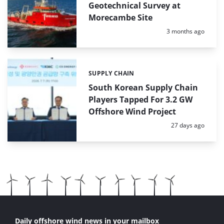
Geotechnical Survey at
Morecambe Site
Posted:
3 months ago
SUPPLY CHAIN
Categories:
South Korean Supply Chain
Players Tapped For 3.2 GW
Offshore Wind Project
Posted:
27 days ago
Daily offshore wind news in your mailbox