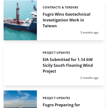
CONTRACTS & TENDERS
Categories:
Fugro Wins Geotechnical
Investigation Work in
Taiwan
Posted:
3 months ago
PROJECT UPDATES
Categories:
EIA Submitted for 1.14 GW
Sicily South Floating Wind
Project
Posted:
2 months ago
PROJECT UPDATES
Categories:
Fugro Preparing for