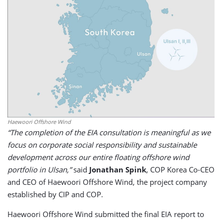
Haewoori Offshore Wind
“The completion of the EIA consultation is meaningful as we
focus on corporate social responsibility and sustainable
development across our entire floating offshore wind
portfolio in Ulsan,”
said
Jonathan Spink
, COP Korea Co-CEO
and CEO of Haewoori Offshore Wind, the project company
established by CIP and COP.
Haewoori Offshore Wind submitted the final EIA report to