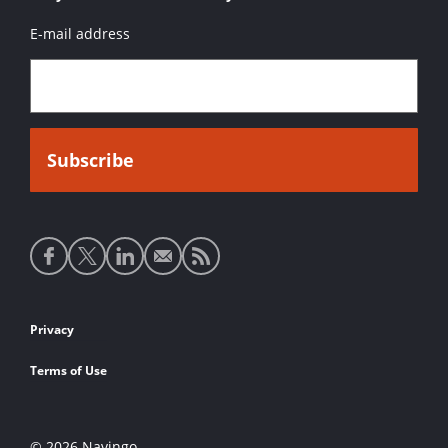
E-mail address
Social
media
links
Footer
Privacy
links
Terms of Use
© 2026 Navingo