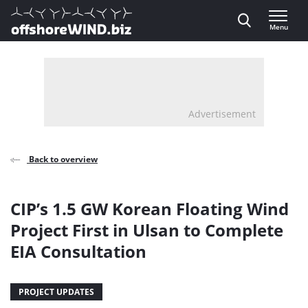
Direct naar inhoud
Menu
, go to home
Advertisement
Back to overview
CIP’s 1.5 GW Korean Floating Wind
Project First in Ulsan to Complete
EIA Consultation
PROJECT UPDATES