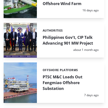
Offshore Wind Farm
Posted:
16 days ago
AUTHORITIES
Categories:
Philippines Gov't, CIP Talk
Advancing 901 MW Project
Posted:
about 1 month ago
OFFSHORE PLATFORMS
Categories:
PTSC M&C Loads Out
Fengmiao Offshore
Substation
Posted:
7 days ago