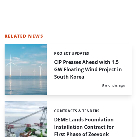
RELATED NEWS
PROJECT UPDATES
Categories:
CIP Presses Ahead with 1.5
GW Floating Wind Project in
South Korea
Posted:
8 months ago
CONTRACTS & TENDERS
Categories:
DEME Lands Foundation
Installation Contract for
First Phase of Zeevonk