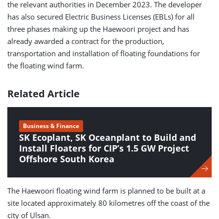
the relevant authorities in December 2023. The developer
has also secured Electric Business Licenses (EBLs) for all
three phases making up the Haewoori project and has
already awarded a contract for the production,
transportation and installation of floating foundations for
the floating wind farm.
Related Article
Business & Finance
SK Ecoplant, SK Oceanplant to Build and
Install Floaters for CIP’s 1.5 GW Project
Offshore South Korea
The Haewoori floating wind farm is planned to be built at a
site located approximately 80 kilometres off the coast of the
city of Ulsan.