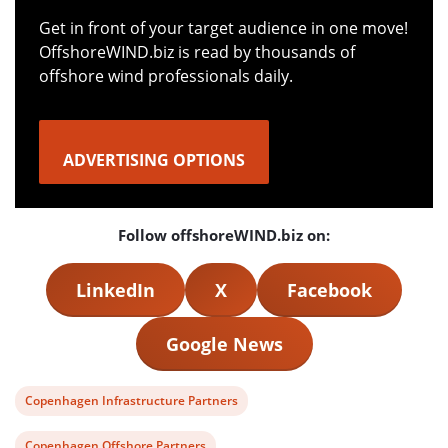
Get in front of your target audience in one move!
OffshoreWIND.biz is read by thousands of
offshore wind professionals daily.
ADVERTISING OPTIONS
Follow offshoreWIND.biz on:
LinkedIn
X
Facebook
Google News
View
Copenhagen Infrastructure Partners
post
View
Copenhagen Offshore Partners