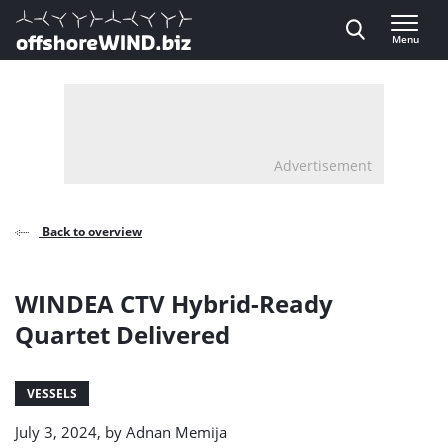
Direct naar inhoud
Menu
, go to home
Advertisement
Back to overview
WINDEA CTV Hybrid-Ready
Quartet Delivered
VESSELS
July 3, 2024, by
Adnan Memija