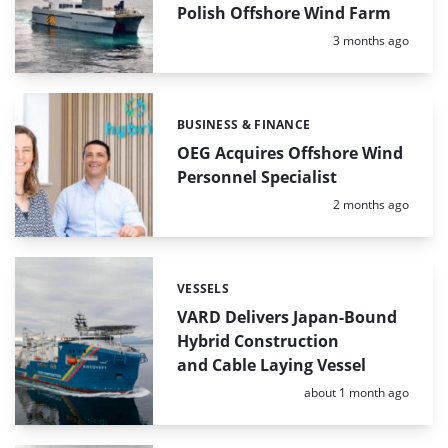
Polish Offshore Wind Farm
Posted:
3 months ago
BUSINESS & FINANCE
Categories:
OEG Acquires Offshore Wind
Personnel Specialist
Posted:
2 months ago
VESSELS
Categories:
VARD Delivers Japan-Bound
Hybrid Construction
and Cable Laying Vessel
Posted:
about 1 month ago