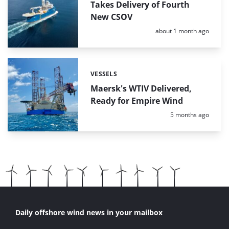
Takes Delivery of Fourth
New CSOV
Posted:
about 1 month ago
VESSELS
Categories:
Maersk's WTIV Delivered,
Ready for Empire Wind
Posted:
5 months ago
Daily offshore wind news in your mailbox