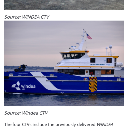
Source: WINDEA CTV
Source: Windea CTV
The four CTVs include the previously delivered
WINDEA