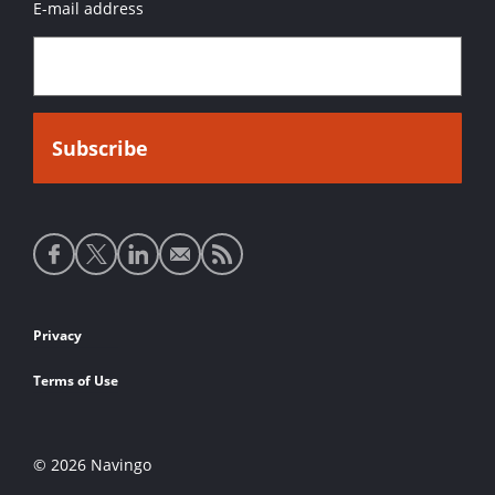
E-mail address
Social
media
links
Footer
Privacy
links
Terms of Use
© 2026 Navingo