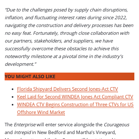
“Due to the challenges posed by supply chain disruptions,
inflation, and fluctuating interest rates during since 2022,
navigating the construction and delivery processes has been
no easy feat. Fortunately, through close collaboration with
our partners, stakeholders, and suppliers, we have
successfully overcome these obstacles to achieve this
noteworthy milestone at a pivotal time in the industry’s
development.”
YOU MIGHT ALSO LIKE
Florida Shipyard Delivers Second Jones-Act CTV
Keel Laid for Second WINDEA Jones Act Compliant CTV
WINDEA CTV Begins Construction of Three CTVs for US
Offshore Wind Market
The
Enterprise
will enter service alongside the
Courageous
and
Intrepid
in New Bedford and Martha’s Vineyard,