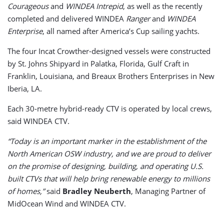
Courageous
and
WINDEA
Intrepid
, as well as the recently
completed and delivered WINDEA
Ranger
and
WINDEA
Enterprise
, all named after America’s Cup sailing yachts.
The four Incat Crowther-designed vessels were constructed
by St. Johns Shipyard in Palatka, Florida, Gulf Craft in
Franklin, Louisiana, and Breaux Brothers Enterprises in New
Iberia, LA.
Each 30-metre hybrid-ready CTV is operated by local crews,
said WINDEA CTV.
“Today is an important marker in the establishment of the
North American OSW industry, and we are proud to deliver
on the promise of designing, building, and operating U.S.
built CTVs that will help bring renewable energy to millions
of homes,”
said
Bradley Neuberth
, Managing Partner of
MidOcean Wind and WINDEA CTV.