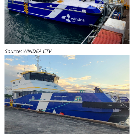
Source: WINDEA CTV