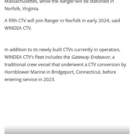
Massachusettes, while the
Ranger
will be stationed in
Norfolk, Virginia.
A fifth CTV will join Ranger in Norfolk in early 2024, said
WINDEA CTV.
In addition to its newly built CTVs currently in operation,
WINDEA CTV’s fleet includes the
Gateway Endeavor
, a
traditional crew vessel that underwent a CTV conversion by
Hornblower Marine in Bridgeport, Connecticut, before
entering service in 2023.