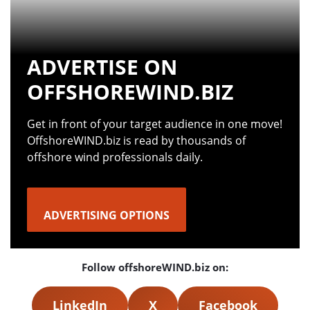
ADVERTISE ON
OFFSHOREWIND.BIZ
Get in front of your target audience in one move!
OffshoreWIND.biz is read by thousands of
offshore wind professionals daily.
ADVERTISING OPTIONS
Follow offshoreWIND.biz on:
LinkedIn
X
Facebook