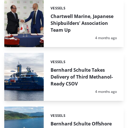
VESSELS
Categories:
Chartwell Marine, Japanese
Shipbuilders' Association
Team Up
Posted:
4 months ago
VESSELS
Categories:
Bernhard Schulte Takes
Delivery of Third Methanol-
Ready CSOV
Posted:
4 months ago
VESSELS
Categories:
Bernhard Schulte Offshore