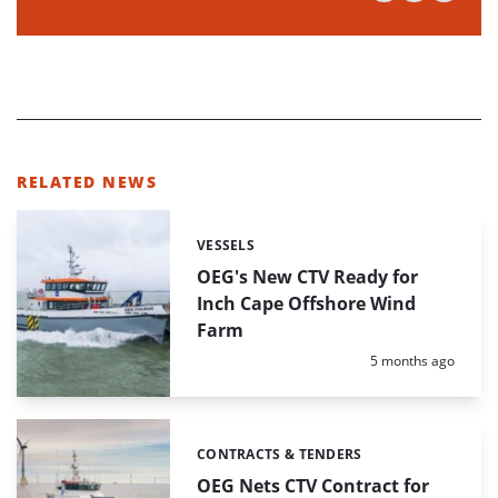
RELATED NEWS
VESSELS
Categories:
OEG's New CTV Ready for
Inch Cape Offshore Wind
Farm
Posted:
5 months ago
CONTRACTS & TENDERS
Categories:
OEG Nets CTV Contract for