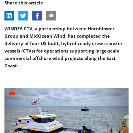
Share this article
WINDEA CTV, a partnership between Hornblower
Group and MidOcean Wind, has completed the
delivery of four US-built, hybrid-ready crew transfer
vessels (CTVs) for operations supporting large-scale
commercial offshore wind projects along the East
Coast.