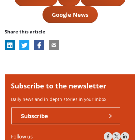
Google News
Share this article
Subscribe to the newsletter
Daily news and in-depth stories in your inbox
Subscribe
Follow us