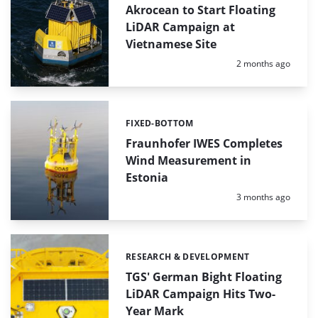
Akrocean to Start Floating
LiDAR Campaign at
Vietnamese Site
Posted:
2 months ago
FIXED-BOTTOM
Categories:
Fraunhofer IWES Completes
Wind Measurement in
Estonia
Posted:
3 months ago
RESEARCH & DEVELOPMENT
Categories:
TGS' German Bight Floating
LiDAR Campaign Hits Two-
Year Mark