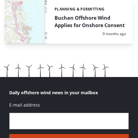
PLANNING & PERMITTING
Categories:
Buchan Offshore Wind
Applies for Onshore Consent
Posted:
9 months ago
Daily offshore wind news in your mailbox
E-mail address