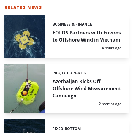
RELATED NEWS
BUSINESS & FINANCE
Categories:
EOLOS Partners with Enviros
to Offshore Wind in Vietnam
Posted:
14 hours ago
PROJECT UPDATES
Categories:
Azerbaijan Kicks Off
Offshore Wind Measurement
Campaign
Posted:
2 months ago
FIXED-BOTTOM
Categories: