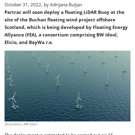
October 31, 2022, by
Adrijana Buljan
Partrac will soon deploy a floating LiDAR Buoy at the
site of the Buchan floating wind project offshore
Scotland, which is being developed by Floating Energy
Allyance (FEA), a consortium comprising BW Ideol,
Elicio, and BayWa r.e.
Illustration; BW Ideol