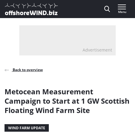
Direct naar inhoud
Menu
, go to home
Advertisement
Back to overview
Metocean Measurement
Campaign to Start at 1 GW Scottish
Floating Wind Farm Site
WIND FARM UPDATE