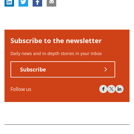
Subscribe to the newsletter
Daily news and in-depth stories in your inbox
Subscribe
Follow us