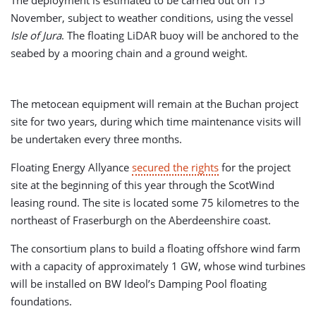
The deployment is estimated to be carried out on 15
November, subject to weather conditions, using the vessel
Isle of Jura
. The floating LiDAR buoy will be anchored to the
seabed by a mooring chain and a ground weight.
The metocean equipment will remain at the Buchan project
site for two years, during which time maintenance visits will
be undertaken every three months.
Floating Energy Allyance
secured the rights
for the project
site at the beginning of this year through the ScotWind
leasing round. The site is located some 75 kilometres to the
northeast of Fraserburgh on the Aberdeenshire coast.
The consortium plans to build a floating offshore wind farm
with a capacity of approximately 1 GW, whose wind turbines
will be installed on BW Ideol’s Damping Pool floating
foundations.