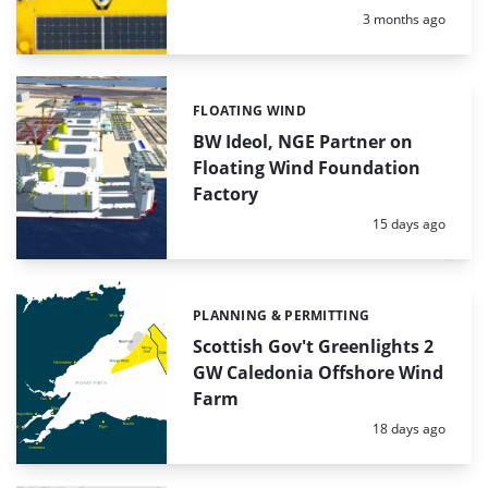
Posted:
3 months ago
FLOATING WIND
Categories:
BW Ideol, NGE Partner on
Floating Wind Foundation
Factory
Posted:
15 days ago
PLANNING & PERMITTING
Categories:
Scottish Gov't Greenlights 2
GW Caledonia Offshore Wind
Farm
Posted:
18 days ago