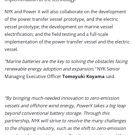
NYK and Power X will also collaborate on the development
of the power transfer vessel prototype, and the electric
vessel prototype; the development on marine vessel
electrification; and the field testing and a full-scale
implementation of the power transfer vessel and the electric
vessel.
”Marine batteries are the key to solving the obstacles facing
renewable energy adoption and expansion,”
NYK Senior
Managing Executive Officer
Tomoyuki Koyama
said.
”By bringing much-needed innovation to zero-emission
vessels and offshore wind energy, PowerX takes a big leap
beyond conventional battery storage. Through this
partnership, NYK will strive to resolve the many challenges
to the shipping industry, such as the shift to zero-emission