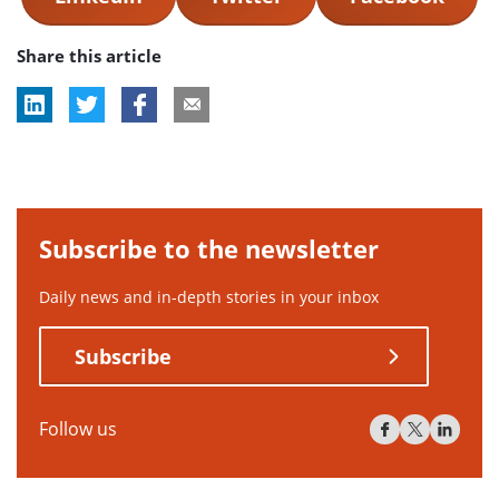
Share this article
Subscribe to the newsletter
Daily news and in-depth stories in your inbox
Subscribe
Follow us