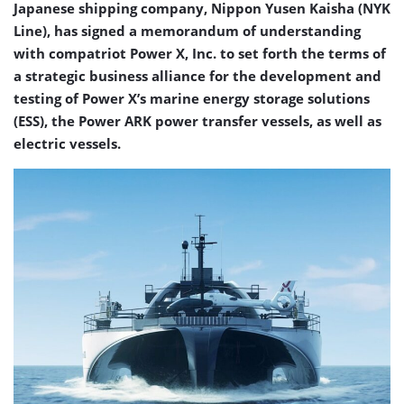
Japanese shipping company, Nippon Yusen Kaisha (NYK
Line), has signed a memorandum of understanding
with compatriot Power X, Inc. to set forth the terms of
a strategic business alliance for the development and
testing of Power X’s marine energy storage solutions
(ESS), the Power ARK power transfer vessels, as well as
electric vessels.