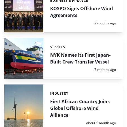
BUSINESS & FINANCE
Categories:
KOSPO Signs Offshore Wind
Agreements
Posted:
2 months ago
VESSELS
Categories:
NYK Names Its First Japan-
Built Crew Transfer Vessel
Posted:
7 months ago
INDUSTRY
Categories:
First African Country Joins
Global Offshore Wind
Alliance
Posted:
about 1 month ago