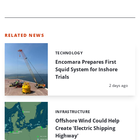
RELATED NEWS
TECHNOLOGY
Categories:
Encomara Prepares First
Squid System for Inshore
Trials
Posted:
2 days ago
INFRASTRUCTURE
Categories:
Offshore Wind Could Help
Create 'Electric Shipping
Highway'