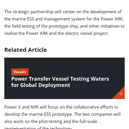
The strategic partnership will center on the development of
the marine ESS and management system for the Power ARK,
the field testing of the prototype ship, and other initiatives to
realize the Power ARK and the electric vessel project.
Related Article
Vessels
Power Transfer Vessel Testing Waters
for Global Deployment
Power X and NYK will focus on the collaborative efforts to
develop the marine ESS prototype. The two companies will
also work on the pilot-testing and the full-scale
implementation of the technology.