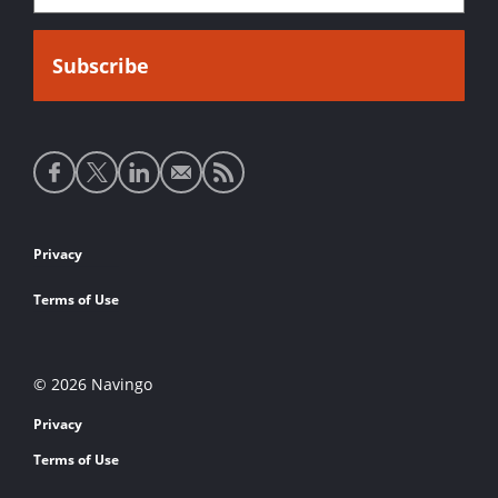
Social
media
links
Footer
Privacy
links
Terms of Use
© 2026 Navingo
Privacy
Terms of Use