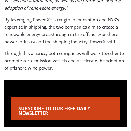
vessels and automation, as well as the promotion and the
adoption of renewable energy.”
By leveraging Power X’s strength in innovation and NYK’s
expertise in shipping, the two companies aim to create a
renewable energy breakthrough in the offshore/onshore
power industry and the shipping industry, PowerX said.
Through this alliance, both companies will work together to
promote zero-emission vessels and accelerate the adoption
of offshore wind power.
SUBSCRIBE TO OUR FREE DAILY
NEWSLETTER