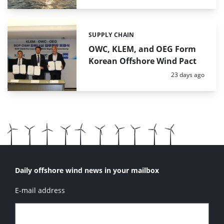
SUPPLY CHAIN
Categories:
OWC, KLEM, and OEG Form
Korean Offshore Wind Pact
Posted:
23 days ago
Daily offshore wind news in your mailbox
E-mail address