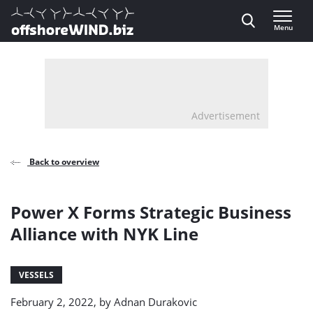
Direct naar inhoud
Menu
, go to home
Advertisement
Back to overview
Power X Forms Strategic Business
Alliance with NYK Line
VESSELS
February 2, 2022, by
Adnan Durakovic