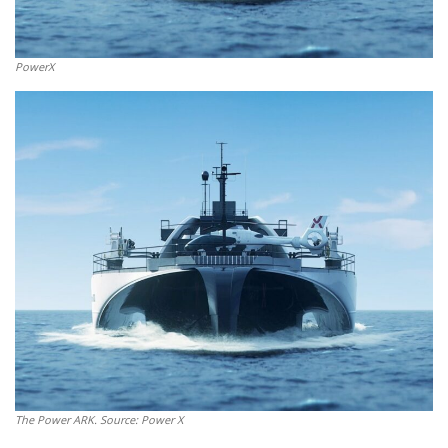
PowerX
The Power ARK. Source: Power X