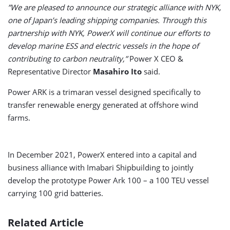
”We are pleased to announce our strategic alliance with NYK,
one of Japan’s leading shipping companies. Through this
partnership with NYK, PowerX will continue our efforts to
develop marine ESS and electric vessels in the hope of
contributing to carbon neutrality,”
Power X CEO &
Representative Director
Masahiro Ito
said.
Power ARK is a trimaran vessel designed specifically to
transfer renewable energy generated at offshore wind
farms.
In December 2021, PowerX entered into a capital and
business alliance with Imabari Shipbuilding to jointly
develop the prototype Power Ark 100 – a 100 TEU vessel
carrying 100 grid batteries.
Related Article