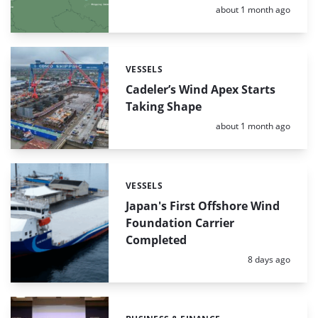
Posted:
about 1 month ago
VESSELS
Categories:
Cadeler’s Wind Apex Starts
Taking Shape
Posted:
about 1 month ago
VESSELS
Categories:
Japan's First Offshore Wind
Foundation Carrier
Completed
Posted:
8 days ago