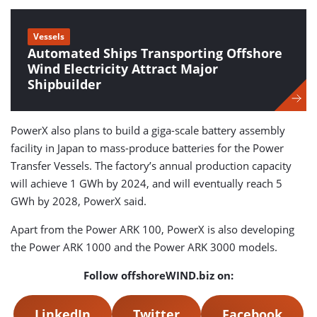
Vessels
Automated Ships Transporting Offshore
Wind Electricity Attract Major
Shipbuilder
PowerX also plans to build a giga-scale battery assembly
facility in Japan to mass-produce batteries for the Power
Transfer Vessels. The factory’s annual production capacity
will achieve 1 GWh by 2024, and will eventually reach 5
GWh by 2028, PowerX said.
Apart from the Power ARK 100, PowerX is also developing
the Power ARK 1000 and the Power ARK 3000 models.
Follow offshoreWIND.biz on:
LinkedIn
Twitter
Facebook