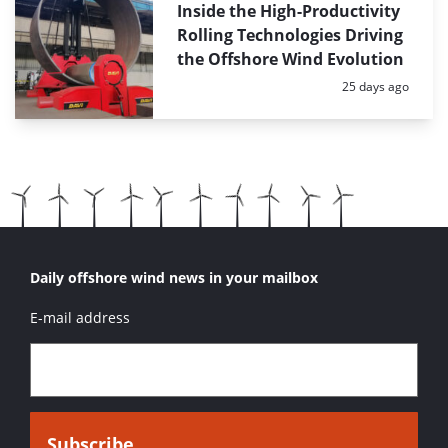
Inside the High-Productivity
Rolling Technologies Driving
the Offshore Wind Evolution
Posted:
25 days ago
Daily offshore wind news in your mailbox
E-mail address