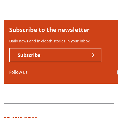
Subscribe to the newsletter
Daily news and in-depth stories in your inbox
Subscribe
Follow us