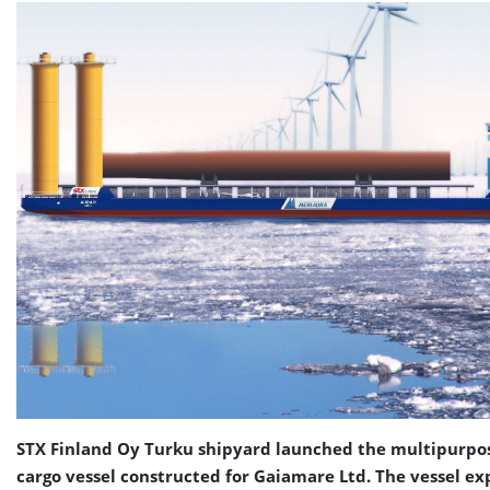
STX Finland Oy Turku shipyard launched the multipurpo
cargo vessel constructed for Gaiamare Ltd. The vessel ex