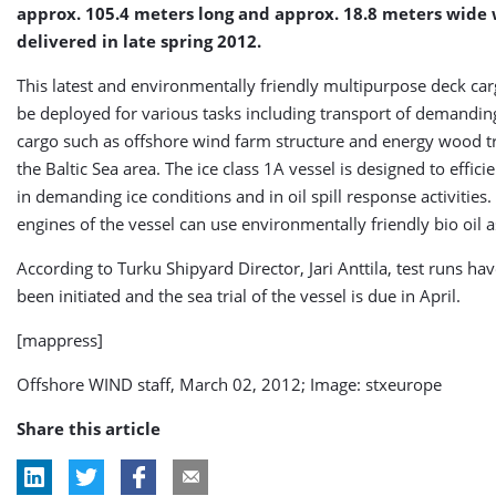
approx. 105.4 meters long and approx. 18.8 meters wide 
delivered in late spring 2012.
This latest and environmentally friendly multipurpose deck car
be deployed for various tasks including transport of demandin
cargo such as offshore wind farm structure and energy wood t
the Baltic Sea area. The ice class 1A vessel is designed to effici
in demanding ice conditions and in oil spill response activities
engines of the vessel can use environmentally friendly bio oil a
According to Turku Shipyard Director, Jari Anttila, test runs ha
been initiated and the sea trial of the vessel is due in April.
[mappress]
Offshore WIND staff, March 02, 2012; Image: stxeurope
Share this article