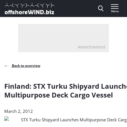
Direct naar inhoud
Menu
, go to home
Advertisement
Back to overview
Finland: STX Turku Shipyard Launch
Multipurpose Deck Cargo Vessel
March 2, 2012