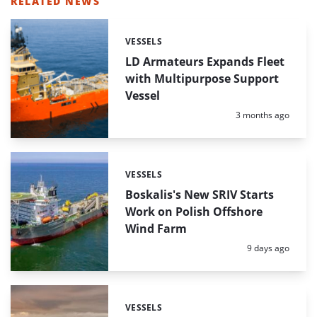
RELATED NEWS
VESSELS
Categories:
LD Armateurs Expands Fleet
with Multipurpose Support
Vessel
Posted:
3 months ago
VESSELS
Categories:
Boskalis's New SRIV Starts
Work on Polish Offshore
Wind Farm
Posted:
9 days ago
VESSELS
Categories: