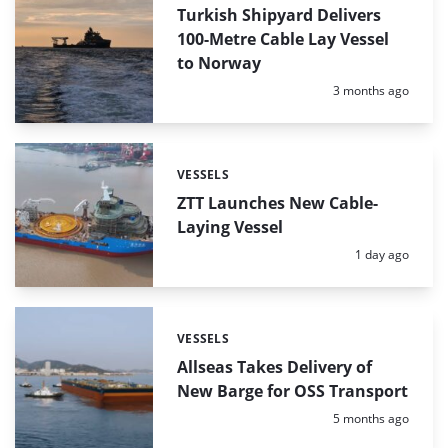
Turkish Shipyard Delivers
100-Metre Cable Lay Vessel
to Norway
Posted:
3 months ago
VESSELS
Categories:
ZTT Launches New Cable-
Laying Vessel
Posted:
1 day ago
VESSELS
Categories:
Allseas Takes Delivery of
New Barge for OSS Transport
Posted:
5 months ago