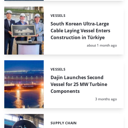
VESSELS
Categories:
South Korean Ultra-Large
Cable Laying Vessel Enters
Construction in Türkiye
Posted:
about 1 month ago
VESSELS
Categories:
Dajin Launches Second
Vessel for 25 MW Turbine
Components
Posted:
3 months ago
SUPPLY CHAIN
Categories: