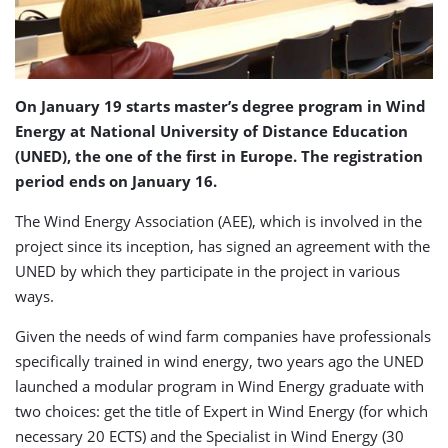
On January 19 starts master’s degree program in Wind
Energy at National University of Distance Education
(UNED), the one of the first in Europe. The registration
period ends on January 16.
The Wind Energy Association (AEE), which is involved in the
project since its inception, has signed an agreement with the
UNED by which they participate in the project in various
ways.
Given the needs of wind farm companies have professionals
specifically trained in wind energy, two years ago the UNED
launched a modular program in Wind Energy graduate with
two choices: get the title of Expert in Wind Energy (for which
necessary 20 ECTS) and the Specialist in Wind Energy (30