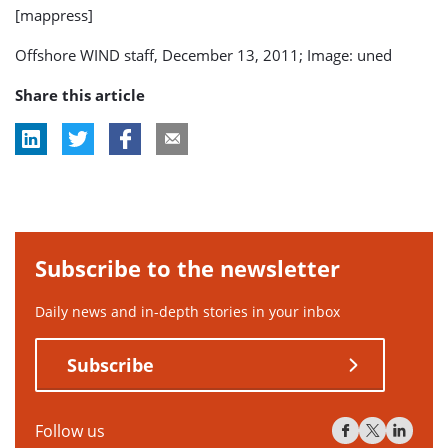
[mappress]
Offshore WIND staff, December 13, 2011; Image: uned
Share this article
Subscribe to the newsletter
Daily news and in-depth stories in your inbox
Subscribe
Follow us