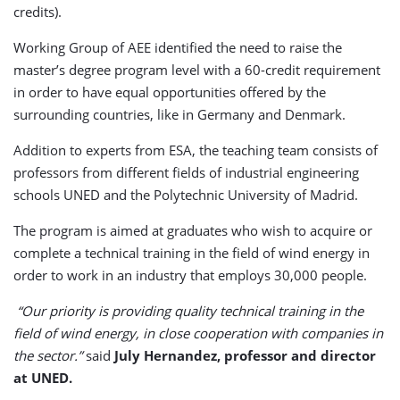
credits).
Working Group of AEE identified the need to raise the
master’s degree program level with a 60-credit requirement
in order to have equal opportunities offered by the
surrounding countries, like in Germany and Denmark.
Addition to experts from ESA, the teaching team consists of
professors from different fields of industrial engineering
schools UNED and the Polytechnic University of Madrid.
The program is aimed at graduates who wish to acquire or
complete a technical training in the field of wind energy in
order to work in an industry that employs 30,000 people.
“Our priority is providing quality technical training in the
field of wind energy, in close cooperation with companies in
the sector.”
said
July Hernandez, professor and director
at UNED.