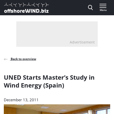
Direct naar inhoud
Menu
, go to home
Advertisement
Back to overview
UNED Starts Master’s Study in
Wind Energy (Spain)
December 13, 2011