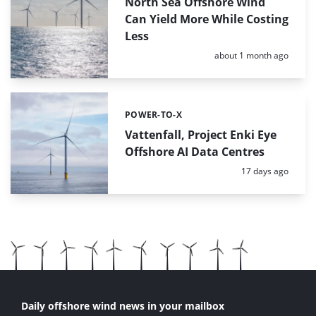
North Sea Offshore Wind
Can Yield More While Costing
Less
Posted:
about 1 month ago
POWER-TO-X
Categories:
Vattenfall, Project Enki Eye
Offshore AI Data Centres
Posted:
17 days ago
Daily offshore wind news in your mailbox