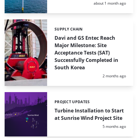
Posted:
about 1 month ago
SUPPLY CHAIN
Categories:
Davi and GS Entec Reach
Major Milestone: Site
Acceptance Tests (SAT)
Successfully Completed in
South Korea
Posted:
2 months ago
PROJECT UPDATES
Categories:
Turbine Installation to Start
at Sunrise Wind Project Site
Posted:
5 months ago