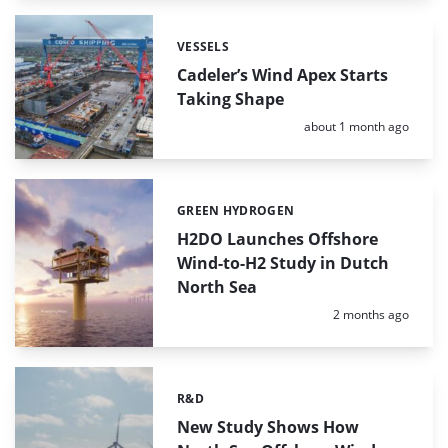
VESSELS
Categories:
Cadeler’s Wind Apex Starts
Taking Shape
Posted:
about 1 month ago
GREEN HYDROGEN
Categories:
H2DO Launches Offshore
Wind-to-H2 Study in Dutch
North Sea
Posted:
2 months ago
R&D
Categories:
New Study Shows How