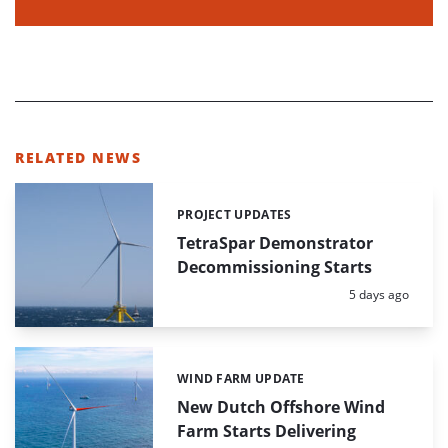
RELATED NEWS
PROJECT UPDATES
Categories:
TetraSpar Demonstrator
Decommissioning Starts
Posted:
5 days ago
WIND FARM UPDATE
Categories:
New Dutch Offshore Wind
Farm Starts Delivering