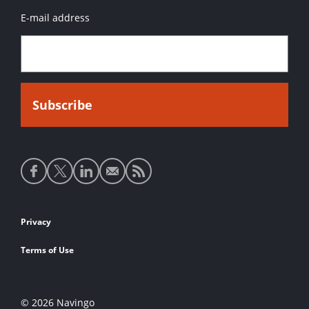
E-mail address
Social
media
links
Footer
Privacy
links
Terms of Use
© 2026 Navingo