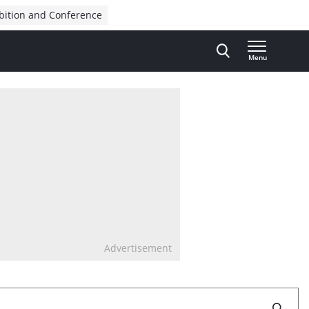
bition and Conference
Menu
Advertisement