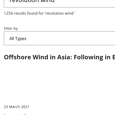
results
1256 results found for 'revolution wind '
found
for
Filter by
'revolution
wind
Offshore Wind in Asia: Following in 
A
'
list
of
search
results
23 March 2021