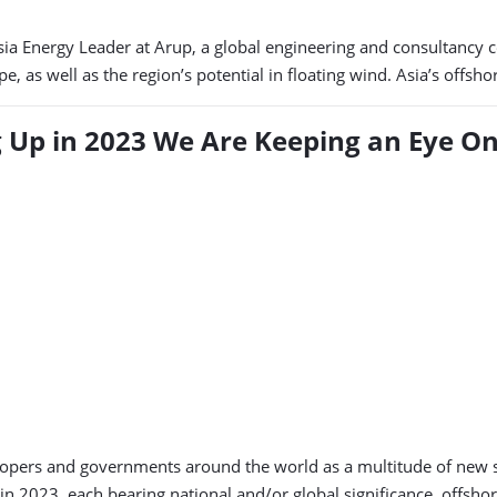
Asia Energy Leader at Arup, a global engineering and consultancy
e, as well as the region’s potential in floating wind. Asia’s offsh
 Up in 2023 We Are Keeping an Eye O
evelopers and governments around the world as a multitude of new 
in 2023, each bearing national and/or global significance, offsho