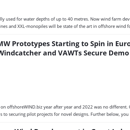
y used for water depths of up to 40 metres. Now wind farm deve
nes and XXL-monopiles will be state of the art in offshore wind
MW Prototypes Starting to Spin in Eur
 Windcatcher and VAWTs Secure Demo
s on offshoreWIND.biz year after year and 2022 was no different
 to securing pilot projects for novel designs. Further below, you