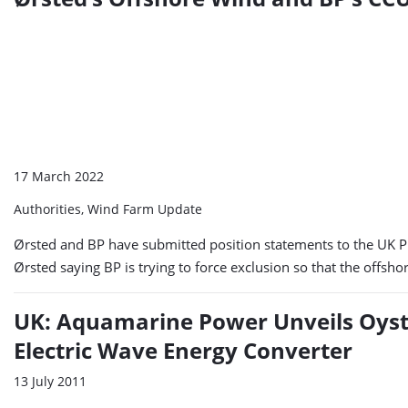
17 March 2022
Authorities, Wind Farm Update
Ørsted and BP have submitted position statements to the UK Pl
Ørsted saying BP is trying to force exclusion so that the offs
UK: Aquamarine Power Unveils Oyst
Electric Wave Energy Converter
13 July 2011