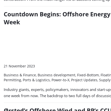
Countdown Begins: Offshore Energy 
Week
21 November 2023
Business & Finance, Business development, Fixed-Bottom, Floatin
Permitting, Ports & Logistics, Power-to-X, Project Updates, Suppl
Industry giants, experts, policymakers, innovators and start-
one week from now. The backdrop to two full days of discussion
Ørsted’s Offshore Wind and BP’s CCU