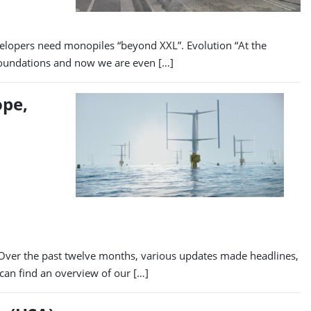
lopers need monopiles “beyond XXL”. Evolution “At the
 foundations and now we are even […]
ope,
. Over the past twelve months, various updates made headlines,
 can find an overview of our […]