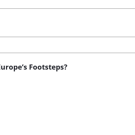
Europe’s Footsteps?