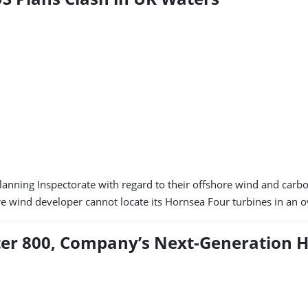
anning Inspectorate with regard to their offshore wind and carbon
hore wind developer cannot locate its Hornsea Four turbines in an
er 800, Company’s Next-Generation H