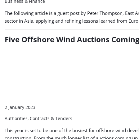
Business & Finance
The following article is a guest post by Peter Thompson, East 
sector in Asia, applying and refining lessons learned from Europ
Five Offshore Wind Auctions Coming
2 January 2023
Authorities, Contracts & Tenders
This year is set to be one of the busiest for offshore wind d
construction. From the much longer list of auctions coming up 