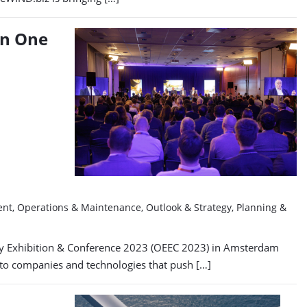
in One
ment, Operations & Maintenance, Outlook & Strategy, Planning &
ergy Exhibition & Conference 2023 (OEEC 2023) in Amsterdam
e to companies and technologies that push […]