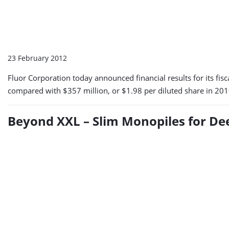
23 February 2012
Fluor Corporation today announced financial results for its fi
compared with $357 million, or $1.98 per diluted share in 201
Beyond XXL – Slim Monopiles for D