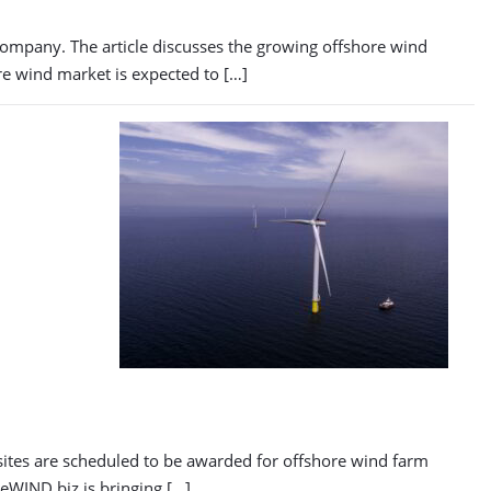
 company. The article discusses the growing offshore wind
ore wind market is expected to […]
n
sites are scheduled to be awarded for offshore wind farm
reWIND.biz is bringing […]