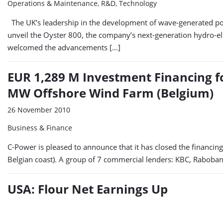
Operations & Maintenance, R&D, Technology
The UK’s leadership in the development of wave-generated po
unveil the Oyster 800, the company’s next-generation hydro-ele
welcomed the advancements […]
EUR 1,289 M Investment Financing fo
MW Offshore Wind Farm (Belgium)
26 November 2010
Business & Finance
C-Power is pleased to announce that it has closed the financin
Belgian coast). A group of 7 commercial lenders: KBC, Rabob
USA: Flour Net Earnings Up