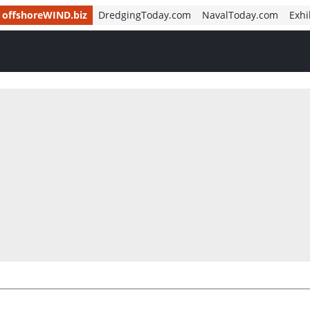
offshoreWIND.biz
DredgingToday.com
NavalToday.com
Exhi