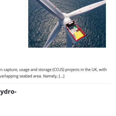
 capture, usage and storage (CCUS) projects in the UK, with
 overlapping seabed area. Namely, […]
ydro-