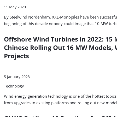
11 May 2020
By Steelwind Nordenham. XXL-Monopiles have been successfull
beginning of this decade nobody could image that 10 MW turbi
Offshore Wind Turbines in 2022: 15 
Chinese Rolling Out 16 MW Models,
Projects
5 January 2023
Technology
Wind energy generation technology is one of the hottest topic
from upgrades to existing platforms and rolling out new models