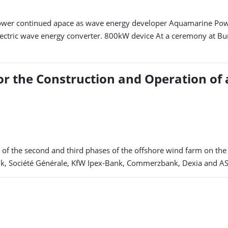
wer continued apace as wave energy developer Aquamarine Power
ctric wave energy converter. 800kW device At a ceremony at Burnti
r the Construction and Operation of 
g of the second and third phases of the offshore wind farm on th
ank, Société Générale, KfW Ipex-Bank, Commerzbank, Dexia and A