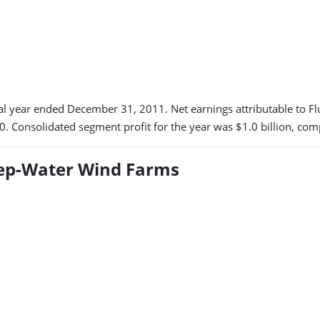
scal year ended December 31, 2011. Net earnings attributable to Fl
0. Consolidated segment profit for the year was $1.0 billion, co
eep-Water Wind Farms