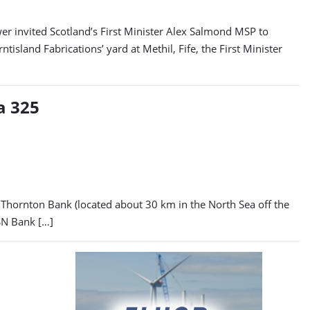
 invited Scotland’s First Minister Alex Salmond MSP to
sland Fabrications’ yard at Methil, Fife, the First Minister
a 325
e Thornton Bank (located about 30 km in the North Sea off the
SN Bank […]