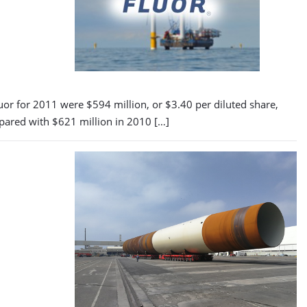
uor for 2011 were $594 million, or $3.40 per diluted share,
mpared with $621 million in 2010 […]