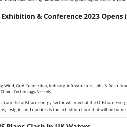
Exhibition & Conference 2023 Opens 
g Wind, Grid Connection, Industry, Infrastructure, Jobs & Recruit
y Chain, Technology, Vessels
ups from the offshore energy sector will meet at the Offshore En
s, insights and updates is the exhibition floor that will be hom
S Plans Clash in UK Waters