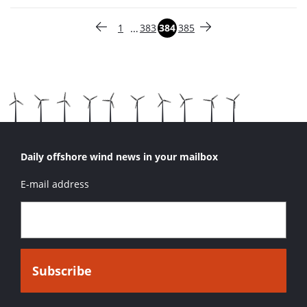
Paginering
…
1
383
384
385
Vorige pagina
Pagina
Pagina
Pagina
Pagina
Volgende pagina
Daily offshore wind news in your mailbox
E-mail address