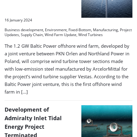
16 January 2024
Business development, Environment, Fixed-Bottom, Manufacturing, Project
Updates, Supply Chain, Wind Farm Update, Wind Turbines
The 1.2 GW Baltic Power offshore wind farm, developed by
a joint venture between PKN Orlen and Northland Power in
Poland, will comprise wind turbine tower sections made
with low-emission steel manufactured by ArcelorMittal for
the project’s wind turbine supplier Vestas. According to the
Baltic Power joint venture, this is the first offshore wind
farm in […]
Development of
Admiralty Inlet Tidal
Energy Project
Terminated