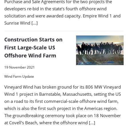
Purchase and Sale Agreements for the two projects the
developers re-bid in the state’s fourth offshore wind
solicitation and were awarded capacity. Empire Wind 1 and
Sunrise Wind […]
Construction Starts on
First Large-Scale US
Offshore Wind Farm
19 November 2021
Wind Farm Update
Vineyard Wind has broken ground for its 806 MW Vineyard
Wind 1 project in Barnstable, Massachusetts, setting the US
on a road to its first commercial-scale offshore wind farm,
which is also the first such project in the Americas region.
The groundbreaking ceremony took place on 18 November
at Covell’s Beach, where the offshore wind […]