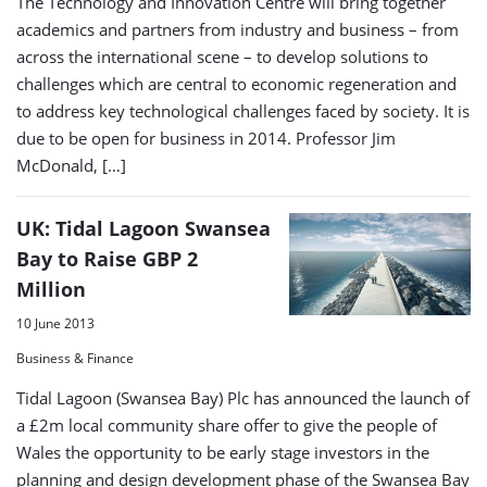
The Technology and Innovation Centre will bring together
academics and partners from industry and business – from
across the international scene – to develop solutions to
challenges which are central to economic regeneration and
to address key technological challenges faced by society. It is
due to be open for business in 2014. Professor Jim
McDonald, […]
UK: Tidal Lagoon Swansea
Bay to Raise GBP 2
Million
10 June 2013
Business & Finance
Tidal Lagoon (Swansea Bay) Plc has announced the launch of
a £2m local community share offer to give the people of
Wales the opportunity to be early stage investors in the
planning and design development phase of the Swansea Bay