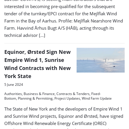
interested in becoming pre-qualified for the subsequent
tender of the turnkey/EPCI contract for the Mejlflak Wind
Farm in the Bay of Aarhus. Profile: Mejlflak Nearshore Wind
Farm. Havvind Århus Bugt A/S (HÅB), acting through its
technical advisor […]
Equinor, Ørsted Sign New
Empire Wind 1, Sunrise
Wind Contracts with New
York State
5 June 2024
Authorities, Business & Finance, Contracts & Tenders, Fixed-
Bottom, Planning & Permitting, Project Updates, Wind Farm Update
The State of New York and the developers of Empire Wind 1
and Sunrise Wind projects, Equinor and Ørsted, have signed
Offshore Wind Renewable Energy Certificate (OREC)