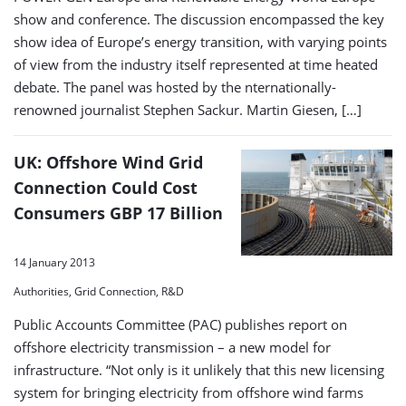
show and conference. The discussion encompassed the key
show idea of Europe’s energy transition, with varying points
of view from the industry itself represented at time heated
debate. The panel was hosted by the nternationally-
renowned journalist Stephen Sackur. Martin Giesen, […]
UK: Offshore Wind Grid
Connection Could Cost
Consumers GBP 17 Billion
14 January 2013
Authorities, Grid Connection, R&D
Public Accounts Committee (PAC) publishes report on
offshore electricity transmission – a new model for
infrastructure. “Not only is it unlikely that this new licensing
system for bringing electricity from offshore wind farms