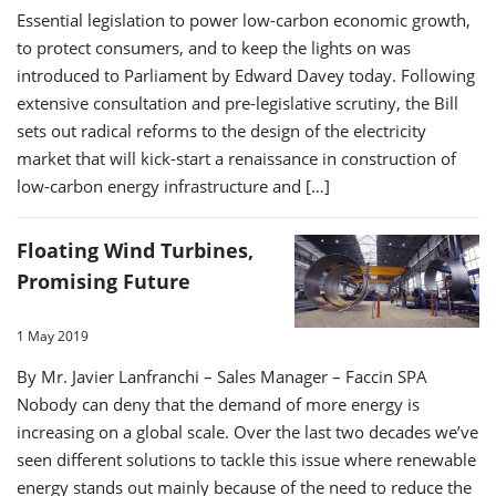
Essential legislation to power low-carbon economic growth,
to protect consumers, and to keep the lights on was
introduced to Parliament by Edward Davey today. Following
extensive consultation and pre-legislative scrutiny, the Bill
sets out radical reforms to the design of the electricity
market that will kick-start a renaissance in construction of
low-carbon energy infrastructure and […]
Floating Wind Turbines,
Promising Future
1 May 2019
By Mr. Javier Lanfranchi – Sales Manager – Faccin SPA
Nobody can deny that the demand of more energy is
increasing on a global scale. Over the last two decades we’ve
seen different solutions to tackle this issue where renewable
energy stands out mainly because of the need to reduce the