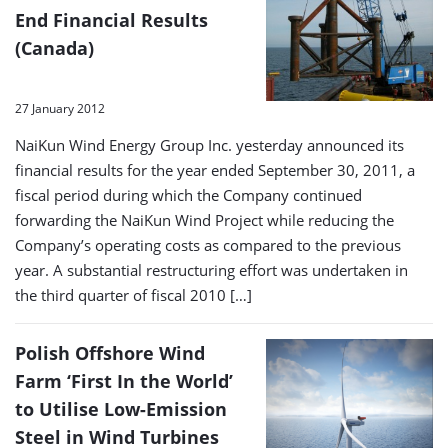
End Financial Results
(Canada)
27 January 2012
NaiKun Wind Energy Group Inc. yesterday announced its
financial results for the year ended September 30, 2011, a
fiscal period during which the Company continued
forwarding the NaiKun Wind Project while reducing the
Company’s operating costs as compared to the previous
year. A substantial restructuring effort was undertaken in
the third quarter of fiscal 2010 […]
Polish Offshore Wind
Farm ‘First In the World’
to Utilise Low-Emission
Steel in Wind Turbines