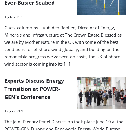
Ever-Busier Seabed
1 July 2019
Guest column by Huub den Rooijen, Director of Energy,
Minerals and Infrastructure at The Crown Estate Blessed as
we are by Mother Nature in the UK with some of the best
conditions for offshore wind globally, and building on the
remarkable progress we’ve seen on costs, the UK offshore
wind sector is coming into its […]
Experts Discuss Energy
Transition at POWER-
GEN’s Conference
12 June 2015
The Joint Plenary Panel Discussion took place June 10 at the
POWER-GEN Europe and Renewable Energy World Europe