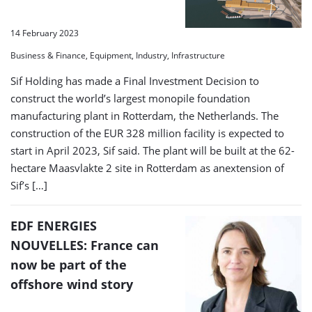
14 February 2023
Business & Finance, Equipment, Industry, Infrastructure
Sif Holding has made a Final Investment Decision to
construct the world’s largest monopile foundation
manufacturing plant in Rotterdam, the Netherlands. The
construction of the EUR 328 million facility is expected to
start in April 2023, Sif said. The plant will be built at the 62-
hectare Maasvlakte 2 site in Rotterdam as anextension of
Sif’s […]
EDF ENERGIES
NOUVELLES: France can
now be part of the
offshore wind story