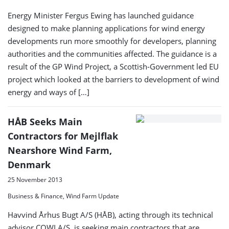
Energy Minister Fergus Ewing has launched guidance
designed to make planning applications for wind energy
developments run more smoothly for developers, planning
authorities and the communities affected. The guidance is a
result of the GP Wind Project, a Scottish-Government led EU
project which looked at the barriers to development of wind
energy and ways of […]
HÅB Seeks Main
Contractors for Mejlflak
Nearshore Wind Farm,
Denmark
25 November 2013
Business & Finance, Wind Farm Update
Havvind Århus Bugt A/S (HÅB), acting through its technical
advisor COWI A/S, is seeking main contractors that are