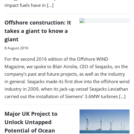
impact fuels have in […]
Offshore construction: It
takes a giant to know a
giant
8 August 2016
For the second 2016 edition of the Offshore WIND
Magazine, we spoke to Blair Ainslie, CEO of Seajacks, on the
company’s past and future projects, as well as the industry
in general. Seajacks made its first dive into the offshore wind
industry in 2009, when its jack-up vessel Seajacks Leviathan
carried out the installation of Siemens’ 3.6MW turbines […]
Major UK Project to
Unlock Untapped
Potential of Ocean