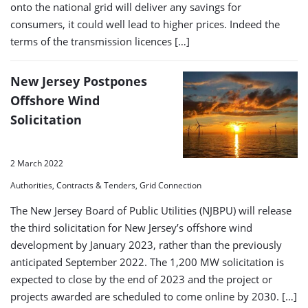
onto the national grid will deliver any savings for
consumers, it could well lead to higher prices. Indeed the
terms of the transmission licences […]
New Jersey Postpones
Offshore Wind
Solicitation
2 March 2022
Authorities, Contracts & Tenders, Grid Connection
The New Jersey Board of Public Utilities (NJBPU) will release
the third solicitation for New Jersey’s offshore wind
development by January 2023, rather than the previously
anticipated September 2022. The 1,200 MW solicitation is
expected to close by the end of 2023 and the project or
projects awarded are scheduled to come online by 2030. […]