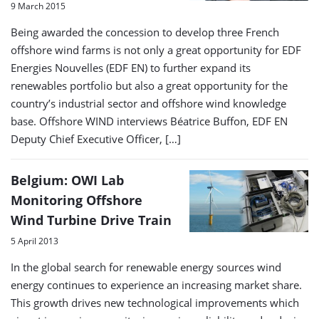
9 March 2015
Being awarded the concession to develop three French
offshore wind farms is not only a great opportunity for EDF
Energies Nouvelles (EDF EN) to further expand its
renewables portfolio but also a great opportunity for the
country’s industrial sector and offshore wind knowledge
base. Offshore WIND interviews Béatrice Buffon, EDF EN
Deputy Chief Executive Officer, […]
Belgium: OWI Lab
Monitoring Offshore
Wind Turbine Drive Train
5 April 2013
In the global search for renewable energy sources wind
energy continues to experience an increasing market share.
This growth drives new technological improvements which