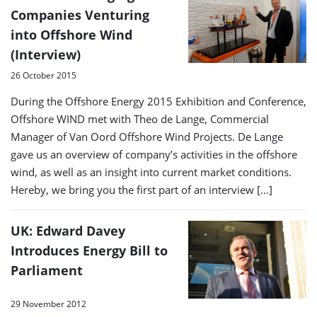
Companies Venturing
into Offshore Wind
(Interview)
26 October 2015
During the Offshore Energy 2015 Exhibition and Conference,
Offshore WIND met with Theo de Lange, Commercial
Manager of Van Oord Offshore Wind Projects. De Lange
gave us an overview of company’s activities in the offshore
wind, as well as an insight into current market conditions.
Hereby, we bring you the first part of an interview […]
UK: Edward Davey
Introduces Energy Bill to
Parliament
29 November 2012