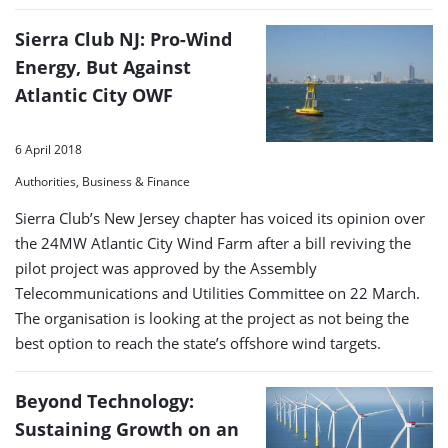
Sierra Club NJ: Pro-Wind
Energy, But Against
Atlantic City OWF
6 April 2018
Authorities, Business & Finance
Sierra Club’s New Jersey chapter has voiced its opinion over
the 24MW Atlantic City Wind Farm after a bill reviving the
pilot project was approved by the Assembly
Telecommunications and Utilities Committee on 22 March.
The organisation is looking at the project as not being the
best option to reach the state’s offshore wind targets.
Beyond Technology:
Sustaining Growth on an