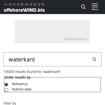
Direct naar inhoud
Menu
, go to home
Advertisement
10000
Search
results
10000 results found for 'waterkant'
found
Order results by
for
Relevancy
Publish date
'waterkant'
Filter by