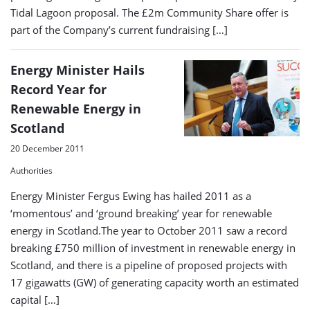
Tidal Lagoon proposal. The £2m Community Share offer is
part of the Company’s current fundraising […]
Energy Minister Hails
Record Year for
Renewable Energy in
Scotland
20 December 2011
Authorities
Energy Minister Fergus Ewing has hailed 2011 as a
‘momentous’ and ‘ground breaking’ year for renewable
energy in Scotland.The year to October 2011 saw a record
breaking £750 million of investment in renewable energy in
Scotland, and there is a pipeline of proposed projects with
17 gigawatts (GW) of generating capacity worth an estimated
capital […]