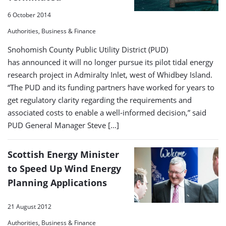
6 October 2014
Authorities, Business & Finance
Snohomish County Public Utility District (PUD)
has announced it will no longer pursue its pilot tidal energy
research project in Admiralty Inlet, west of Whidbey Island.
“The PUD and its funding partners have worked for years to
get regulatory clarity regarding the requirements and
associated costs to enable a well-informed decision,” said
PUD General Manager Steve […]
Scottish Energy Minister
to Speed Up Wind Energy
Planning Applications
21 August 2012
Authorities, Business & Finance