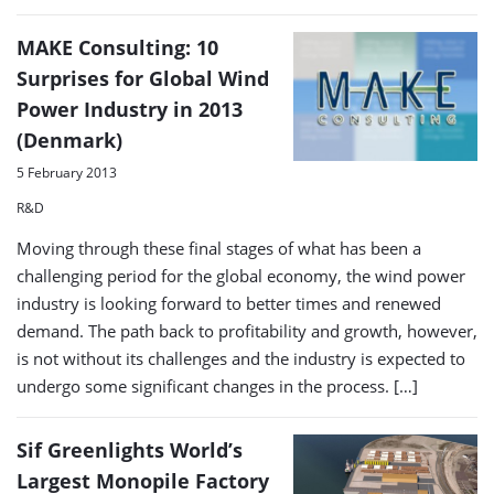
MAKE Consulting: 10
Surprises for Global Wind
Power Industry in 2013
(Denmark)
5 February 2013
R&D
Moving through these final stages of what has been a
challenging period for the global economy, the wind power
industry is looking forward to better times and renewed
demand. The path back to profitability and growth, however,
is not without its challenges and the industry is expected to
undergo some significant changes in the process. […]
Sif Greenlights World’s
Largest Monopile Factory