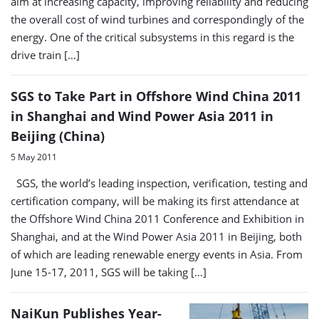
aim at increasing capacity, improving reliability and reducing
the overall cost of wind turbines and correspondingly of the
energy. One of the critical subsystems in this regard is the
drive train […]
SGS to Take Part in Offshore Wind China 2011
in Shanghai and Wind Power Asia 2011 in
Beijing (China)
5 May 2011
SGS, the world’s leading inspection, verification, testing and
certification company, will be making its first attendance at
the Offshore Wind China 2011 Conference and Exhibition in
Shanghai, and at the Wind Power Asia 2011 in Beijing, both
of which are leading renewable energy events in Asia. From
June 15-17, 2011, SGS will be taking […]
NaiKun Publishes Year-