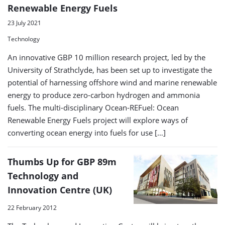
Renewable Energy Fuels
23 July 2021
Technology
An innovative GBP 10 million research project, led by the
University of Strathclyde, has been set up to investigate the
potential of harnessing offshore wind and marine renewable
energy to produce zero-carbon hydrogen and ammonia
fuels. The multi-disciplinary Ocean-REFuel: Ocean
Renewable Energy Fuels project will explore ways of
converting ocean energy into fuels for use […]
Thumbs Up for GBP 89m
Technology and
Innovation Centre (UK)
22 February 2012