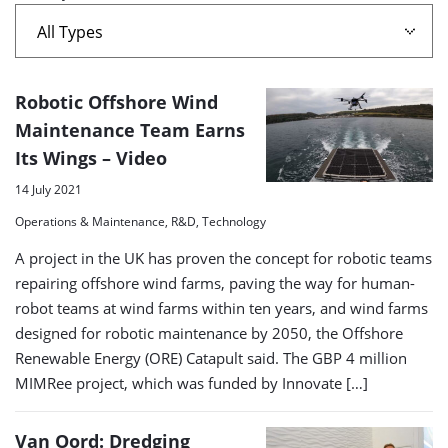
A
Robotic Offshore Wind
list
Maintenance Team Earns
Its Wings – Video
of
search
14 July 2021
results
Operations & Maintenance, R&D, Technology
A project in the UK has proven the concept for robotic teams
repairing offshore wind farms, paving the way for human-
robot teams at wind farms within ten years, and wind farms
designed for robotic maintenance by 2050, the Offshore
Renewable Energy (ORE) Catapult said. The GBP 4 million
MIMRee project, which was funded by Innovate […]
Van Oord: Dredging