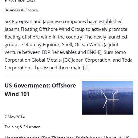
9 November 2021
Business & Finance
Six European and Japanese companies have established
Japan’s Floating Offshore Wind Group to actively promote
floating offshore wind in the country. The newly launched
group – set up by Equinor, Shell, Ocean Winds (a joint
venture between EDP Renewables and ENGIE), Sumitomo
Corporation Global Metals, JGC Japan Corporation, and Toda
Corporation – has issued three main […]
US Government: Offshore
Wind 101
7 May 2014
Training & Education
Under the series “Top Things You Didn’t Know About…”, US