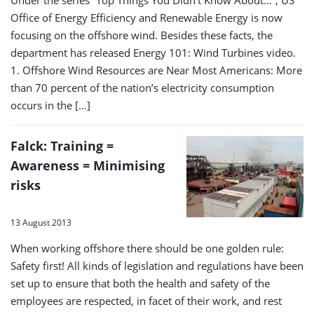
Office of Energy Efficiency and Renewable Energy is now
focusing on the offshore wind. Besides these facts, the
department has released Energy 101: Wind Turbines video.
1. Offshore Wind Resources are Near Most Americans: More
than 70 percent of the nation’s electricity consumption
occurs in the […]
Falck: Training =
Awareness = Minimising
risks
13 August 2013
When working offshore there should be one golden rule:
Safety first! All kinds of legislation and regulations have been
set up to ensure that both the health and safety of the
employees are respected, in facet of their work, and rest