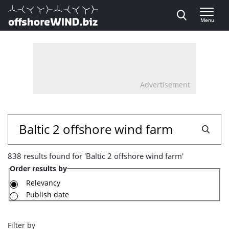
Direct naar inhoud
Menu
, go to home
Advertisement
838
Search
results
838 results found for 'Baltic 2 offshore wind farm'
found
Order results by
for
Relevancy
Publish date
'Baltic
2
Filter by