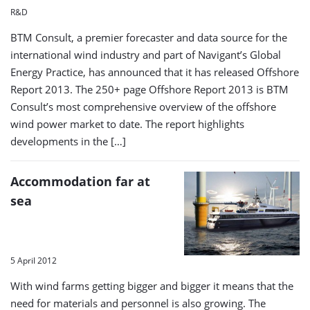
R&D
BTM Consult, a premier forecaster and data source for the
international wind industry and part of Navigant’s Global
Energy Practice, has announced that it has released Offshore
Report 2013. The 250+ page Offshore Report 2013 is BTM
Consult’s most comprehensive overview of the offshore
wind power market to date. The report highlights
developments in the […]
Accommodation far at
sea
5 April 2012
With wind farms getting bigger and bigger it means that the
need for materials and personnel is also growing. The