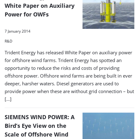
White Paper on Auxiliary
Power for OWFs
7 January 2014
R&D
Trident Energy has released White Paper on auxiliary power
for offshore wind farms. Trident Energy has spotted an
opportunity to reduce the risks and costs of providing
offshore power. Offshore wind farms are being built in ever
deeper, harsher waters. Diesel generators are used to
provide power when these are without grid connection – but
[…]
SIEMENS WIND POWER: A
Bird’s Eye View on the
Scale of Offshore Wind