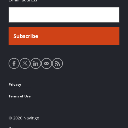
Social
media
links
Footer
Privacy
links
Terms of Use
© 2026 Navingo