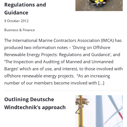
Regulations and
Guidance
9 October 2012
Business & Finance
The International Marine Contractors Association (IMCA) has
produced two information notes – ‘Diving on Offshore
Renewable Energy Projects: Regulations and Guidance’, and
‘The Inspection and Auditing of Manned and Unmanned
Barges’ which are of use, and interest, to those involved with
offshore renewable energy projects. “As an increasing
number of our members become involved with […]
Outlining Deutsche
Windtechnik’s approach