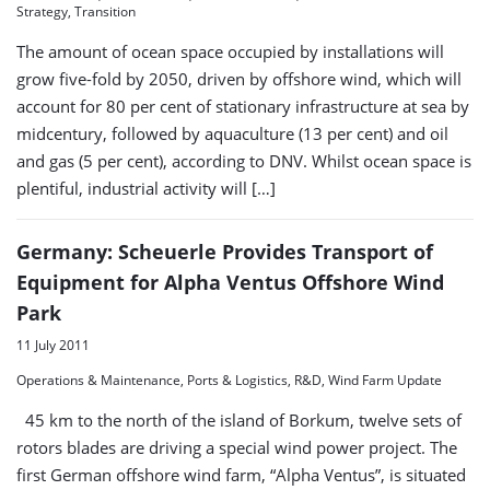
Strategy, Transition
The amount of ocean space occupied by installations will
grow five-fold by 2050, driven by offshore wind, which will
account for 80 per cent of stationary infrastructure at sea by
midcentury, followed by aquaculture (13 per cent) and oil
and gas (5 per cent), according to DNV. Whilst ocean space is
plentiful, industrial activity will […]
Germany: Scheuerle Provides Transport of
Equipment for Alpha Ventus Offshore Wind
Park
11 July 2011
Operations & Maintenance, Ports & Logistics, R&D, Wind Farm Update
45 km to the north of the island of Borkum, twelve sets of
rotors blades are driving a special wind power project. The
first German offshore wind farm, “Alpha Ventus”, is situated