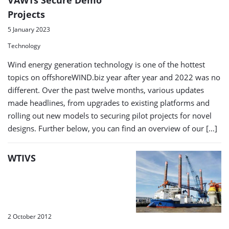
Projects
5 January 2023
Technology
Wind energy generation technology is one of the hottest
topics on offshoreWIND.biz year after year and 2022 was no
different. Over the past twelve months, various updates
made headlines, from upgrades to existing platforms and
rolling out new models to securing pilot projects for novel
designs. Further below, you can find an overview of our […]
WTIVS
2 October 2012