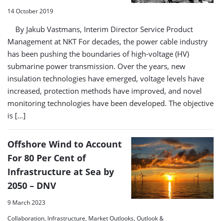
14 October 2019
By Jakub Vastmans, Interim Director Service Product
Management at NKT For decades, the power cable industry
has been pushing the boundaries of high-voltage (HV)
submarine power transmission. Over the years, new
insulation technologies have emerged, voltage levels have
increased, protection methods have improved, and novel
monitoring technologies have been developed. The objective
is […]
Offshore Wind to Account
For 80 Per Cent of
Infrastructure at Sea by
2050 – DNV
9 March 2023
Collaboration, Infrastructure, Market Outlooks, Outlook &