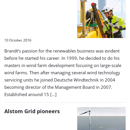
10 October 2016
Brandt’s passion for the renewables business was evident
before he started his career. In 1999, he decided to do his
masters in wind farm development focusing on large-scale
wind farms. Then after managing several wind technology
servicing units he joined Deutsche Windtechnik in 2004
becoming director of the Management Board in 2007.
Established around 15 […]
Alstom Grid pioneers