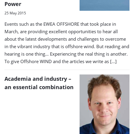
Power
25 May 2015
Events such as the EWEA OFFSHORE that took place in
March, are providing excellent opportunities to hear all
about the latest developments and challenges to overcome
in the vibrant industry that is offshore wind. But reading and
hearing is one thing… Experiencing the real thing is another.
To give Offshore WIND and the articles we write as […]
Academia and industry –
an essential combination