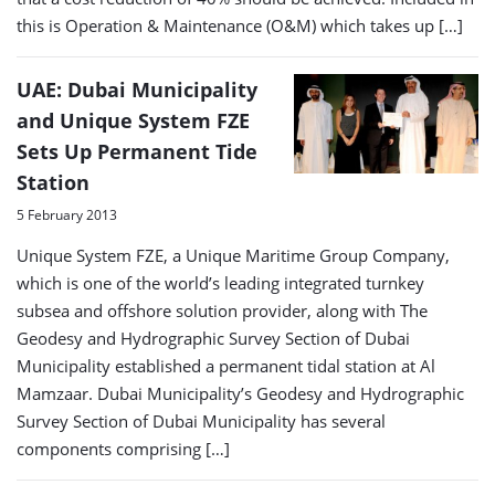
this is Operation & Maintenance (O&M) which takes up […]
UAE: Dubai Municipality
and Unique System FZE
Sets Up Permanent Tide
Station
5 February 2013
Unique System FZE, a Unique Maritime Group Company,
which is one of the world’s leading integrated turnkey
subsea and offshore solution provider, along with The
Geodesy and Hydrographic Survey Section of Dubai
Municipality established a permanent tidal station at Al
Mamzaar. Dubai Municipality’s Geodesy and Hydrographic
Survey Section of Dubai Municipality has several
components comprising […]