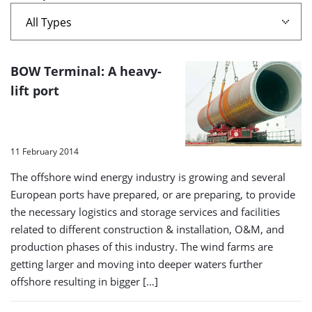
offshore
wind
A
BOW Terminal: A heavy-
farm'
list
lift port
of
search
results
11 February 2014
The offshore wind energy industry is growing and several
European ports have prepared, or are preparing, to provide
the necessary logistics and storage services and facilities
related to different construction & installation, O&M, and
production phases of this industry. The wind farms are
getting larger and moving into deeper waters further
offshore resulting in bigger […]