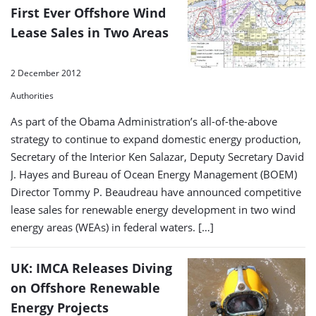
First Ever Offshore Wind
Lease Sales in Two Areas
2 December 2012
Authorities
As part of the Obama Administration’s all-of-the-above
strategy to continue to expand domestic energy production,
Secretary of the Interior Ken Salazar, Deputy Secretary David
J. Hayes and Bureau of Ocean Energy Management (BOEM)
Director Tommy P. Beaudreau have announced competitive
lease sales for renewable energy development in two wind
energy areas (WEAs) in federal waters. […]
UK: IMCA Releases Diving
on Offshore Renewable
Energy Projects