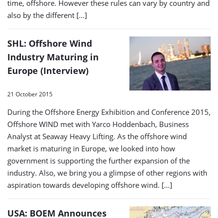
time, offshore. However these rules can vary by country and
also by the different […]
SHL: Offshore Wind
Industry Maturing in
Europe (Interview)
21 October 2015
During the Offshore Energy Exhibition and Conference 2015,
Offshore WIND met with Yarco Hoddenbach, Business
Analyst at Seaway Heavy Lifting. As the offshore wind
market is maturing in Europe, we looked into how
government is supporting the further expansion of the
industry. Also, we bring you a glimpse of other regions with
aspiration towards developing offshore wind. […]
USA: BOEM Announces