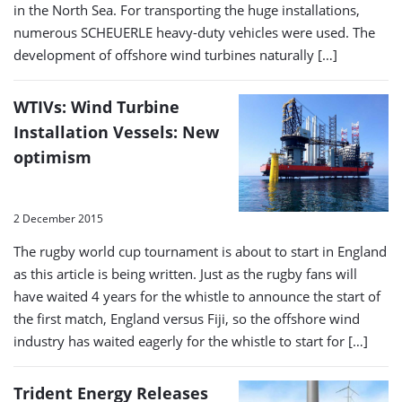
in the North Sea. For transporting the huge installations,
numerous SCHEUERLE heavy-duty vehicles were used. The
development of offshore wind turbines naturally […]
WTIVs: Wind Turbine
Installation Vessels: New
optimism
2 December 2015
The rugby world cup tournament is about to start in England
as this article is being written. Just as the rugby fans will
have waited 4 years for the whistle to announce the start of
the first match, England versus Fiji, so the offshore wind
industry has waited eagerly for the whistle to start for […]
Trident Energy Releases