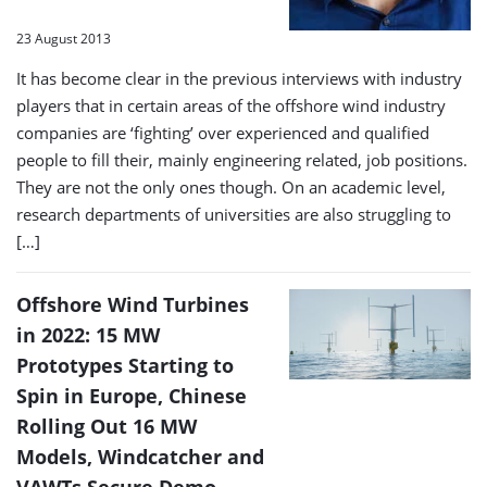
23 August 2013
It has become clear in the previous interviews with industry
players that in certain areas of the offshore wind industry
companies are ‘fighting’ over experienced and qualified
people to fill their, mainly engineering related, job positions.
They are not the only ones though. On an academic level,
research departments of universities are also struggling to
[…]
Offshore Wind Turbines
in 2022: 15 MW
Prototypes Starting to
Spin in Europe, Chinese
Rolling Out 16 MW
Models, Windcatcher and
VAWTs Secure Demo