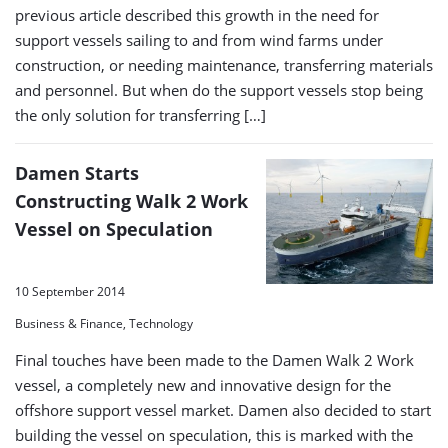
previous article described this growth in the need for
support vessels sailing to and from wind farms under
construction, or needing maintenance, transferring materials
and personnel. But when do the support vessels stop being
the only solution for transferring […]
Damen Starts
Constructing Walk 2 Work
Vessel on Speculation
10 September 2014
Business & Finance, Technology
Final touches have been made to the Damen Walk 2 Work
vessel, a completely new and innovative design for the
offshore support vessel market. Damen also decided to start
building the vessel on speculation, this is marked with the