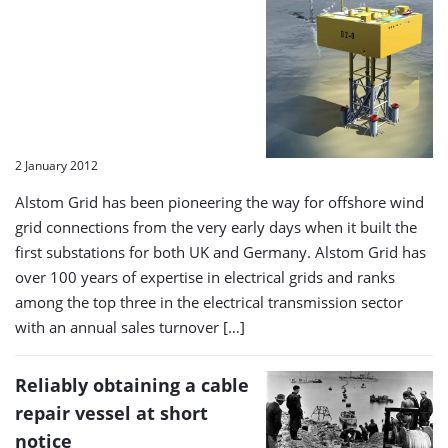
2 January 2012
Alstom Grid has been pioneering the way for offshore wind
grid connections from the very early days when it built the
first substations for both UK and Germany. Alstom Grid has
over 100 years of expertise in electrical grids and ranks
among the top three in the electrical transmission sector
with an annual sales turnover […]
Reliably obtaining a cable
repair vessel at short
notice