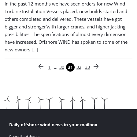
In the past 12 months we have seen orders for new Wind
Turbine Installation Vessels placed, new builds started and
others completed and delivered. These vessels have got
bigger and stronger’wlth larger cranes, and higher jacking
possibilities. The specifications of almost every dimension
have increased. Offshore WIND has spoken to some of the
new owners […]
Paginering
…
1
30
31
32
33
Vorige pagina
Pagina
Pagina
Pagina
Pagina
Pagina
Volgende pagina
Daily offshore wind news in your mailbox
E-mail address