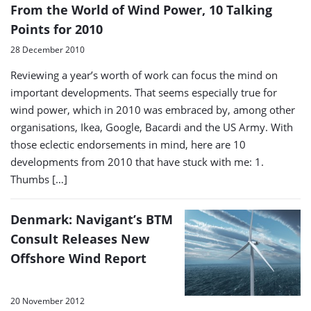
From the World of Wind Power, 10 Talking
Points for 2010
28 December 2010
Reviewing a year’s worth of work can focus the mind on
important developments. That seems especially true for
wind power, which in 2010 was embraced by, among other
organisations, Ikea, Google, Bacardi and the US Army. With
those eclectic endorsements in mind, here are 10
developments from 2010 that have stuck with me: 1.
Thumbs […]
Denmark: Navigant’s BTM
Consult Releases New
Offshore Wind Report
20 November 2012