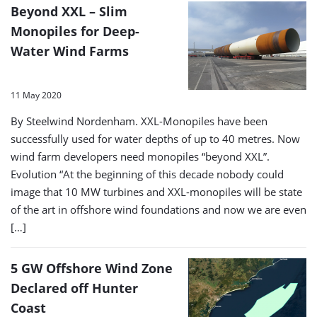
Beyond XXL – Slim
Monopiles for Deep-
Water Wind Farms
11 May 2020
By Steelwind Nordenham. XXL-Monopiles have been
successfully used for water depths of up to 40 metres. Now
wind farm developers need monopiles “beyond XXL”.
Evolution “At the beginning of this decade nobody could
image that 10 MW turbines and XXL-monopiles will be state
of the art in offshore wind foundations and now we are even
[…]
5 GW Offshore Wind Zone
Declared off Hunter
Coast