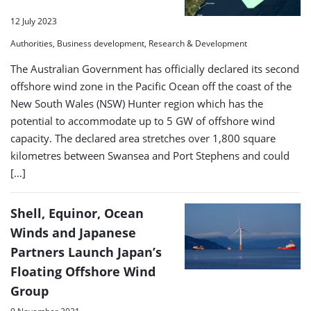
12 July 2023
Authorities, Business development, Research & Development
The Australian Government has officially declared its second
offshore wind zone in the Pacific Ocean off the coast of the
New South Wales (NSW) Hunter region which has the
potential to accommodate up to 5 GW of offshore wind
capacity. The declared area stretches over 1,800 square
kilometres between Swansea and Port Stephens and could
[…]
Shell, Equinor, Ocean
Winds and Japanese
Partners Launch Japan’s
Floating Offshore Wind
Group