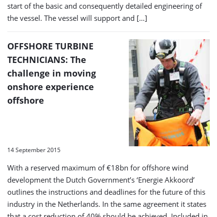
start of the basic and consequently detailed engineering of
the vessel. The vessel will support and […]
OFFSHORE TURBINE
TECHNICIANS: The
challenge in moving
onshore experience
offshore
14 September 2015
With a reserved maximum of €18bn for offshore wind
development the Dutch Government’s ‘Energie Akkoord’
outlines the instructions and deadlines for the future of this
industry in the Netherlands. In the same agreement it states
that a cost reduction of 40% should be achieved. Included in