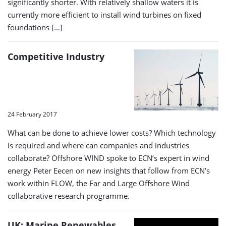
significantly shorter. With relatively shallow waters it is
currently more efficient to install wind turbines on fixed
foundations […]
Competitive Industry
24 February 2017
What can be done to achieve lower costs? Which technology
is required and where can companies and industries
collaborate? Offshore WIND spoke to ECN’s expert in wind
energy Peter Eecen on new insights that follow from ECN’s
work within FLOW, the Far and Large Offshore Wind
collaborative research programme.
UK: Marine Renewables