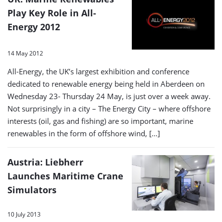
Play Key Role in All-
Energy 2012
14 May 2012
All-Energy, the UK’s largest exhibition and conference
dedicated to renewable energy being held in Aberdeen on
Wednesday 23- Thursday 24 May, is just over a week away.
Not surprisingly in a city – The Energy City – where offshore
interests (oil, gas and fishing) are so important, marine
renewables in the form of offshore wind, […]
Austria: Liebherr
Launches Maritime Crane
Simulators
10 July 2013