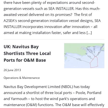
there have been plenty of expectations around second-
generation vessels such as SEA INSTALLER. Has this much-
awaited vessel delivered on its promises? The first of
A2SEA’s second-generation installation vessel designs, SEA
INSTALLER incorporates innovation after innovation – all
aimed at making installation faster, safer and less […]
UK: Navitus Bay
Shortlists Three Local
Ports for O&M Base
26 June 2013
Operations & Maintenance
Navitus Bay Development Limited (NBDL) has today
announced a shortlist of three local ports – Poole, Portland
and Yarmouth – to host the wind park’s operations and
maintenance (O&M) functions. The O&M base will effectively