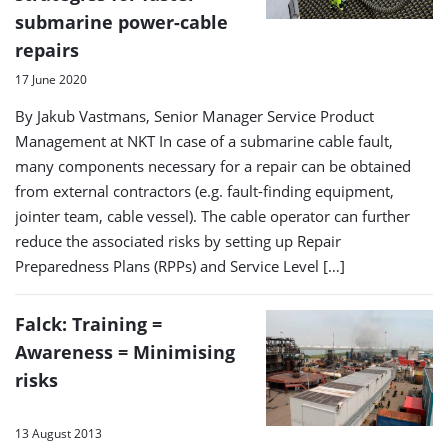
submarine power-cable
repairs
17 June 2020
By Jakub Vastmans, Senior Manager Service Product
Management at NKT In case of a submarine cable fault,
many components necessary for a repair can be obtained
from external contractors (e.g. fault-finding equipment,
jointer team, cable vessel). The cable operator can further
reduce the associated risks by setting up Repair
Preparedness Plans (RPPs) and Service Level […]
Falck: Training =
Awareness = Minimising
risks
13 August 2013