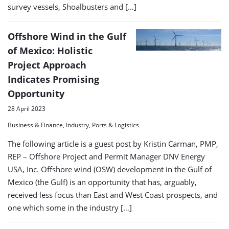
survey vessels, Shoalbusters and […]
Offshore Wind in the Gulf
of Mexico: Holistic
Project Approach
Indicates Promising
Opportunity
28 April 2023
Business & Finance, Industry, Ports & Logistics
The following article is a guest post by Kristin Carman, PMP,
REP – Offshore Project and Permit Manager DNV Energy
USA, Inc. Offshore wind (OSW) development in the Gulf of
Mexico (the Gulf) is an opportunity that has, arguably,
received less focus than East and West Coast prospects, and
one which some in the industry […]