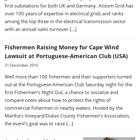
first substations for both UK and Germany. Alstom Grid has
over 100 years of expertise in electrical grids and ranks
among the top three in the electrical transmission sector
with an annual sales turnover […]
Fishermen Raising Money for Cape Wind
Lawsuit at Portuguese-American Club (USA)
21 December 2010
Well more than 100 fishermen and their supporters turned
out at the Portuguese-American Club Saturday night for the
first Fishermen’s Night Out, a chance to socialize and
compare notes about how to protect the rights of
commercial fishermen in nearby waters. Hosted by the
Martha’s Vineyard/Dukes County Fishermen’s Association,
the event’s goal was to raise […]