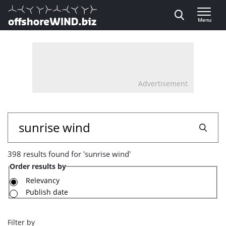
Direct naar inhoud
Menu
, go to home
Advertisement
398
Search
results
398 results found for 'sunrise wind'
found
Order results by
for
Relevancy
Publish date
'sunrise
wind'
Filter by