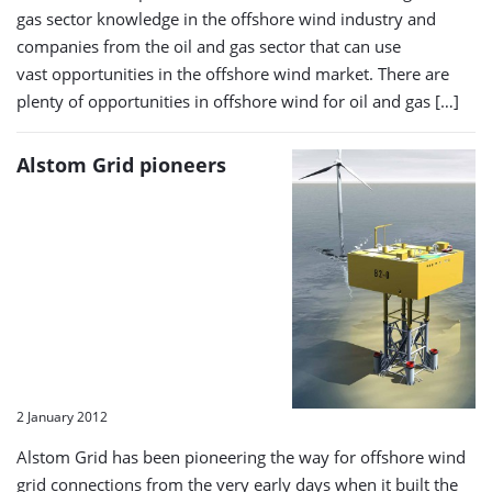
gas sector knowledge in the offshore wind industry and
companies from the oil and gas sector that can use
vast opportunities in the offshore wind market. There are
plenty of opportunities in offshore wind for oil and gas […]
Alstom Grid pioneers
2 January 2012
Alstom Grid has been pioneering the way for offshore wind
grid connections from the very early days when it built the