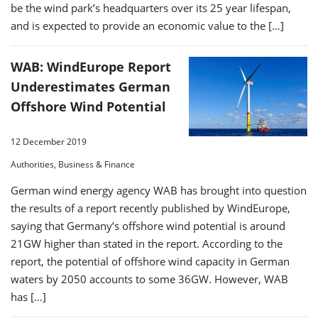
be the wind park’s headquarters over its 25 year lifespan,
and is expected to provide an economic value to the […]
WAB: WindEurope Report
Underestimates German
Offshore Wind Potential
12 December 2019
Authorities, Business & Finance
German wind energy agency WAB has brought into question
the results of a report recently published by WindEurope,
saying that Germany’s offshore wind potential is around
21GW higher than stated in the report. According to the
report, the potential of offshore wind capacity in German
waters by 2050 accounts to some 36GW. However, WAB
has […]