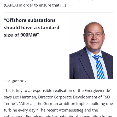
(CAPEX) in order to ensure that […]
“Offshore substations
should have a standard
size of 900MW”
13 August 2012
This is key to a responsible realisation of the Energiewende”
says Lex Hartman, Director Corporate Development of TSO
TenneT. “After all, the German ambition implies building one
turbine every day.” The recent Atomausstieg and the
subsequent Energiewende brought about a revolution in the