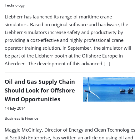
Technology
Liebherr has launched its range of maritime crane
simulators. Based on original software and hardware, the
Liebherr simulators increase safety and productivity by
providing a cost-effective and highly professional crane
operator training solution. In September, the simulator will
be part of the Liebherr booth at the Offshore Europe in
Aberdeen. The development of this advanced […]
Oil and Gas Supply Chain
Should Look for Offshore
Wind Opportunities
14 July 2014
Business & Finance
Maggie McGinlay, Director of Energy and Clean Technologies
at Scottish Enterprise, has written an article on using oil and