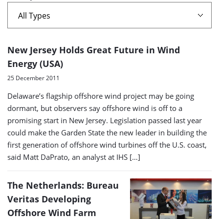
A
New Jersey Holds Great Future in Wind
list
Energy (USA)
of
25 December 2011
search
Delaware’s flagship offshore wind project may be going
results
dormant, but observers say offshore wind is off to a
promising start in New Jersey. Legislation passed last year
could make the Garden State the new leader in building the
first generation of offshore wind turbines off the U.S. coast,
said Matt DaPrato, an analyst at IHS […]
The Netherlands: Bureau
Veritas Developing
Offshore Wind Farm