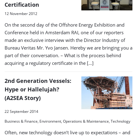
Certification
12 November 2012
On the second day of the Offshore Energy Exhibition and
Conference held in Amsterdam RAI, one of our reporters
made an exclusive interview with the Director Industry of
Bureau Veritas Mr. Yvo Jansen. Hereby we are bringing you a
part of their conversation. – What is the process behind
acquiring a regulatory certificate in the […]
2nd Generation Vessels:
Hype or Hallelujah?
(A2SEA Story)
22 September 2014
Business & Finance, Environment, Operations & Maintenance, Technology
Often, new technology doesn’t live up to expectations – and