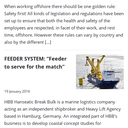
When working offshore there should be one golden rule:
Safety first! All kinds of legislation and regulations have been
set up to ensure that both the health and safety of the
employees are respected, in facet of their work, and rest
time, offshore. However these rules can vary by country and
also by the different […]
FEEDER SYSTEM: “Feeder
to serve for the match”
19 January 2016
HBB Hanseatic Break Bulk is a marine logistics company
acting as an independent shipbroker and Heavy Lift Agency
based in Hamburg, Germany. An integrated part of HBB’s
business is to develop coastal concept studies for