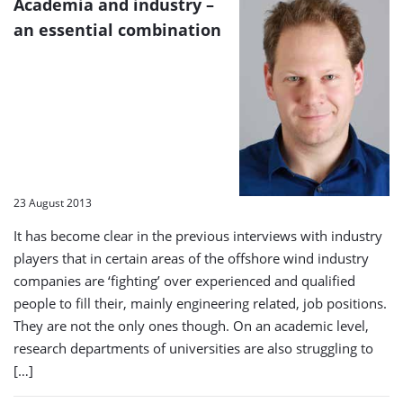
Academia and industry –
an essential combination
23 August 2013
It has become clear in the previous interviews with industry
players that in certain areas of the offshore wind industry
companies are ‘fighting’ over experienced and qualified
people to fill their, mainly engineering related, job positions.
They are not the only ones though. On an academic level,
research departments of universities are also struggling to
[…]