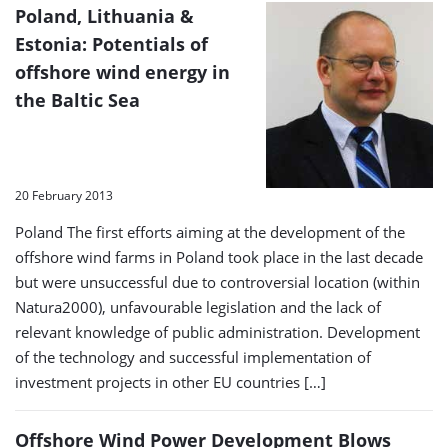
Poland, Lithuania &
Estonia: Potentials of
offshore wind energy in
the Baltic Sea
20 February 2013
Poland The first efforts aiming at the development of the
offshore wind farms in Poland took place in the last decade
but were unsuccessful due to controversial location (within
Natura2000), unfavourable legislation and the lack of
relevant knowledge of public administration. Development
of the technology and successful implementation of
investment projects in other EU countries […]
Offshore Wind Power Development Blows