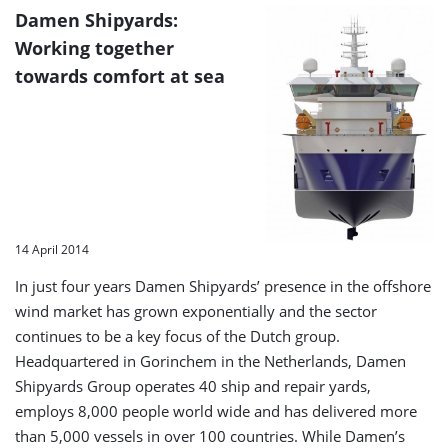
Damen Shipyards:
Working together
towards comfort at sea
14 April 2014
In just four years Damen Shipyards’ presence in the offshore
wind market has grown exponentially and the sector
continues to be a key focus of the Dutch group.
Headquartered in Gorinchem in the Netherlands, Damen
Shipyards Group operates 40 ship and repair yards,
employs 8,000 people world wide and has delivered more
than 5,000 vessels in over 100 countries. While Damen’s