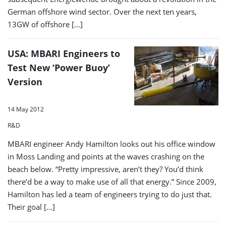
German offshore wind sector. Over the next ten years,
13GW of offshore […]
USA: MBARI Engineers to
Test New ‘Power Buoy’
Version
14 May 2012
R&D
MBARI engineer Andy Hamilton looks out his office window
in Moss Landing and points at the waves crashing on the
beach below. “Pretty impressive, aren’t they? You’d think
there’d be a way to make use of all that energy.” Since 2009,
Hamilton has led a team of engineers trying to do just that.
Their goal […]