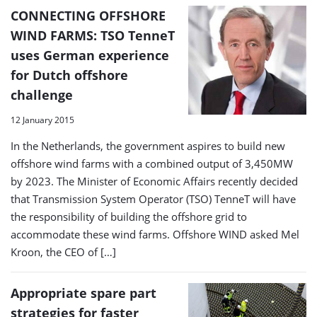
CONNECTING OFFSHORE
WIND FARMS: TSO TenneT
uses German experience
for Dutch offshore
challenge
12 January 2015
In the Netherlands, the government aspires to build new
offshore wind farms with a combined output of 3,450MW
by 2023. The Minister of Economic Affairs recently decided
that Transmission System Operator (TSO) TenneT will have
the responsibility of building the offshore grid to
accommodate these wind farms. Offshore WIND asked Mel
Kroon, the CEO of […]
Appropriate spare part
strategies for faster