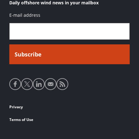
Daily offshore wind news in your mailbox
E-mail address
Social
media
links
Footer
Privacy
links
Terms of Use