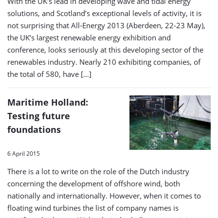
With the UK’s lead in developing wave and tidal energy
solutions, and Scotland’s exceptional levels of activity, it is
not surprising that All-Energy 2013 (Aberdeen, 22-23 May),
the UK’s largest renewable energy exhibition and
conference, looks seriously at this developing sector of the
renewables industry. Nearly 210 exhibiting companies, of
the total of 580, have […]
Maritime Holland:
Testing future
foundations
6 April 2015
There is a lot to write on the role of the Dutch industry
concerning the development of offshore wind, both
nationally and internationally. However, when it comes to
floating wind turbines the list of company names is