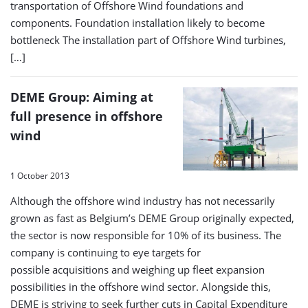
transportation of Offshore Wind foundations and
components. Foundation installation likely to become
bottleneck The installation part of Offshore Wind turbines,
[…]
DEME Group: Aiming at
full presence in offshore
wind
1 October 2013
Although the offshore wind industry has not necessarily
grown as fast as Belgium’s DEME Group originally expected,
the sector is now responsible for 10% of its business. The
company is continuing to eye targets for
possible acquisitions and weighing up fleet expansion
possibilities in the offshore wind sector. Alongside this,
DEME is striving to seek further cuts in Capital Expenditure