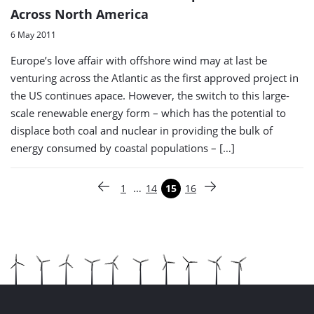
Across North America
6 May 2011
Europe’s love affair with offshore wind may at last be
venturing across the Atlantic as the first approved project in
the US continues apace. However, the switch to this large-
scale renewable energy form – which has the potential to
displace both coal and nuclear in providing the bulk of
energy consumed by coastal populations – […]
Paginering
…
1
14
15
16
Vorige pagina
Pagina
Pagina
Pagina
Pagina
Volgende pagina