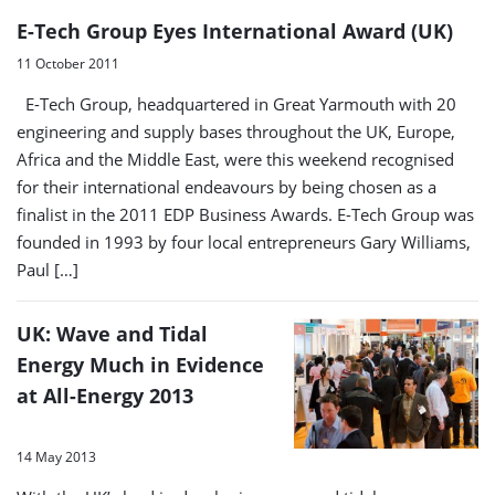
E-Tech Group Eyes International Award (UK)
11 October 2011
E-Tech Group, headquartered in Great Yarmouth with 20
engineering and supply bases throughout the UK, Europe,
Africa and the Middle East, were this weekend recognised
for their international endeavours by being chosen as a
finalist in the 2011 EDP Business Awards. E-Tech Group was
founded in 1993 by four local entrepreneurs Gary Williams,
Paul […]
UK: Wave and Tidal
Energy Much in Evidence
at All-Energy 2013
14 May 2013