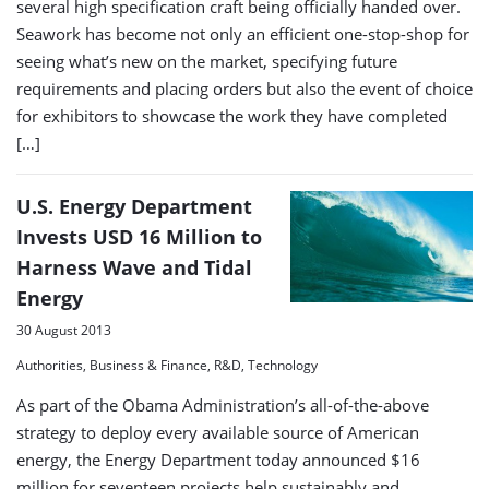
several high specification craft being officially handed over.
Seawork has become not only an efficient one-stop-shop for
seeing what’s new on the market, specifying future
requirements and placing orders but also the event of choice
for exhibitors to showcase the work they have completed
[…]
U.S. Energy Department
Invests USD 16 Million to
Harness Wave and Tidal
Energy
30 August 2013
Authorities, Business & Finance, R&D, Technology
As part of the Obama Administration’s all-of-the-above
strategy to deploy every available source of American
energy, the Energy Department today announced $16
million for seventeen projects help sustainably and