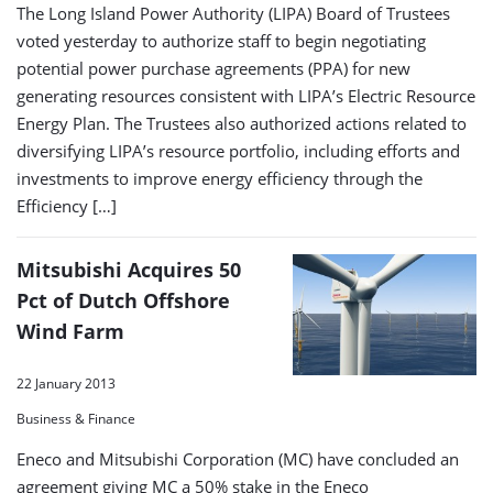
The Long Island Power Authority (LIPA) Board of Trustees
voted yesterday to authorize staff to begin negotiating
potential power purchase agreements (PPA) for new
generating resources consistent with LIPA’s Electric Resource
Energy Plan. The Trustees also authorized actions related to
diversifying LIPA’s resource portfolio, including efforts and
investments to improve energy efficiency through the
Efficiency […]
Mitsubishi Acquires 50
Pct of Dutch Offshore
Wind Farm
22 January 2013
Business & Finance
Eneco and Mitsubishi Corporation (MC) have concluded an
agreement giving MC a 50% stake in the Eneco