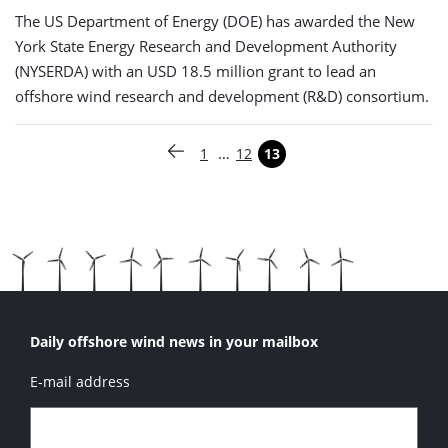
The US Department of Energy (DOE) has awarded the New
York State Energy Research and Development Authority
(NYSERDA) with an USD 18.5 million grant to lead an
offshore wind research and development (R&D) consortium.
Paginering
…
1
12
13
Vorige pagina
Pagina
Pagina
Pagina
Daily offshore wind news in your mailbox
E-mail address