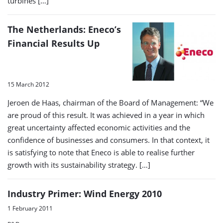
turbines […]
The Netherlands: Eneco’s
Financial Results Up
15 March 2012
Jeroen de Haas, chairman of the Board of Management: “We
are proud of this result. It was achieved in a year in which
great uncertainty affected economic activities and the
confidence of businesses and consumers. In that context, it
is satisfying to note that Eneco is able to realise further
growth with its sustainability strategy. […]
Industry Primer: Wind Energy 2010
1 February 2011