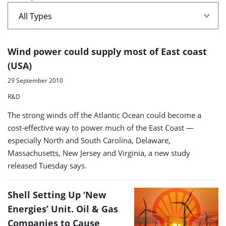
wind
port'
A
Wind power could supply most of East coast
list
(USA)
of
29 September 2010
search
R&D
results
The strong winds off the Atlantic Ocean could become a
cost-effective way to power much of the East Coast —
especially North and South Carolina, Delaware,
Massachusetts, New Jersey and Virginia, a new study
released Tuesday says.
Shell Setting Up ‘New
Energies’ Unit. Oil & Gas
Companies to Cause