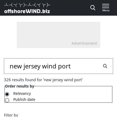
Direct naar inhoud
Menu
, go to home
Advertisement
326
Search
results
326 results found for 'new jersey wind port'
found
Order results by
for
Relevancy
Publish date
'new
jersey
Filter by