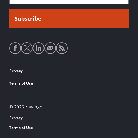
Social
media
links
Footer
Privacy
links
Terms of Use
© 2026 Navingo
Privacy
Terms of Use