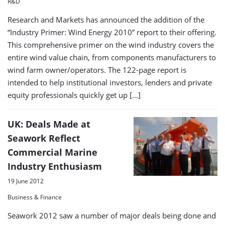
R&D
Research and Markets has announced the addition of the
“Industry Primer: Wind Energy 2010” report to their offering.
This comprehensive primer on the wind industry covers the
entire wind value chain, from components manufacturers to
wind farm owner/operators. The 122-page report is
intended to help institutional investors, lenders and private
equity professionals quickly get up […]
UK: Deals Made at
Seawork Reflect
Commercial Marine
Industry Enthusiasm
19 June 2012
Business & Finance
Seawork 2012 saw a number of major deals being done and