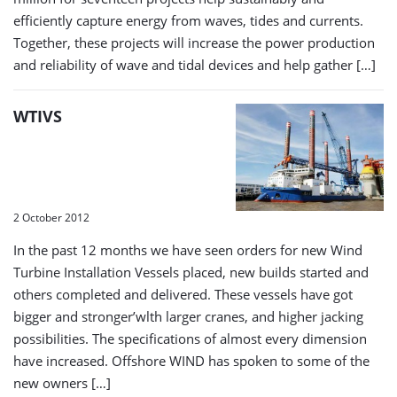
efficiently capture energy from waves, tides and currents.
Together, these projects will increase the power production
and reliability of wave and tidal devices and help gather […]
WTIVS
2 October 2012
In the past 12 months we have seen orders for new Wind
Turbine Installation Vessels placed, new builds started and
others completed and delivered. These vessels have got
bigger and stronger’wlth larger cranes, and higher jacking
possibilities. The specifications of almost every dimension
have increased. Offshore WIND has spoken to some of the
new owners […]