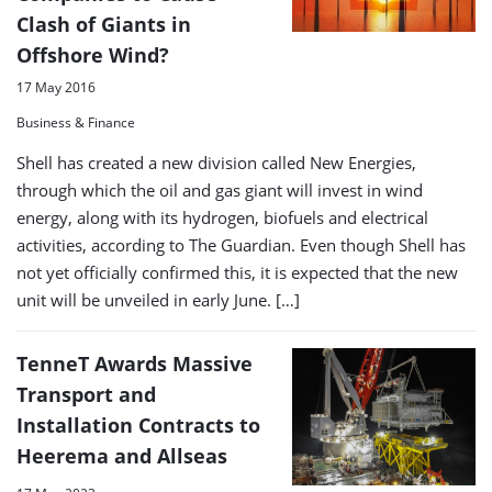
Clash of Giants in
Offshore Wind?
17 May 2016
Business & Finance
Shell has created a new division called New Energies,
through which the oil and gas giant will invest in wind
energy, along with its hydrogen, biofuels and electrical
activities, according to The Guardian. Even though Shell has
not yet officially confirmed this, it is expected that the new
unit will be unveiled in early June. […]
TenneT Awards Massive
Transport and
Installation Contracts to
Heerema and Allseas