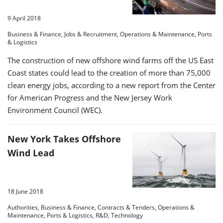
9 April 2018
Business & Finance, Jobs & Recruitment, Operations & Maintenance, Ports
& Logistics
The construction of new offshore wind farms off the US East
Coast states could lead to the creation of more than 75,000
clean energy jobs, according to a new report from the Center
for American Progress and the New Jersey Work
Environment Council (WEC).
New York Takes Offshore
Wind Lead
18 June 2018
Authorities, Business & Finance, Contracts & Tenders, Operations &
Maintenance, Ports & Logistics, R&D, Technology