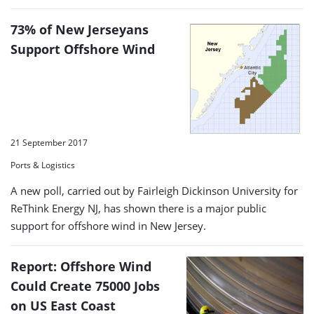
73% of New Jerseyans
Support Offshore Wind
21 September 2017
Ports & Logistics
A new poll, carried out by Fairleigh Dickinson University for
ReThink Energy NJ, has shown there is a major public
support for offshore wind in New Jersey.
Report: Offshore Wind
Could Create 75000 Jobs
on US East Coast