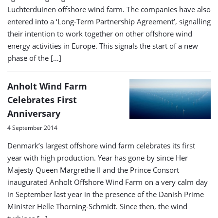
Luchterduinen offshore wind farm. The companies have also
entered into a ‘Long-Term Partnership Agreement’, signalling
their intention to work together on other offshore wind
energy activities in Europe. This signals the start of a new
phase of the […]
Anholt Wind Farm
Celebrates First
Anniversary
4 September 2014
Denmark’s largest offshore wind farm celebrates its first
year with high production. Year has gone by since Her
Majesty Queen Margrethe II and the Prince Consort
inaugurated Anholt Offshore Wind Farm on a very calm day
in September last year in the presence of the Danish Prime
Minister Helle Thorning-Schmidt. Since then, the wind