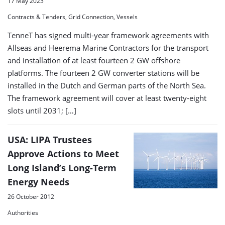
17 May 2023
Contracts & Tenders, Grid Connection, Vessels
TenneT has signed multi-year framework agreements with
Allseas and Heerema Marine Contractors for the transport
and installation of at least fourteen 2 GW offshore
platforms. The fourteen 2 GW converter stations will be
installed in the Dutch and German parts of the North Sea.
The framework agreement will cover at least twenty-eight
slots until 2031; […]
USA: LIPA Trustees
Approve Actions to Meet
Long Island’s Long-Term
Energy Needs
26 October 2012
Authorities