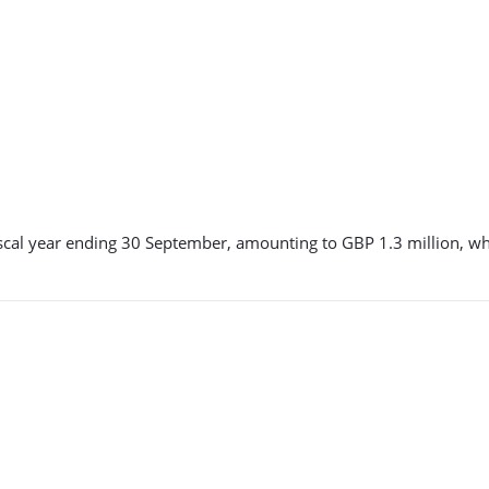
he fiscal year ending 30 September, amounting to GBP 1.3 million,