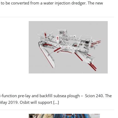
er to be converted from a water injection dredger. The new
function pre-lay and backfill subsea plough – Scion 240. The
 May 2019. Osbit will support […]