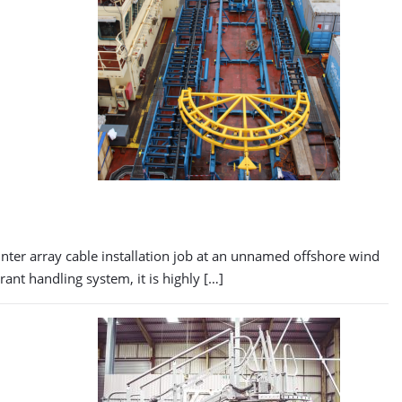
nter array cable installation job at an unnamed offshore wind
nt handling system, it is highly […]