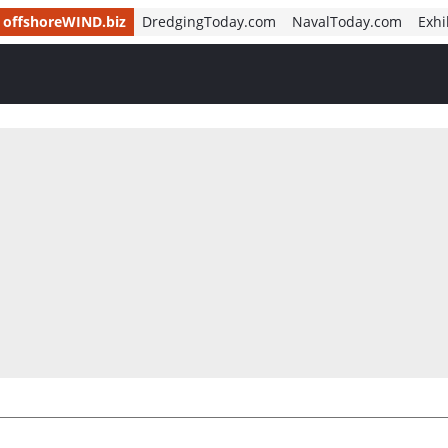
offshoreWIND.biz
DredgingToday.com
NavalToday.com
Exhi