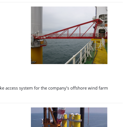
poke access system for the company’s offshore wind farm