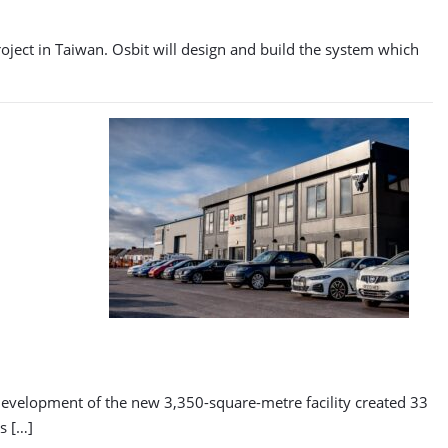
roject in Taiwan. Osbit will design and build the system which
 development of the new 3,350-square-metre facility created 33
s […]