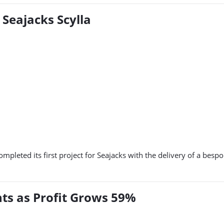
Seajacks Scylla
pleted its first project for Seajacks with the delivery of a bes
ts as Profit Grows 59%