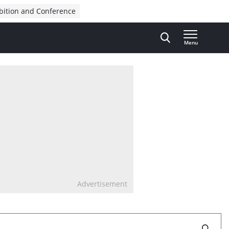
bition and Conference
Menu
Advertisement