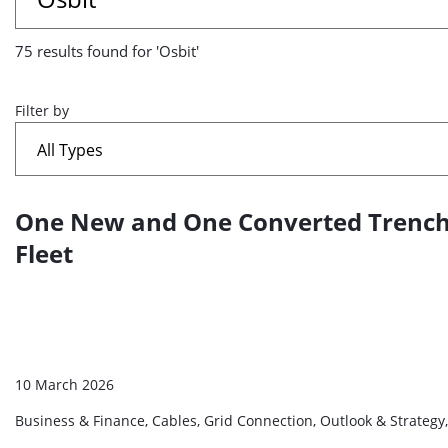
results
75 results found for 'Osbit'
found
for
Filter by
'Osbit'
One New and One Converted Trenchin
A
list
Fleet
of
search
results
10 March 2026
Business & Finance, Cables, Grid Connection, Outlook & Strategy,