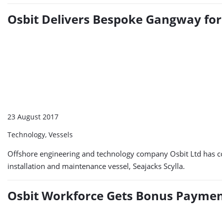
Osbit Delivers Bespoke Gangway for 
23 August 2017
Technology, Vessels
Offshore engineering and technology company Osbit Ltd has com
installation and maintenance vessel, Seajacks Scylla.
Osbit Workforce Gets Bonus Paymen