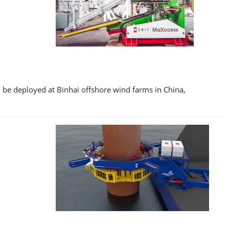
ll be deployed at Binhai offshore wind farms in China,