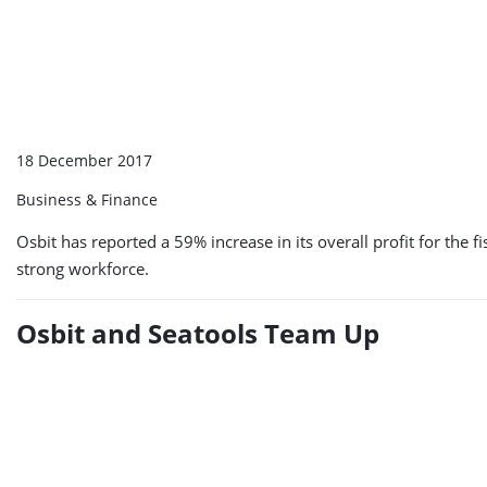
18 December 2017
Business & Finance
Osbit has reported a 59% increase in its overall profit for t
strong workforce.
Osbit and Seatools Team Up