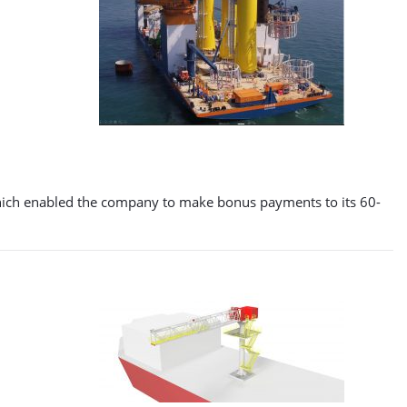
 which enabled the company to make bonus payments to its 60-