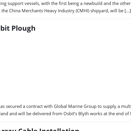
ching support vessels, with the first being a newbuild and the oth
at the China Merchants Heavy Industry (CMHI) shipyard, will be […]
bit Plough
 secured a contract with Global Marine Group to supply a multi-
land and will be delivered from Osbit’s Blyth works at the end of
rray Cable Installation