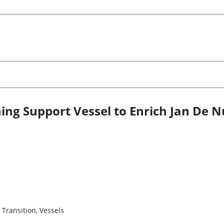
g Support Vessel to Enrich Jan De Nu
 Transition, Vessels