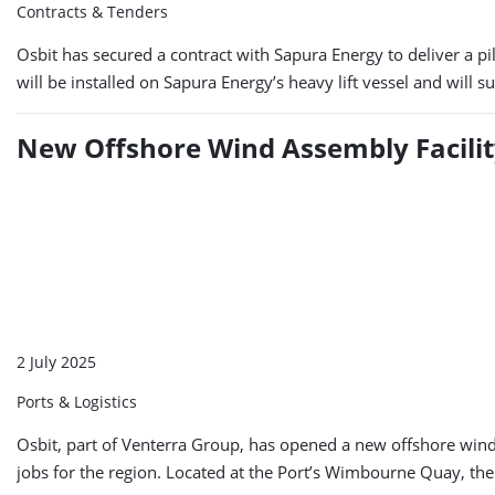
Contracts & Tenders
Osbit has secured a contract with Sapura Energy to deliver a pi
will be installed on Sapura Energy’s heavy lift vessel and will 
New Offshore Wind Assembly Facilit
2 July 2025
Ports & Logistics
Osbit, part of Venterra Group, has opened a new offshore wind 
jobs for the region. Located at the Port’s Wimbourne Quay, the f