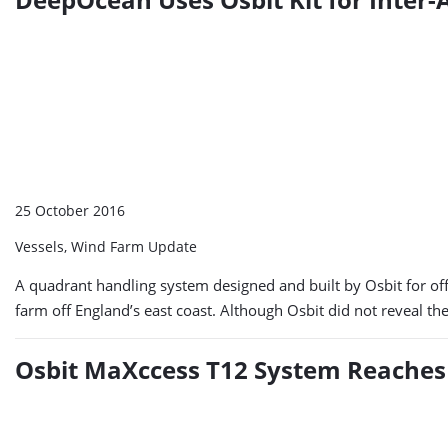
25 October 2016
Vessels, Wind Farm Update
A quadrant handling system designed and built by Osbit for off
farm off England’s east coast. Although Osbit did not reveal t
Osbit MaXccess T12 System Reaches