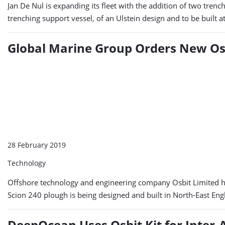
Jan De Nul is expanding its fleet with the addition of two tren
trenching support vessel, of an Ulstein design and to be built 
Global Marine Group Orders New Os
28 February 2019
Technology
Offshore technology and engineering company Osbit Limited has
Scion 240 plough is being designed and built in North-East Eng
DeepOcean Uses Osbit Kit for Inter-A