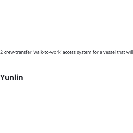
12 crew-transfer ‘walk-to-work’ access system for a vessel that wi
 Yunlin