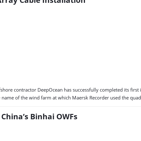
shore contractor DeepOcean has successfully completed its first i
he name of the wind farm at which Maersk Recorder used the quadra
 China’s Binhai OWFs