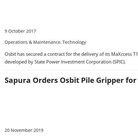
9 October 2017
Operations & Maintenance, Technology
Osbit has secured a contract for the delivery of its MaXccess T
developed by State Power Investment Corporation (SPIC).
Sapura Orders Osbit Pile Gripper for
20 November 2019