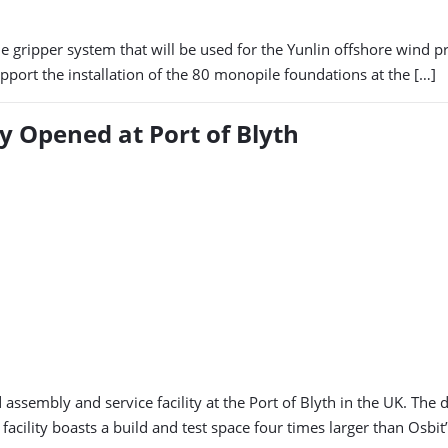
le gripper system that will be used for the Yunlin offshore wind p
support the installation of the 80 monopile foundations at the […]
y Opened at Port of Blyth
assembly and service facility at the Port of Blyth in the UK. The
acility boasts a build and test space four times larger than Osbit’