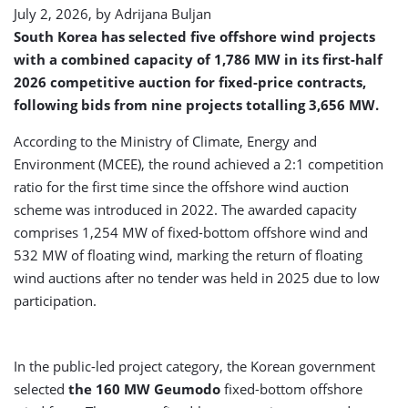
July 2, 2026, by
Adrijana Buljan
South Korea has selected five offshore wind projects
with a combined capacity of 1,786 MW in its first-half
2026 competitive auction for fixed-price contracts,
following bids from nine projects totalling 3,656 MW.
According to the Ministry of Climate, Energy and
Environment (MCEE), the round achieved a 2:1 competition
ratio for the first time since the offshore wind auction
scheme was introduced in 2022. The awarded capacity
comprises 1,254 MW of fixed-bottom offshore wind and
532 MW of floating wind, marking the return of floating
wind auctions after no tender was held in 2025 due to low
participation.
In the public-led project category, the Korean government
selected
the 160 MW Geumodo
fixed-bottom offshore