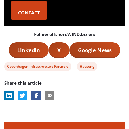
CONTACT
Follow offshoreWIND.biz on:
LinkedIn
X
Google News
View
View
Copenhagen Infrastructure Partners
Haesong
post
post
Share this article
tag:
tag: