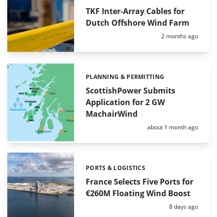
TKF Inter-Array Cables for
Dutch Offshore Wind Farm
Posted:
2 months ago
PLANNING & PERMITTING
Categories:
ScottishPower Submits
Application for 2 GW
MachairWind
Posted:
about 1 month ago
PORTS & LOGISTICS
Categories:
France Selects Five Ports for
€260M Floating Wind Boost
Posted:
8 days ago