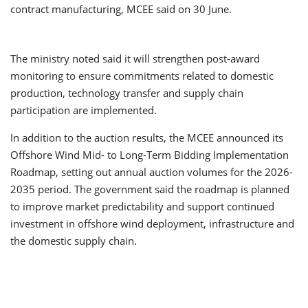
contract manufacturing, MCEE said on 30 June.
The ministry noted said it will strengthen post-award
monitoring to ensure commitments related to domestic
production, technology transfer and supply chain
participation are implemented.
In addition to the auction results, the MCEE announced its
Offshore Wind Mid- to Long-Term Bidding Implementation
Roadmap, setting out annual auction volumes for the 2026-
2035 period. The government said the roadmap is planned
to improve market predictability and support continued
investment in offshore wind deployment, infrastructure and
the domestic supply chain.