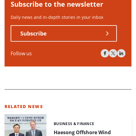
Subscribe to the newsletter
Daily news and in-depth stories in your inbox
Subscribe
Follow us
RELATED NEWS
BUSINESS & FINANCE
Categories:
Haesong Offshore Wind