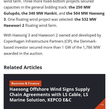
wind farm. Three more fixed-bottom projects secured
capacities in the general bidding track:
the 250 MW
Gulupdo, the 340 MW Hanbit
, and
the 504 MW Haesong
3
. One floating wind project was selected:
the 532 MW
Haewoori 2
floating wind farm.
With Haesong 3 and Haewoori 2 owned and developed by
Copenhagen Infrastructure Partners (CIP), the Denmark-
based investor secured more than 1 GW of the 1,786 MW
awarded in the auction.
Related Articles
Business & Finance
Haesong Offshore Wind Signs Supply
Chain Agreements with LS Cable, LS
Marine Solution, KEPCO E&C