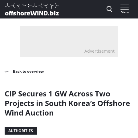
Direct naar inhoud
Menu
, go to home
Advertisement
Back to overview
CIP Secures 1 GW Across Two
Projects in South Korea’s Offshore
Wind Auction
AUTHORITIES