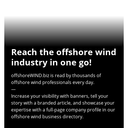
Reach the offshore wind
industry in one go!
offshoreWIND.biz is read by thousands of
offshore wind professionals every day.
—
Increase your visibility with banners, tell your
story with a branded article, and showcase your
expertise with a full-page company profile in our
offshore wind business directory.