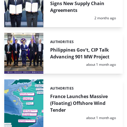
Signs New Supply Chain
Agreements
Posted:
2 months ago
AUTHORITIES
Categories:
Philippines Gov't, CIP Talk
Advancing 901 MW Project
Posted:
about 1 month ago
AUTHORITIES
Categories:
France Launches Massive
(Floating) Offshore Wind
Tender
Posted:
about 1 month ago