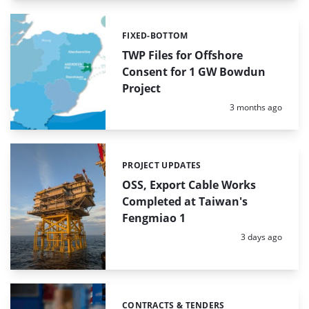
FIXED-BOTTOM
Categories:
TWP Files for Offshore
Consent for 1 GW Bowdun
Project
Posted:
3 months ago
PROJECT UPDATES
Categories:
OSS, Export Cable Works
Completed at Taiwan's
Fengmiao 1
Posted:
3 days ago
CONTRACTS & TENDERS
Categories: