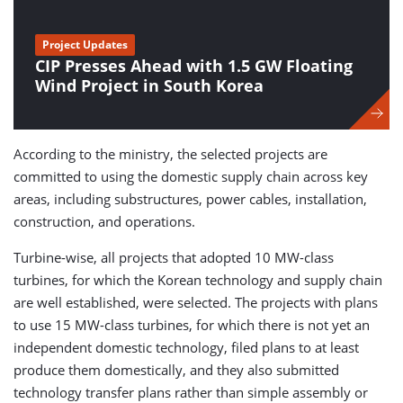
Project Updates
CIP Presses Ahead with 1.5 GW Floating
Wind Project in South Korea
According to the ministry, the selected projects are
committed to using the domestic supply chain across key
areas, including substructures, power cables, installation,
construction, and operations.
Turbine-wise, all projects that adopted 10 MW-class
turbines, for which the Korean technology and supply chain
are well established, were selected. The projects with plans
to use 15 MW-class turbines, for which there is not yet an
independent domestic technology, filed plans to at least
produce them domestically, and they also submitted
technology transfer plans rather than simple assembly or