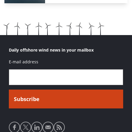
Daily offshore wind news in your mailbox
E-mail address
Social