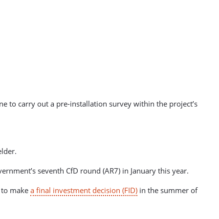
 to carry out a pre-installation survey within the project’s
elder.
vernment’s seventh CfD round (AR7) in January this year.
s to make
a final investment decision (FID)
in the summer of