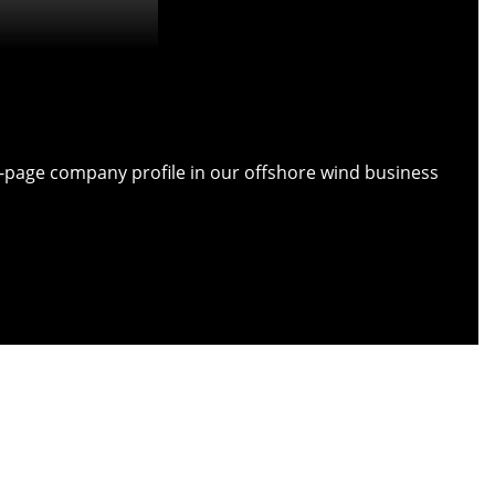
ull-page company profile in our offshore wind business