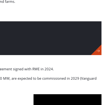
ind farms.
greement signed with RWE in 2024.
1,380 MW, are expected to be commissioned in 2029 (Vanguard