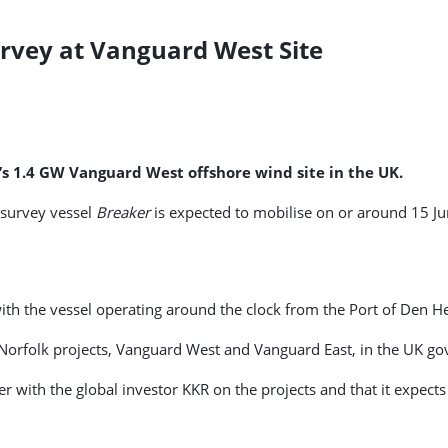
urvey at Vanguard West Site
E’s 1.4 GW Vanguard West offshore wind site in the UK.
 survey vessel
Breaker
is expected to mobilise on or around 15 June
ith the vessel operating around the clock from the Port of Den H
e Norfolk projects, Vanguard West and Vanguard East, in the UK go
r with the global investor KKR on the projects and that it expect