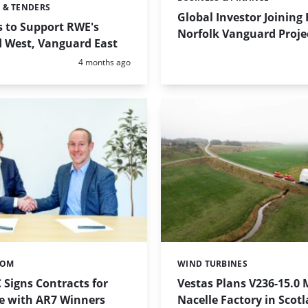
Categories:
 & TENDERS
Global Investor Joining
s to Support RWE's
Norfolk Vanguard Proje
 West, Vanguard East
Posted:
4 months ago
TOM
WIND TURBINES
Categories:
 Signs Contracts for
Vestas Plans V236-15.0
ce with AR7 Winners
Nacelle Factory in Scot