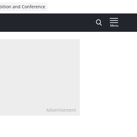
bition and Conference
Menu
Advertisement