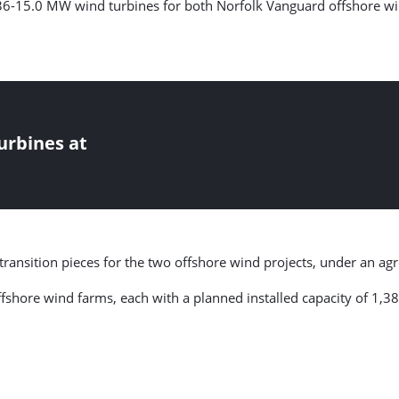
236-15.0 MW wind turbines for both Norfolk Vanguard offshore w
urbines at
 transition pieces for the two offshore wind projects, under an a
 offshore wind farms, each with a planned installed capacity of 