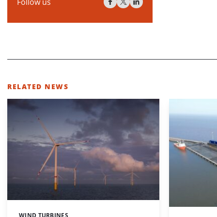
Follow us
RELATED NEWS
WIND TURBINES