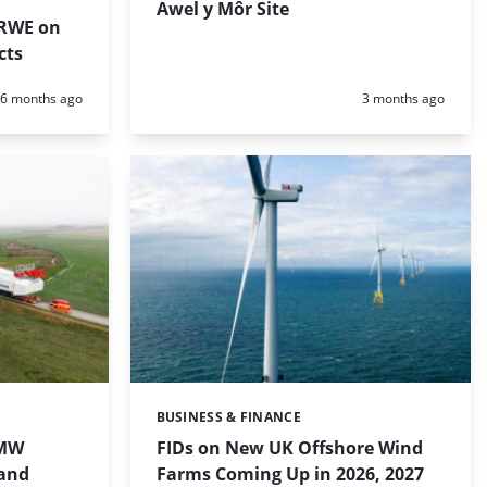
Awel y Môr Site
 RWE on
cts
Posted:
Posted:
6 months ago
3 months ago
BUSINESS & FINANCE
Categories:
 MW
FIDs on New UK Offshore Wind
land
Farms Coming Up in 2026, 2027