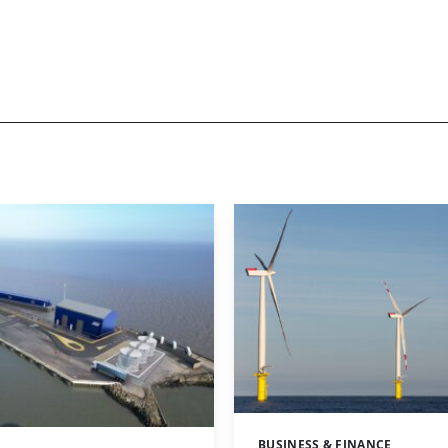
BUSINESS & FINANCE