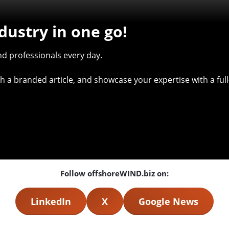
dustry in one go!
d professionals every day.
with a branded article, and showcase your expertise with a f
Follow offshoreWIND.biz on:
LinkedIn
X
Google News