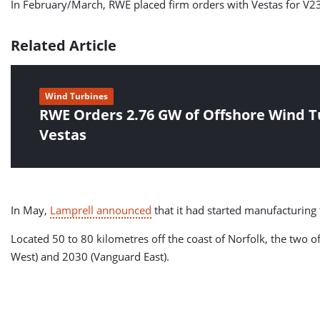
In February/March, RWE placed firm orders with Vestas for V
Related Article
Wind Turbines
RWE Orders 2.76 GW of Offshore Wind T
Vestas
In May,
Lamprell announced
that it had started manufacturing
Located 50 to 80 kilometres off the coast of Norfolk, the two
West) and 2030 (Vanguard East).