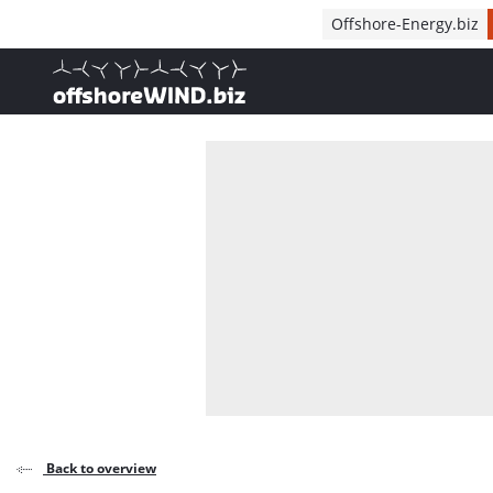
Direct naar inhoud
Offshore-Energy.biz
, go to home
Back to overview