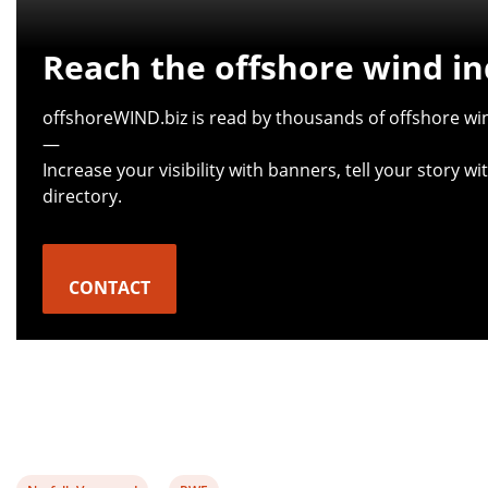
Reach the offshore wind in
offshoreWIND.biz is read by thousands of offshore win
—
Increase your visibility with banners, tell your story 
directory.
CONTACT