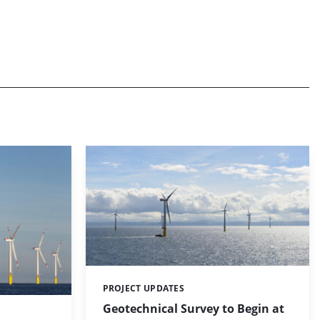
PROJECT UPDATES
Categories:
Geotechnical Survey to Begin at