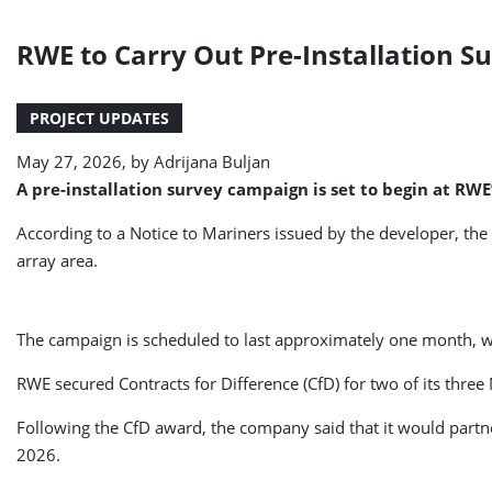
RWE to Carry Out Pre-Installation S
PROJECT UPDATES
May 27, 2026, by
Adrijana Buljan
A pre-installation survey campaign is set to begin at RW
According to a Notice to Mariners issued by the developer, the
array area.
The campaign is scheduled to last approximately one month, w
RWE secured Contracts for Difference (CfD) for two of its thre
Following the CfD award, the company said that it would partne
2026.