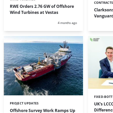
Categories:
CONTRACTS
Categories:
RWE Orders 2.76 GW of Offshore
Clarkson
Wind Turbines at Vestas
Vanguard
Posted:
4 months ago
FIXED-BOT
Categories:
UK’s LCCC
PROJECT UPDATES
Categories:
Differen
Offshore Survey Work Ramps Up