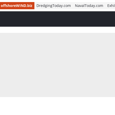
offshoreWIND.biz
DredgingToday.com
NavalToday.com
Exhi