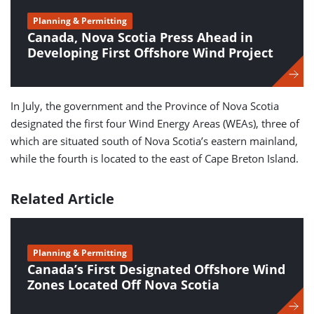
Planning & Permitting
Canada, Nova Scotia Press Ahead in
Developing First Offshore Wind Project
In July, the government and the Province of Nova Scotia
designated the first four Wind Energy Areas (WEAs), three of
which are situated south of Nova Scotia’s eastern mainland,
while the fourth is located to the east of Cape Breton Island.
Related Article
Planning & Permitting
Canada’s First Designated Offshore Wind
Zones Located Off Nova Scotia