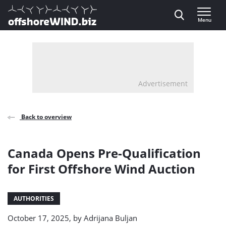
Direct naar inhoud
Menu
, go to home
Advertisement
Back to overview
Canada Opens Pre-Qualification
for First Offshore Wind Auction
AUTHORITIES
October 17, 2025, by
Adrijana Buljan