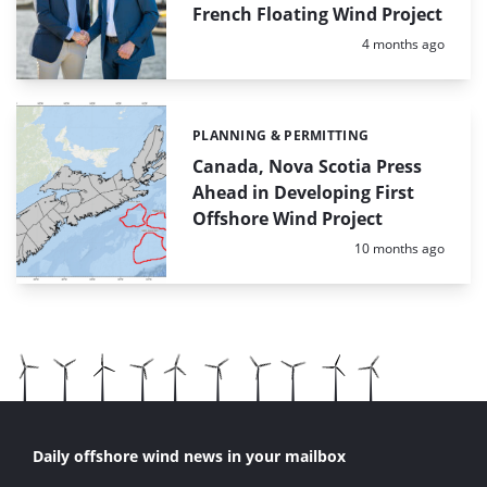
French Floating Wind Project
Posted:
4 months ago
PLANNING & PERMITTING
Categories:
Canada, Nova Scotia Press
Ahead in Developing First
Offshore Wind Project
Posted:
10 months ago
Daily offshore wind news in your mailbox