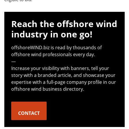
Reach the offshore wind
industry in one go!
offshoreWIND.biz is read by thousands of
offshore wind professionals every day.
—
Increase your visibility with banners, tell your
story with a branded article, and showcase your
expertise with a full-page company profile in our
offshore wind business directory.
CONTACT