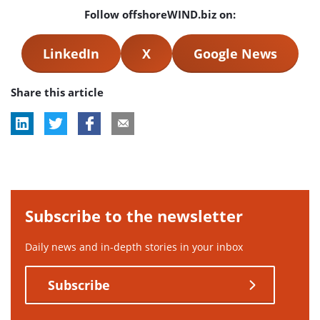
Follow offshoreWIND.biz on:
LinkedIn
X
Google News
Share this article
Subscribe to the newsletter
Daily news and in-depth stories in your inbox
Subscribe