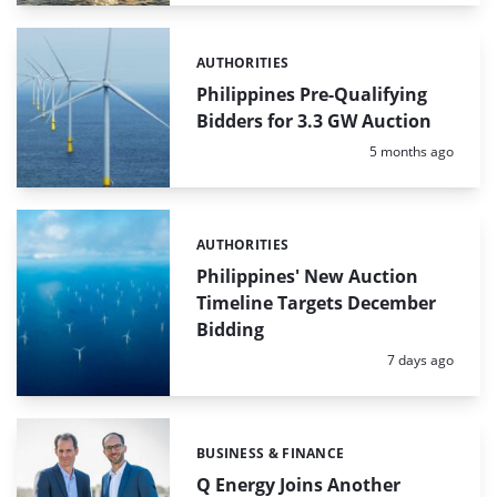
AUTHORITIES
Categories:
Philippines Pre-Qualifying
Bidders for 3.3 GW Auction
Posted:
5 months ago
AUTHORITIES
Categories:
Philippines' New Auction
Timeline Targets December
Bidding
Posted:
7 days ago
BUSINESS & FINANCE
Categories:
Q Energy Joins Another