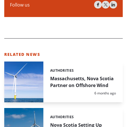
Follow us
RELATED NEWS
AUTHORITIES
Categories:
Massachusetts, Nova Scotia
Partner on Offshore Wind
Posted:
6 months ago
AUTHORITIES
Categories:
Nova Scotia Setting Up