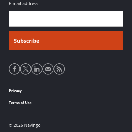
E-mail address
Social
media
links
Footer
Privacy
links
Terms of Use
© 2026 Navingo