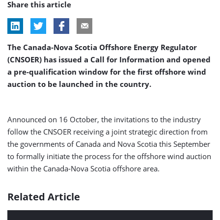
Share this article
The Canada-Nova Scotia Offshore Energy Regulator
(CNSOER) has issued a Call for Information and opened
a pre-qualification window for the first offshore wind
auction to be launched in the country.
Announced on 16 October, the invitations to the industry
follow the CNSOER receiving a joint strategic direction from
the governments of Canada and Nova Scotia this September
to formally initiate the process for the offshore wind auction
within the Canada-Nova Scotia offshore area.
Related Article