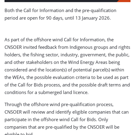
Both the Call for Information and the pre-qualification
period are open for 90 days, until 13 January 2026.
As part of the offshore wind Call for Information, the
CNSOER invited feedback from Indigenous groups and rights
holders, the fishing sector, industry, government, the public,
and other stakeholders on the Wind Energy Areas being
considered and the location(s) of potential parcel(s) within
the WEAs, the possible evaluation criteria to be used as part
of the Call for Bids process, and the possible draft terms and
conditions for a submerged land licence.
Through the offshore wind pre-qualification process,
CNSOER will review and identify eligible companies that can
participate in the offshore wind Call for Bids. Only
companies that are pre-qualified by the CNSOER will be
eligible to bid.