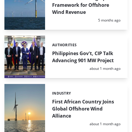
Framework for Offshore
Wind Revenue
Posted:
5 months ago
AUTHORITIES
Categories:
Philippines Gov't, CIP Talk
Advancing 901 MW Project
Posted:
about 1 month ago
INDUSTRY
Categories:
First African Country Joins
Global Offshore Wind
Alliance
Posted:
about 1 month ago