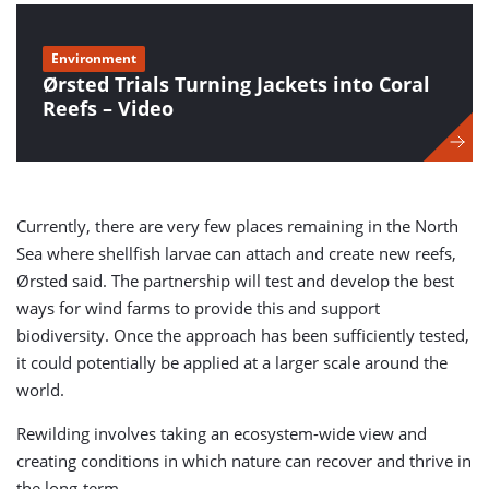
Environment
Ørsted Trials Turning Jackets into Coral
Reefs – Video
Currently, there are very few places remaining in the North
Sea where shellfish larvae can attach and create new reefs,
Ørsted said. The partnership will test and develop the best
ways for wind farms to provide this and support
biodiversity. Once the approach has been sufficiently tested,
it could potentially be applied at a larger scale around the
world.
Rewilding involves taking an ecosystem-wide view and
creating conditions in which nature can recover and thrive in
the long-term.