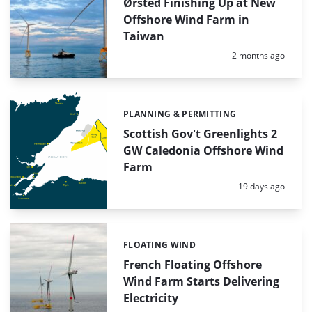
Ørsted Finishing Up at New
Offshore Wind Farm in
Taiwan
Posted:
2 months ago
PLANNING & PERMITTING
Categories:
Scottish Gov't Greenlights 2
GW Caledonia Offshore Wind
Farm
Posted:
19 days ago
FLOATING WIND
Categories:
French Floating Offshore
Wind Farm Starts Delivering
Electricity