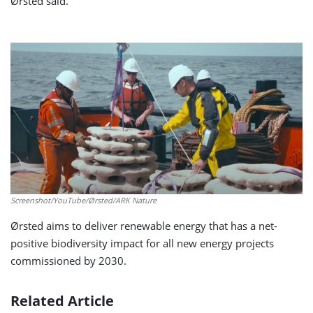
Ørsted said.
Screenshot/YouTube/Ørsted/ARK Nature
Ørsted aims to deliver renewable energy that has a net-
positive biodiversity impact for all new energy projects
commissioned by 2030.
Related Article