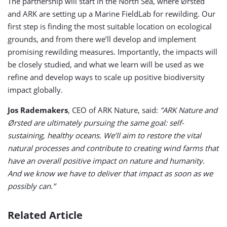
The partnership will start in the North Sea, where Ørsted
and ARK are setting up a Marine FieldLab for rewilding. Our
first step is finding the most suitable location on ecological
grounds, and from there we’ll develop and implement
promising rewilding measures. Importantly, the impacts will
be closely studied, and what we learn will be used as we
refine and develop ways to scale up positive biodiversity
impact globally.
Jos Rademakers
, CEO of ARK Nature, said:
”ARK Nature and
Ørsted are ultimately pursuing the same goal: self-
sustaining, healthy oceans. We’ll aim to restore the vital
natural processes and contribute to creating wind farms that
have an overall positive impact on nature and humanity.
And we know we have to deliver that impact as soon as we
possibly can.”
Related Article