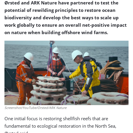
Ørsted and ARK Nature have partnered to test the
potential of rewilding principles to restore ocean
biodiversity and develop the best ways to scale up
work globally to ensure an overall net-positive impact
on nature when building offshore wind farms.
Screenshot/YouTube/Orsted/ARK Nature
One initial focus is restoring shellfish reefs that are
fundamental to ecological restoration in the North Sea,