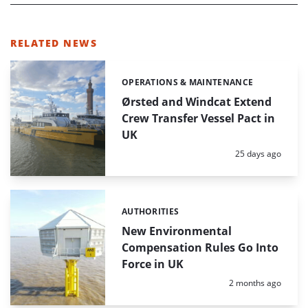
RELATED NEWS
OPERATIONS & MAINTENANCE
Categories:
Ørsted and Windcat Extend
Crew Transfer Vessel Pact in
UK
Posted:
25 days ago
AUTHORITIES
Categories:
New Environmental
Compensation Rules Go Into
Force in UK
Posted:
2 months ago