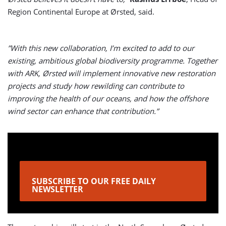
Region Continental Europe at Ørsted, said.
”With this new collaboration, I’m excited to add to our
existing, ambitious global biodiversity programme. Together
with ARK, Ørsted will implement innovative new restoration
projects and study how rewilding can contribute to
improving the health of our oceans, and how the offshore
wind sector can enhance that contribution.”
SUBSCRIBE TO OUR FREE DAILY
NEWSLETTER