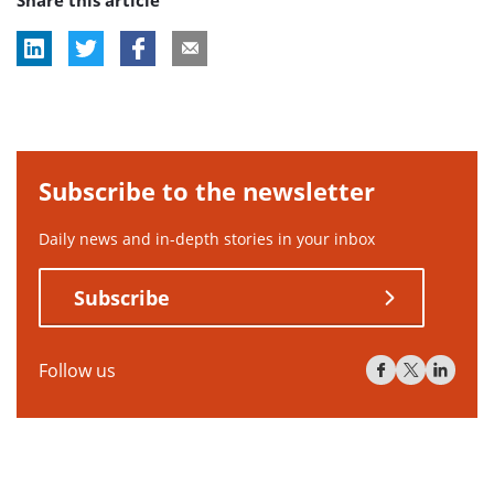
Share this article
tag:
Subscribe to the newsletter
Daily news and in-depth stories in your inbox
Subscribe
Follow us