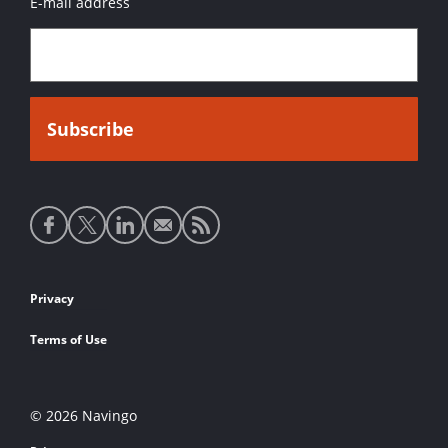
E-mail address
Social
media
links
Footer
Privacy
links
Terms of Use
© 2026 Navingo