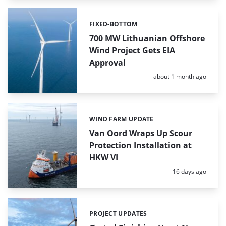
FIXED-BOTTOM
Categories:
700 MW Lithuanian Offshore
Wind Project Gets EIA
Approval
Posted:
about 1 month ago
WIND FARM UPDATE
Categories:
Van Oord Wraps Up Scour
Protection Installation at
HKW VI
Posted:
16 days ago
PROJECT UPDATES
Categories: