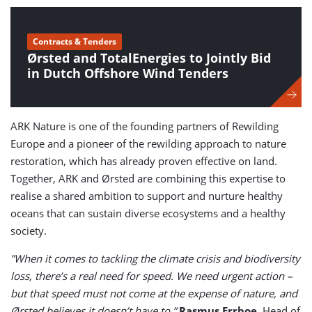
Contracts & Tenders
Ørsted and TotalEnergies to Jointly Bid
in Dutch Offshore Wind Tenders
ARK Nature is one of the founding partners of Rewilding
Europe and a pioneer of the rewilding approach to nature
restoration, which has already proven effective on land.
Together, ARK and Ørsted are combining this expertise to
realise a shared ambition to support and nurture healthy
oceans that can sustain diverse ecosystems and a healthy
society.
”When it comes to tackling the climate crisis and biodiversity
loss, there’s a real need for speed. We need urgent action –
but that speed must not come at the expense of nature, and
Ørsted believes it doesn’t have to,”
Rasmus Errboe
, Head of