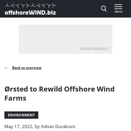
Direct naar inhoud
Menu
, go to home
Advertisement
Back to overview
Ørsted to Rewild Offshore Wind
Farms
ENVIRONMENT
May 17, 2022, by
Adnan Durakovic