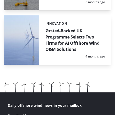
Posted:
3 months ago
INNOVATION
Categories:
Ørsted-Backed UK
Programme Selects Two
Firms for AI Offshore Wind
O&M Solutions
Posted:
4 months ago
Daily offshore wind news in your mailbox