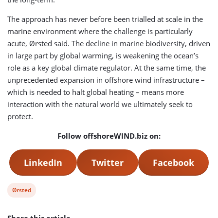
The approach has never before been trialled at scale in the
marine environment where the challenge is particularly
acute, Ørsted said. The decline in marine biodiversity, driven
in large part by global warming, is weakening the ocean’s
role as a key global climate regulator. At the same time, the
unprecedented expansion in offshore wind infrastructure –
which is needed to halt global heating – means more
interaction with the natural world we ultimately seek to
protect.
Follow offshoreWIND.biz on:
LinkedIn
Twitter
Facebook
View
Ørsted
post